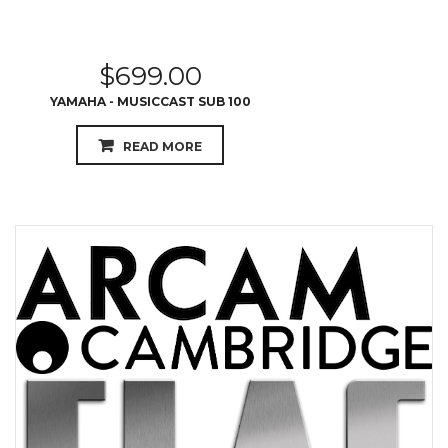
$
699.00
YAMAHA - MUSICCAST SUB 100
READ MORE