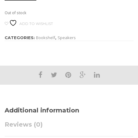
Out of stock
ADD TO WISHLIST
Bookshelf
Speakers
CATEGORIES:
,
Additional information
Reviews (0)