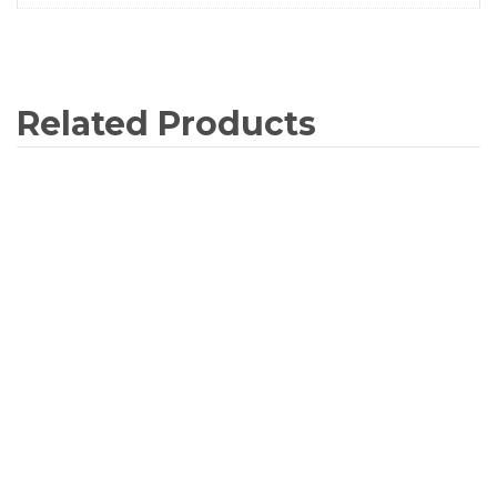
Related Products