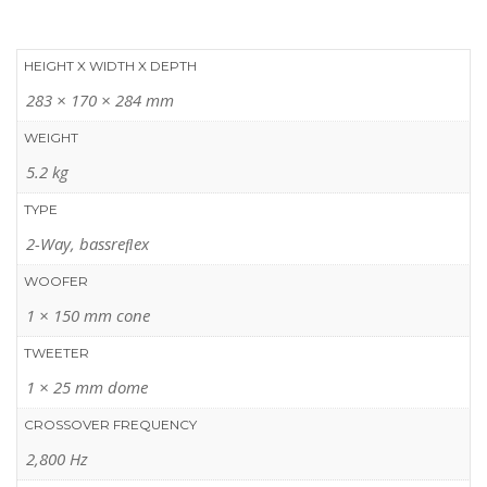
HEIGHT X WIDTH X DEPTH
283 × 170 × 284 mm
WEIGHT
5.2 kg
TYPE
2-Way, bassreﬂex
WOOFER
1 × 150 mm cone
TWEETER
1 × 25 mm dome
CROSSOVER FREQUENCY
2,800 Hz