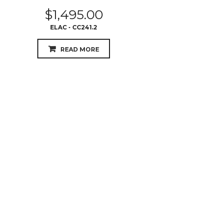
$
1,495.00
ELAC - CC241.2
READ MORE