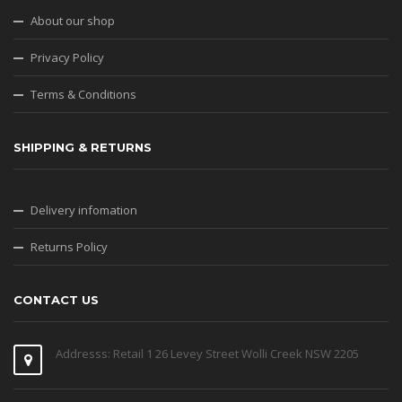
About our shop
Privacy Policy
Terms & Conditions
SHIPPING & RETURNS
Delivery infomation
Returns Policy
CONTACT US
Addresss: Retail 1 26 Levey Street Wolli Creek NSW 2205