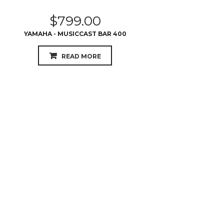
$
799.00
YAMAHA - MUSICCAST BAR 400
READ MORE