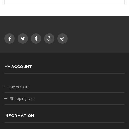
MY ACCOUNT
My Account
Shopping cart
INFORMATION