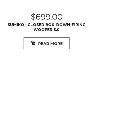
$
699.00
SUMIKO - CLOSED BOX, DOWN-FIRING
WOOFER S.0
READ MORE