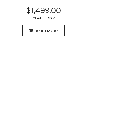
$
1,499.00
ELAC - FS77
READ MORE