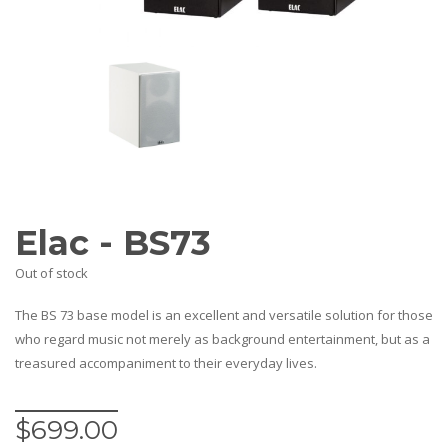
AV Receivers
Speakers
Blu-Ray Players
Audio Streamers
Multi-Room Audio
Cables
Packages
BRANDS
ABOUT US
Elac - BS73
CONTACT
Out of stock
The BS 73 base model is an excellent and versatile solution for those
who regard music not merely as background entertainment, but as a
treasured accompaniment to their everyday lives.
$
699.00