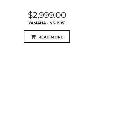
$
2,999.00
YAMAHA - NS-B951
READ MORE