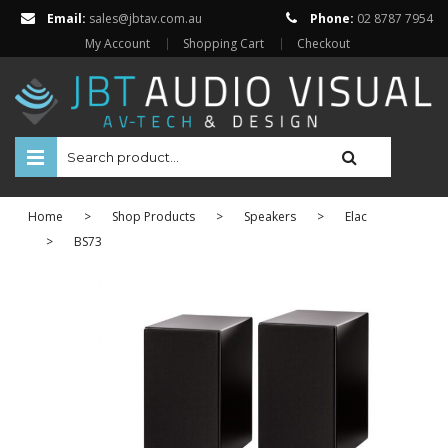
Email:
sales@jbtav.com.au
Phone:
02 8787 7954
My Account
Shopping Cart
Checkout
HOME
Home
>
Shop Products
>
Speakers
>
Elac
ENTERTAINMENT
>
BS73
HOME AUTOMATION
SECURITY
SHOP ONLINE
Televisions
Projectors
Projector Screens
Amplifiers