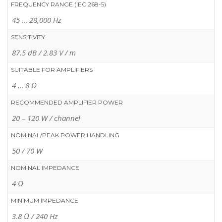
FREQUENCY RANGE (IEC 268-5)
45 … 28,000 Hz
SENSITIVITY
87.5 dB / 2.83 V / m
SUITABLE FOR AMPLIFIERS
4 … 8 Ω
RECOMMENDED AMPLIFIER POWER
20 – 120 W / channel
NOMINAL/PEAK POWER HANDLING
50 / 70 W
NOMINAL IMPEDANCE
4 Ω
MINIMUM IMPEDANCE
3.8 Ω / 240 Hz