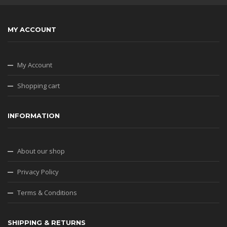
MY ACCOUNT
My Account
Shopping cart
INFORMATION
About our shop
Privacy Policy
Terms & Conditions
SHIPPING & RETURNS