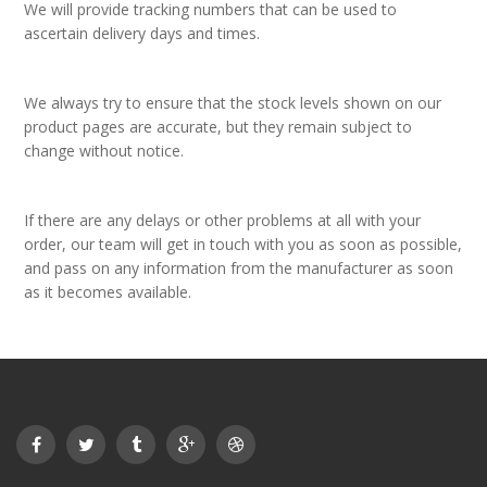
We will provide tracking numbers that can be used to
ascertain delivery days and times.
We always try to ensure that the stock levels shown on our
product pages are accurate, but they remain subject to
change without notice.
If there are any delays or other problems at all with your
order, our team will get in touch with you as soon as possible,
and pass on any information from the manufacturer as soon
as it becomes available.