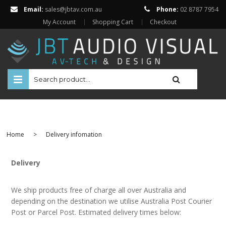
Email:
sales@jbtav.com.au
Phone:
02 8787 7954
My Account
Shopping Cart
Checkout
HOME
ENTERTAINMENT
Home
>
Delivery infomation
HOME AUTOMATION
SECURITY
Delivery
SHOP ONLINE
We ship products free of charge all over Australia and
Televisions
depending on the destination we utilise Australia Post Courier
Projectors
Post or Parcel Post. Estimated delivery times below:
Projector Screens
Amplifiers