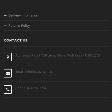
Delivery infomation
Returns Policy
CONTACT US
Addresss: Retail 1 26 Levey Street Wolli Creek NSW 2205
Email: info@jbtav.com.au
Phone: 02 8787 7954