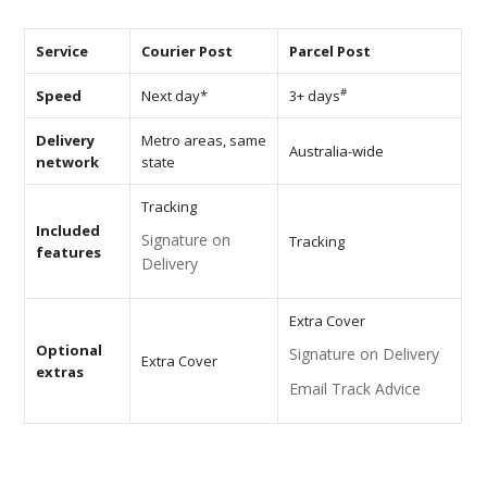
AV Receivers
Speakers
Service
Courier Post
Parcel Post
Blu-Ray Players
Audio Streamers
#
Speed
Next day*
3+ days
Multi-Room Audio
Cables
Delivery
Metro areas, same
Packages
Australia-wide
network
state
BRANDS
Tracking
ABOUT US
Included
Signature on
Tracking
features
Delivery
CONTACT
Extra Cover
Optional
Signature on Delivery
Extra Cover
extras
Email Track Advice