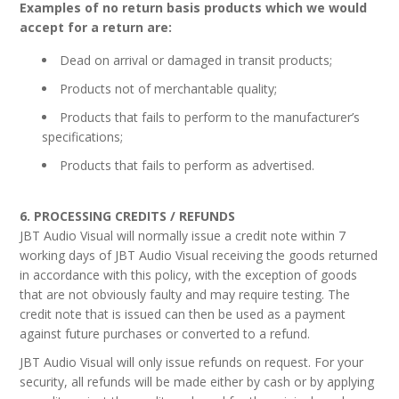
Examples of no return basis products which we would
accept for a return are:
Dead on arrival or damaged in transit products;
Products not of merchantable quality;
Products that fails to perform to the manufacturer’s
specifications;
Products that fails to perform as advertised.
6. PROCESSING CREDITS / REFUNDS
JBT Audio Visual will normally issue a credit note within 7
working days of JBT Audio Visual receiving the goods returned
in accordance with this policy, with the exception of goods
that are not obviously faulty and may require testing. The
credit note that is issued can then be used as a payment
against future purchases or converted to a refund.
JBT Audio Visual will only issue refunds on request. For your
security, all refunds will be made either by cash or by applying