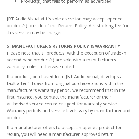
Product(s) that fails to perform as advertised
JBT Audio Visual at it’s sole discretion may accept opened
product(s) outside of the Returns Policy. A restocking fee for
this service may be charged.
5. MANUFACTURER’S RETURNS POLICY & WARRANTY
Please note that all products, with the exception of trade-in
second hand product(s) are sold with a manufacturer’s
warranty, unless otherwise noted.
If a product, purchased from JBT Audio Visual, develops a
fault after 14 days from original purchase and is within the
manufacturer’s warranty period, we recommend that in the
first instance, you contact the manufacturer or their
authorised service centre or agent for warranty service.
Warranty periods and service levels vary by manufacturer and
product.
If a manufacturer offers to accept an opened product for
return, you will need a manufacturer-approved return