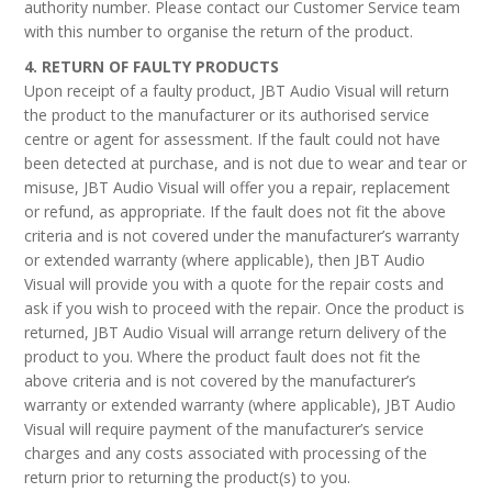
authority number. Please contact our Customer Service team
with this number to organise the return of the product.
4. RETURN OF FAULTY PRODUCTS
Upon receipt of a faulty product, JBT Audio Visual will return
the product to the manufacturer or its authorised service
centre or agent for assessment. If the fault could not have
been detected at purchase, and is not due to wear and tear or
misuse, JBT Audio Visual will offer you a repair, replacement
or refund, as appropriate. If the fault does not fit the above
criteria and is not covered under the manufacturer’s warranty
or extended warranty (where applicable), then JBT Audio
Visual will provide you with a quote for the repair costs and
ask if you wish to proceed with the repair. Once the product is
returned, JBT Audio Visual will arrange return delivery of the
product to you. Where the product fault does not fit the
above criteria and is not covered by the manufacturer’s
warranty or extended warranty (where applicable), JBT Audio
Visual will require payment of the manufacturer’s service
charges and any costs associated with processing of the
return prior to returning the product(s) to you.