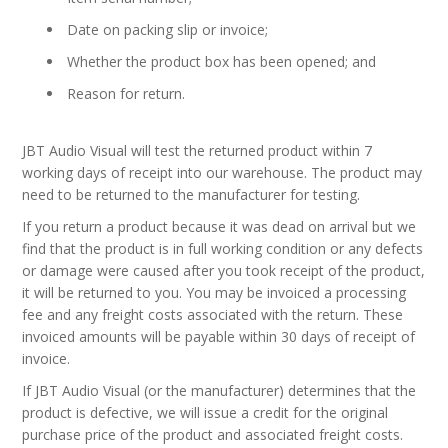
Date on packing slip or invoice;
Whether the product box has been opened; and
Reason for return.
JBT Audio Visual will test the returned product within 7
working days of receipt into our warehouse. The product may
need to be returned to the manufacturer for testing.
If you return a product because it was dead on arrival but we
find that the product is in full working condition or any defects
or damage were caused after you took receipt of the product,
it will be returned to you. You may be invoiced a processing
fee and any freight costs associated with the return. These
invoiced amounts will be payable within 30 days of receipt of
invoice.
If JBT Audio Visual (or the manufacturer) determines that the
product is defective, we will issue a credit for the original
purchase price of the product and associated freight costs.