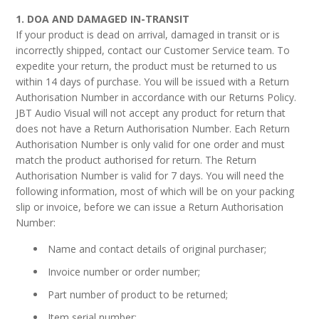
AV Receivers
1. DOA AND DAMAGED IN-TRANSIT
Speakers
If your product is dead on arrival, damaged in transit or is
Blu-Ray Players
incorrectly shipped, contact our Customer Service team. To
Audio Streamers
expedite your return, the product must be returned to us
Multi-Room Audio
within 14 days of purchase. You will be issued with a Return
Cables
Authorisation Number in accordance with our Returns Policy.
Packages
JBT Audio Visual will not accept any product for return that
BRANDS
does not have a Return Authorisation Number. Each Return
Authorisation Number is only valid for one order and must
ABOUT US
match the product authorised for return. The Return
Authorisation Number is valid for 7 days. You will need the
CONTACT
following information, most of which will be on your packing
slip or invoice, before we can issue a Return Authorisation
Number:
Name and contact details of original purchaser;
Invoice number or order number;
Part number of product to be returned;
Item serial number;