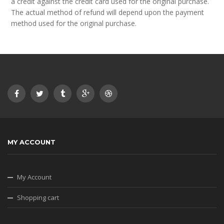
a credit against the credit card used for the original purchase.
The actual method of refund will depend upon the payment
method used for the original purchase.
MY ACCOUNT
My Account
Shopping cart