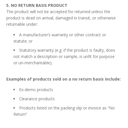
5. NO RETURN BASIS PRODUCT
The product will not be accepted for returned unless the
product is dead on arrival, damaged in transit, or otherwise
returnable under:
A manufacturer’s warranty or other contract or
statute; or
Statutory warranty (e.g. if the product is faulty, does
not match a description or sample, is unfit for purpose
or un-merchantable);
Examples of products sold on a no return basis include:
Ex-demo products
Clearance products
Products listed on the packing slip or invoice as “No
Return”