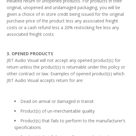
initiated return of unopened products. For products in their
original, unopened and undamaged packaging, you will be
given a choice of in store credit being issued for the original
purchase price of the product less any associated freight
costs or a cash refund less a 20% restocking fee less any
associated freight costs.
3. OPENED PRODUCTS
JBT Audio Visual will not accept any opened product(s) for
return unless the product(s) is returnable under this policy or
other contract or law. Examples of opened product(s) which
JBT Audio Visual accepts return for are:
Dead on arrival or damaged in transit
Product(s) of un-merchantable quality
Product(s) that fails to perform to the manufacturer’s
specifications