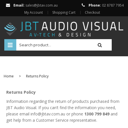
Email:
sales@jbtav.com.au
Phone:
02 8787 7954
My Account
Shopping Cart
Checkout
HOME
ENTERTAINMENT
Home
>
Returns Policy
HOME AUTOMATION
SECURITY
Returns Policy
Information regarding the return of products purchased from
SHOP ONLINE
JBT Audio Visual. If you can’t find the information you need,
Televisions
please email info@jbtav.com.au or phone
1300 799 849
and
Projectors
get help from a Customer Service representative.
Projector Screens
Amplifiers