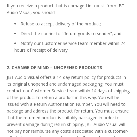
If you receive a product that is damaged in transit from JBT
Audio Visual, you should
Refuse to accept delivery of the product;
Direct the courier to “Return goods to sender”; and
Notify our Customer Service team member within 24
hours of receipt of delivery.
2. CHANGE OF MIND – UNOPENED PRODUCTS
JBT Audio Visual offers a 14-day return policy for products in
its original unopened and undamaged packaging. You must
contact our Customer Service team within 14 days of shipping
of the product to return a product in this way. You will be
issued with a Return Authorisation Number. You will need to
package and address the product for return. You must ensure
that the returned product is suitably packaged in order to
prevent damage during return shipping. JBT Audio Visual will
not pay nor reimburse any costs associated with a customer-