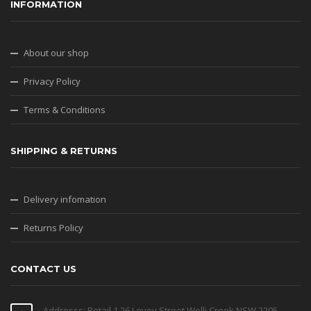
INFORMATION
About our shop
Privacy Policy
Terms & Conditions
SHIPPING & RETURNS
Delivery infomation
Returns Policy
CONTACT US
Addresss: Retail 1 26 Levey Street Wolli Creek NSW 2205