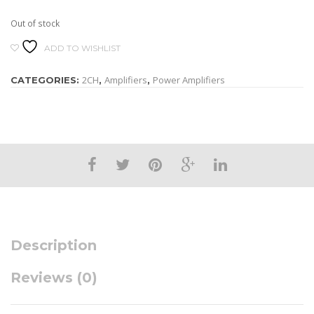
Out of stock
ADD TO WISHLIST
2CH
Amplifiers
Power Amplifiers
CATEGORIES:
,
,
Description
Reviews (0)