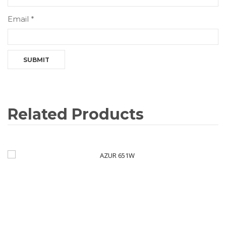
Email
*
Related Products