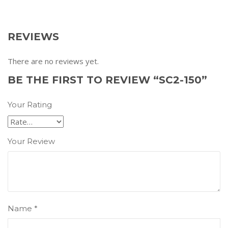
REVIEWS
There are no reviews yet.
BE THE FIRST TO REVIEW “SC2-150”
Your Rating
Your Review
Name
*