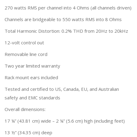
270 watts RMS per channel into 4 Ohms (all channels driven)
Channels are bridgeable to 550 watts RMS into 8 Ohms
Total Harmonic Distortion: 0.2% THD from 20Hz to 20kHz
12-volt control out
Removable line cord
Two year limited warranty
Rack mount ears included
Tested and certified to US, Canada, EU, and Australian
safety and EMC standards
Overall dimensions:
17 ¼” (43.81 cm) wide – 2 ¼” (5.6 cm) high (including feet)
13 ½” (34.35 cm) deep