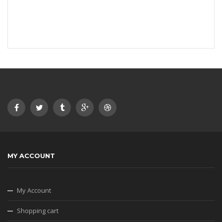
MY ACCOUNT
My Account
Shopping cart