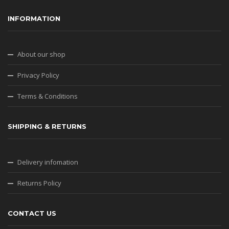
INFORMATION
About our shop
Privacy Policy
Terms & Conditions
SHIPPING & RETURNS
Delivery infomation
Returns Policy
CONTACT US