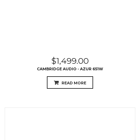
$
1,499.00
CAMBRIDGE AUDIO - AZUR 651W
READ MORE