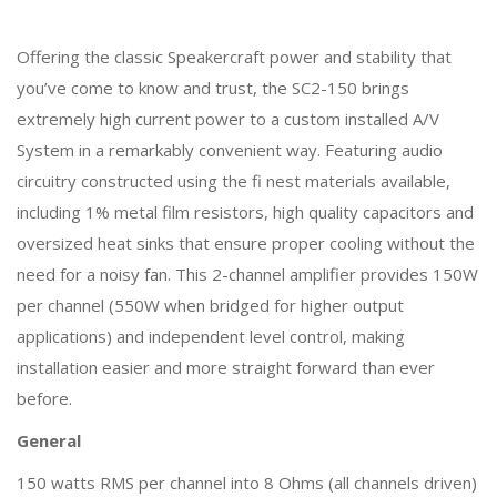
Offering the classic Speakercraft power and stability that
you’ve come to know and trust, the SC2-150 brings
extremely high current power to a custom installed A/V
System in a remarkably convenient way. Featuring audio
circuitry constructed using the fi nest materials available,
including 1% metal film resistors, high quality capacitors and
oversized heat sinks that ensure proper cooling without the
need for a noisy fan. This 2-channel amplifier provides 150W
per channel (550W when bridged for higher output
applications) and independent level control, making
installation easier and more straight forward than ever
before.
General
150 watts RMS per channel into 8 Ohms (all channels driven)