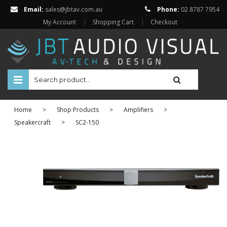
Email:
sales@jbtav.com.au
Phone:
02 8787 7954
My Account
Shopping Cart
Checkout
HOME
Home
>
Shop Products
>
Amplifiers
>
ENTERTAINMENT
Speakercraft
>
SC2-150
HOME AUTOMATION
SECURITY
SHOP ONLINE
BRANDS
Televisions
Projectors
ABOUT US
Projector Screens