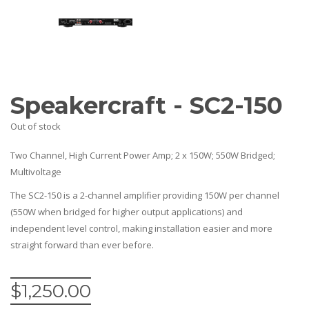
Amplifiers
CONTACT
AV Receivers
Speakers
Blu-Ray Players
Audio Streamers
Multi-Room Audio
Cables
Speakercraft - SC2-150
Packages
Out of stock
Two Channel, High Current Power Amp; 2 x 150W; 550W Bridged;
Multivoltage
The SC2-150 is a 2-channel amplifier providing 150W per channel
(550W when bridged for higher output applications) and
independent level control, making installation easier and more
straight forward than ever before.
$
1,250.00