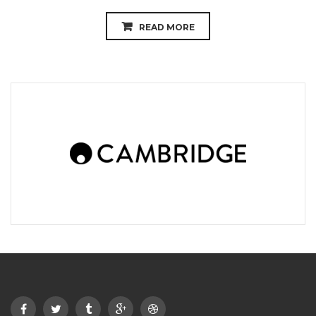
READ MORE