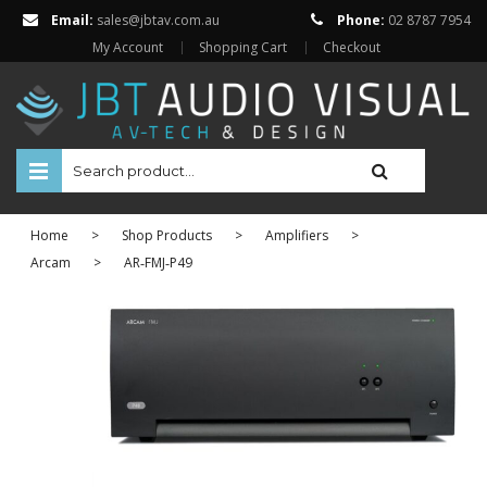
Email:
sales@jbtav.com.au
Phone:
02 8787 7954
My Account
Shopping Cart
Checkout
HOME
Home
>
Shop Products
>
Amplifiers
>
ENTERTAINMENT
Arcam
>
AR‐FMJ‐P49
HOME AUTOMATION
SECURITY
SHOP ONLINE
BRANDS
Televisions
Projectors
ABOUT US
Projector Screens