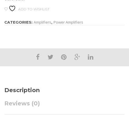
ADD TO WISHLIST
Amplifiers
Power Amplifiers
CATEGORIES:
,
Description
Reviews (0)