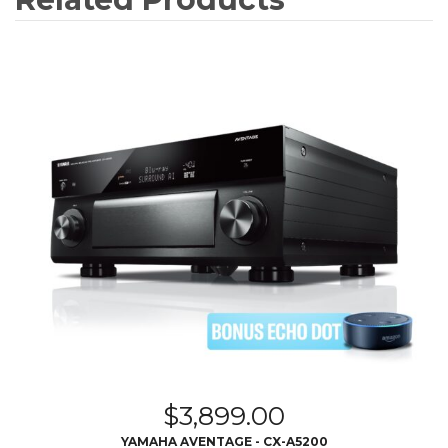
$
3,899.00
YAMAHA AVENTAGE - CX-A5200