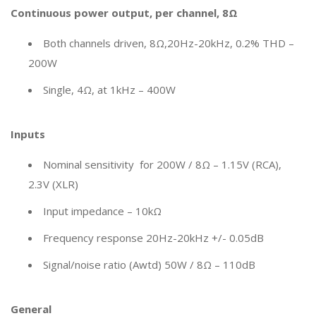
Continuous power output, per channel, 8Ω
Both channels driven, 8Ω,20Hz-20kHz, 0.2% THD –
200W
Single, 4Ω, at 1kHz – 400W
Inputs
Nominal sensitivity for 200W / 8Ω – 1.15V (RCA),
2.3V (XLR)
Input impedance – 10kΩ
Frequency response 20Hz-20kHz +/- 0.05dB
Signal/noise ratio (Awtd) 50W / 8Ω – 110dB
General