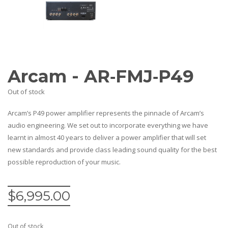
Amplifiers
CONTACT
AV Receivers
Speakers
Blu-Ray Players
Audio Streamers
Multi-Room Audio
Arcam - AR‐FMJ‐P49
Cables
Packages
Out of stock
Arcam’s P49 power amplifier represents the pinnacle of Arcam’s
audio engineering. We set out to incorporate everything we have
learnt in almost 40 years to deliver a power amplifier that will set
new standards and provide class leading sound quality for the best
possible reproduction of your music.
$
6,995.00
Out of stock