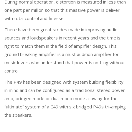
During normal operation, distortion is measured in less than
one part per million so that this massive power is deliver
with total control and finesse.
There have been great strides made in improving audio
sources and loudspeakers in recent years and the time is
right to match them in the field of amplifier design. This
ground breaking amplifier is a must audition amplifier for
music lovers who understand that power is nothing without
control.
The P49 has been designed with system building flexibility
in mind and can be configured as a traditional stereo power
amp, bridged mode or dual mono mode allowing for the
“ultimate” system of a C49 with six bridged P49s tri-amping
the speakers.