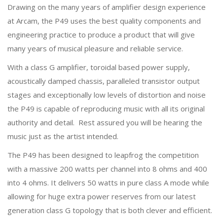
Drawing on the many years of amplifier design experience
at Arcam, the P49 uses the best quality components and
engineering practice to produce a product that will give
many years of musical pleasure and reliable service.
With a class G amplifier, toroidal based power supply,
acoustically damped chassis, paralleled transistor output
stages and exceptionally low levels of distortion and noise
the P49 is capable of reproducing music with all its original
authority and detail. Rest assured you will be hearing the
music just as the artist intended.
The P49 has been designed to leapfrog the competition
with a massive 200 watts per channel into 8 ohms and 400
into 4 ohms. It delivers 50 watts in pure class A mode while
allowing for huge extra power reserves from our latest
generation class G topology that is both clever and efficient.