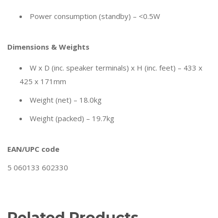
Power consumption (standby) – <0.5W
Dimensions & Weights
W x D (inc. speaker terminals) x H (inc. feet) – 433 x
425 x 171mm
Weight (net) – 18.0kg
Weight (packed) – 19.7kg
EAN/UPC code
5 060133 602330
Related Products