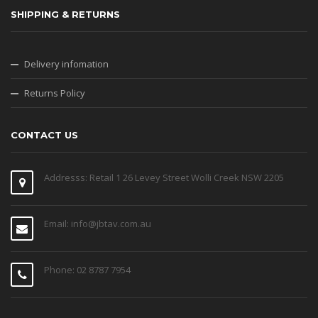
SHIPPING & RETURNS
Delivery infomation
Returns Policy
CONTACT US
Addresss: Retail 1 26 Levey Street Wolli Creek NSW 2205
Email: info@jbtav.com.au
Phone: 02 8787 7954