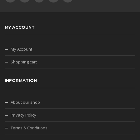
MY ACCOUNT
My Account
Shopping cart
INFORMATION
About our shop
Privacy Policy
Terms & Conditions