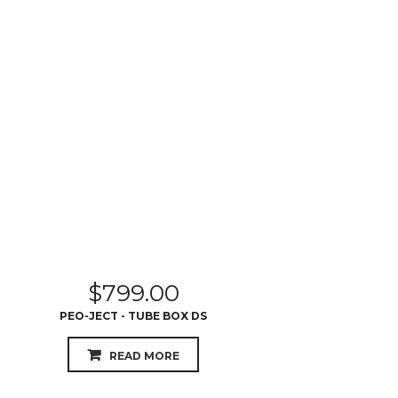
$
799.00
PEO-JECT - TUBE BOX DS
READ MORE