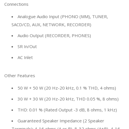
Connections
Analogue Audio Input (PHONO (MM), TUNER,
SACD/CD, AUX, NETWORK, RECORDER)
Audio Output (RECORDER, PHONES)
SR In/Out
AC Inlet
Other Features
50 W + 50 W (20 Hz-20 kHz, 0.1 % THD, 4 ohms)
30 W + 30 W (20 Hz-20 kHz, THD 0.05 %, 8 ohms)
THD: 0.01 % (Rated Output -3 dB, 8 ohms, 1 kHz)
Guaranteed Speaker Impedance (2 Speaker
Terminals): 4-16 ohms (A or B), 8-32 ohms (A+B), 4-16