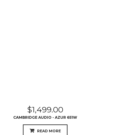
$
1,499.00
CAMBRIDGE AUDIO - AZUR 651W
READ MORE