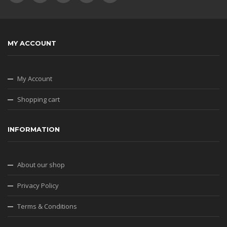
MY ACCOUNT
My Account
Shopping cart
INFORMATION
About our shop
Privacy Policy
Terms & Conditions