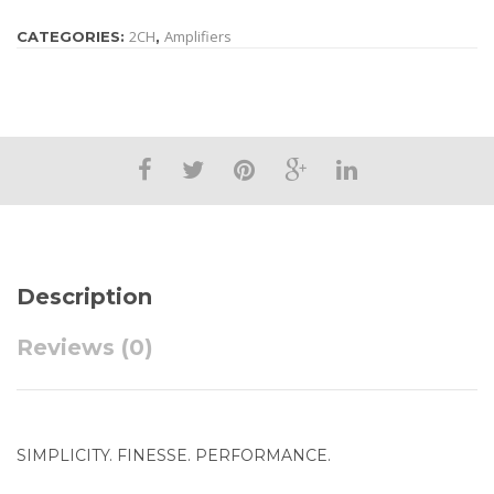
2CH
Amplifiers
CATEGORIES:
,
Description
Reviews (0)
SIMPLICITY. FINESSE. PERFORMANCE.