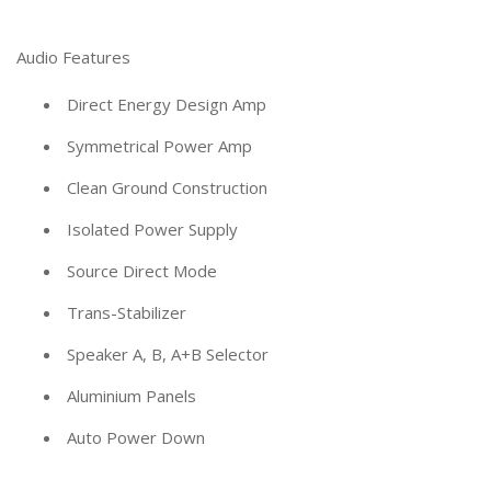
Audio Features
Direct Energy Design Amp
Symmetrical Power Amp
Clean Ground Construction
Isolated Power Supply
Source Direct Mode
Trans-Stabilizer
Speaker A, B, A+B Selector
Aluminium Panels
Auto Power Down