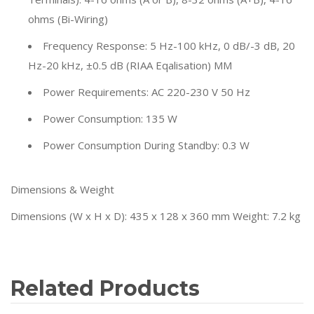
ohms (Bi-Wiring)
Frequency Response: 5 Hz-100 kHz, 0 dB/-3 dB, 20
Hz-20 kHz, ±0.5 dB (RIAA Eqalisation) MM
Power Requirements: AC 220-230 V 50 Hz
Power Consumption: 135 W
Power Consumption During Standby: 0.3 W
Dimensions & Weight
Dimensions (W x H x D): 435 x 128 x 360 mm Weight: 7.2 kg
Related Products