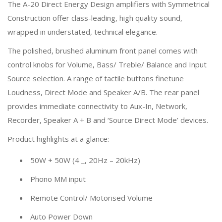
The A-20 Direct Energy Design amplifiers with Symmetrical
Construction offer class-leading, high quality sound,
wrapped in understated, technical elegance.
The polished, brushed aluminum front panel comes with
control knobs for Volume, Bass/ Treble/ Balance and Input
Source selection. A range of tactile buttons finetune
Loudness, Direct Mode and Speaker A/B. The rear panel
provides immediate connectivity to Aux-In, Network,
Recorder, Speaker A + B and ‘Source Direct Mode’ devices.
Product highlights at a glance:
50W + 50W (4 _, 20Hz – 20kHz)
Phono MM input
Remote Control/ Motorised Volume
Auto Power Down