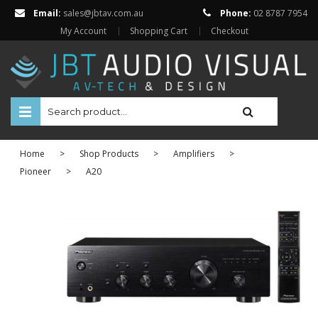
Email:
sales@jbtav.com.au
Phone:
02 8787 7954
My Account
Shopping Cart
Checkout
HOME
Home
>
Shop Products
>
Amplifiers
>
ENTERTAINMENT
Pioneer
>
A20
HOME AUTOMATION
SECURITY
SHOP ONLINE
Televisions
Projectors
Projector Screens
Amplifiers