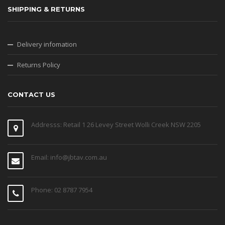
SHIPPING & RETURNS
Delivery infomation
Returns Policy
CONTACT US
Addresss: Retail 1 26 Levey Street Wolli Creek NSW 2205
Email: info@jbtav.com.au
Phone: 02 8787 7954