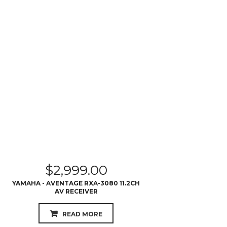
$
2,999.00
YAMAHA - AVENTAGE RXA-3080 11.2CH
AV RECEIVER
READ MORE