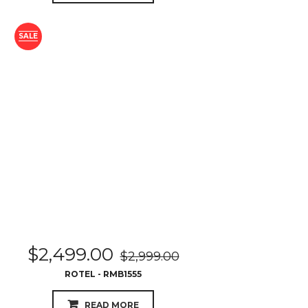
SALE
$
2,499.00
$
2,999.00
ROTEL - RMB1555
READ MORE