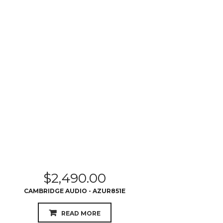
$
2,490.00
CAMBRIDGE AUDIO - AZUR851E
READ MORE