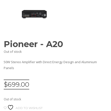
AV Receivers
Speakers
Blu-Ray Players
Audio Streamers
Multi-Room Audio
Cables
Packages
Pioneer - A20
BRANDS
Out of stock
ABOUT US
CONTACT
50W Stereo Amplifier with Direct Energy Design and Aluminium
Panels
$
699.00
Out of stock
ADD TO WISHLIST