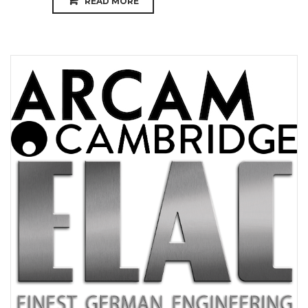
READ MORE