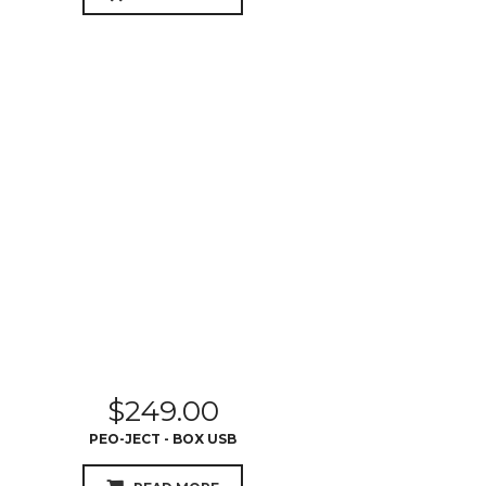
$
249.00
PEO-JECT - BOX USB