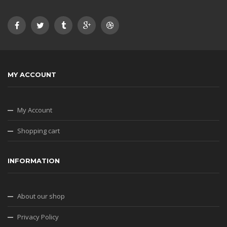
MY ACCOUNT
My Account
Shopping cart
INFORMATION
About our shop
Privacy Policy