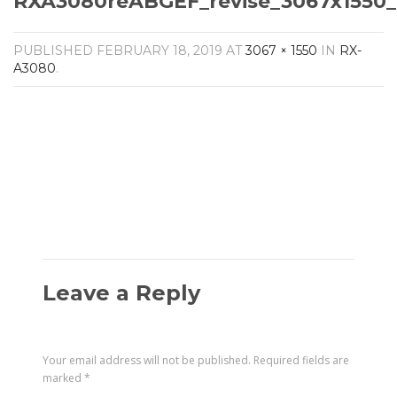
RXA3080reABGEF_revise_3067x1550_
Amplifiers
CONTACT
AV Receivers
PUBLISHED
FEBRUARY 18, 2019
AT
3067 × 1550
IN
RX-
Speakers
A3080
.
Blu-Ray Players
Audio Streamers
Multi-Room Audio
Cables
Packages
Leave a Reply
Your email address will not be published.
Required fields are
marked
*