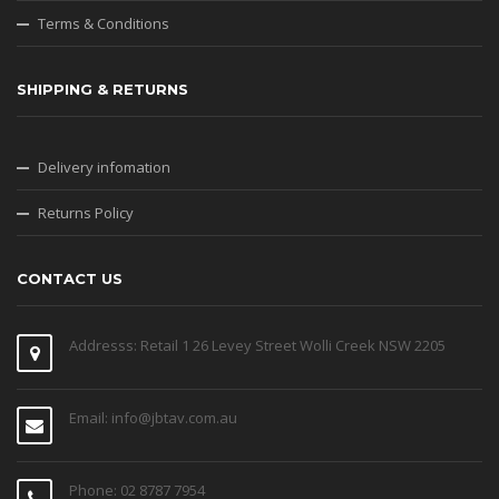
Terms & Conditions
SHIPPING & RETURNS
Delivery infomation
Returns Policy
CONTACT US
Addresss: Retail 1 26 Levey Street Wolli Creek NSW 2205
Email: info@jbtav.com.au
Phone: 02 8787 7954