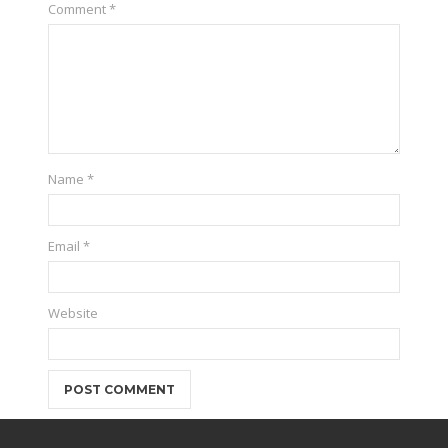
Comment
*
Name
*
Email
*
Website