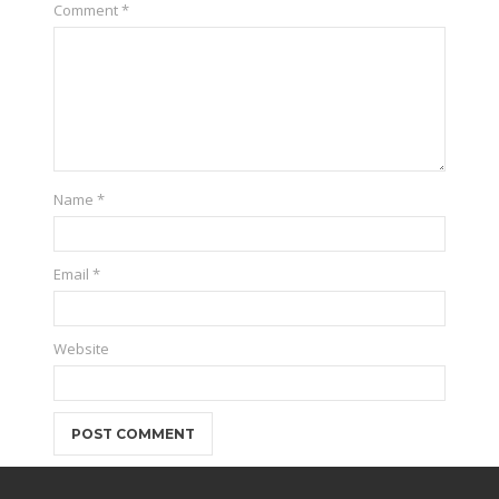
Comment
*
Name
*
Email
*
Website