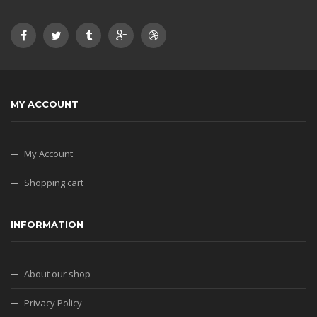
MY ACCOUNT
My Account
Shopping cart
INFORMATION
About our shop
Privacy Policy