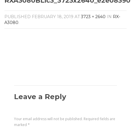
RXA3080BLic3_3723x2640_e2e08390
Amplifiers
CONTACT
AV Receivers
PUBLISHED
FEBRUARY 18, 2019
AT
3723 × 2640
IN
RX-
Speakers
A3080
.
Blu-Ray Players
Audio Streamers
Multi-Room Audio
Cables
Packages
Leave a Reply
Your email address will not be published.
Required fields are
marked
*