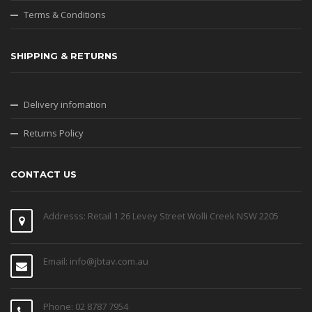
Terms & Conditions
SHIPPING & RETURNS
Delivery infomation
Returns Policy
CONTACT US
Addresss: Retail 1 26 Levey Street Wolli Creek NSW 2205
Email: info@jbtav.com.au
Phone: 02 8787 7954