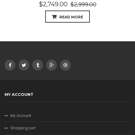
$
2,749.00
$
2,999.00
READ MORE
MY ACCOUNT
My Account
Shopping cart