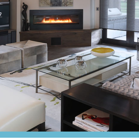
Amplifiers
CONTACT
AV Receivers
Speakers
Blu-Ray Players
Audio Streamers
Multi-Room Audio
Cables
Packages