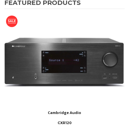
FEATURED PRODUCTS
SALE
Cambridge Audio
CXR120