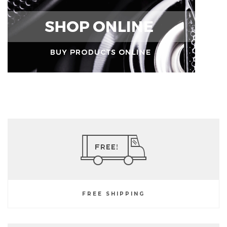
FREE SHIPPING