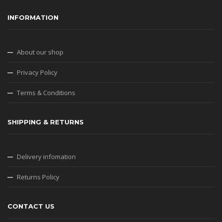
INFORMATION
About our shop
Privacy Policy
Terms & Conditions
SHIPPING & RETURNS
Delivery infomation
Returns Policy
CONTACT US