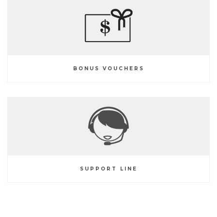
BONUS VOUCHERS
SUPPORT LINE