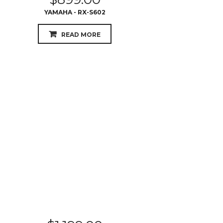
$
1,199.00
PIONEER - VSX933
READ MORE