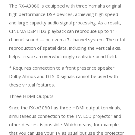
The RX-A3080 is equipped with three Yamaha original
high performance DSP devices, achieving high speed
and large capacity audio signal processing. As a result,
CINEMA DSP HD3 playback can reproduce up to 11-
channel sound — on even a 7-channel system. The total
reproduction of spatial data, including the vertical axis,
helps create an overwhelmingly realistic sound field.
* Requires connection to a front presence speaker.
Dolby Atmos and DTS: X signals cannot be used with
these virtual features.
Three HDMI Outputs
Since the RX-A3080 has three HDMI output terminals,
simultaneous connection to the TV, LCD projector and
other devices, is possible. Which means, for example,
that you can use your TV as usual but use the projector