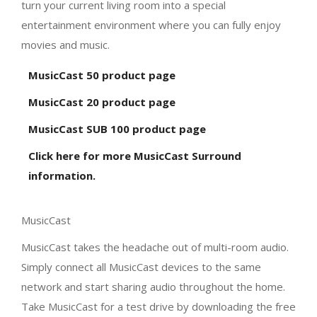
turn your current living room into a special
entertainment environment where you can fully enjoy
movies and music.
MusicCast 50 product page
MusicCast 20 product page
MusicCast SUB 100 product page
Click here for more MusicCast Surround
information.
MusicCast
MusicCast takes the headache out of multi-room audio.
Simply connect all MusicCast devices to the same
network and start sharing audio throughout the home.
Take MusicCast for a test drive by downloading the free