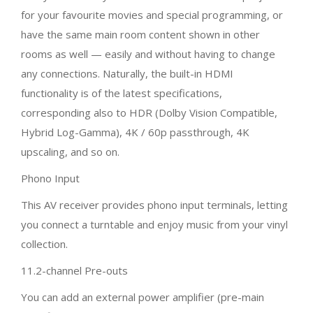
for your favourite movies and special programming, or
have the same main room content shown in other
rooms as well — easily and without having to change
any connections. Naturally, the built-in HDMI
functionality is of the latest specifications,
corresponding also to HDR (Dolby Vision Compatible,
Hybrid Log-Gamma), 4K / 60p passthrough, 4K
upscaling, and so on.
Phono Input
This AV receiver provides phono input terminals, letting
you connect a turntable and enjoy music from your vinyl
collection.
11.2-channel Pre-outs
You can add an external power amplifier (pre-main