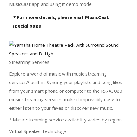
MusicCast app and using it demo mode.
＊For more details, please visit MusicCast
special page
Streaming Services
Explore a world of music with music streaming
services* built-in. Syncing your playlists and song likes
from your smart phone or computer to the RX-A3080,
music streaming services make it impossibly easy to
either listen to your faves or discover new music.
* Music streaming service availability varies by region.
Virtual Speaker Technology