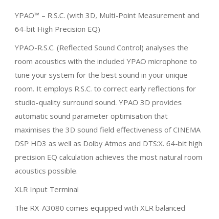
YPAO™ – R.S.C. (with 3D, Multi-Point Measurement and
64-bit High Precision EQ)
YPAO-R.S.C. (Reflected Sound Control) analyses the
room acoustics with the included YPAO microphone to
tune your system for the best sound in your unique
room. It employs R.S.C. to correct early reflections for
studio-quality surround sound. YPAO 3D provides
automatic sound parameter optimisation that
maximises the 3D sound field effectiveness of CINEMA
DSP HD3 as well as Dolby Atmos and DTS:X. 64-bit high
precision EQ calculation achieves the most natural room
acoustics possible.
XLR Input Terminal
The RX-A3080 comes equipped with XLR balanced