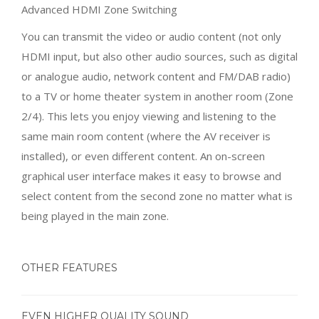
to a TV or home theater system in another room (Zone
2/4). This lets you enjoy viewing and listening to the
same main room content (where the AV receiver is
installed), or even different content. An on-screen
graphical user interface makes it easy to browse and
select content from the second zone no matter what is
being played in the main zone.
OTHER FEATURES
EVEN HIGHER QUALITY SOUND
Bi-amp Connection
This AV receiver features bi-amping capability, driving
the treble and bass ranges of the front speakers (L, R)