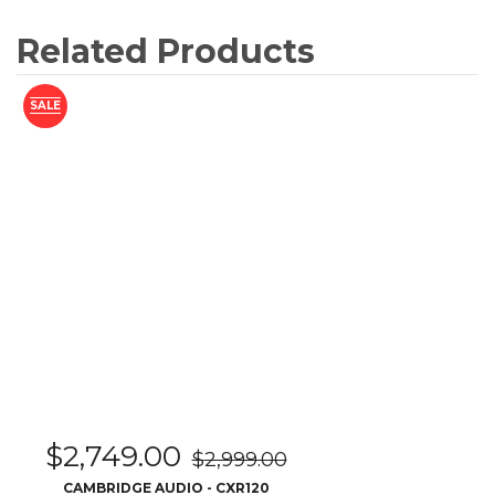
$
2,749.00
$
2,999.00
CAMBRIDGE AUDIO - CXR120
READ MORE
SALE