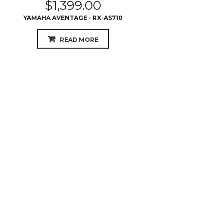
$
699.00
PIONEER - VSX531
READ MORE