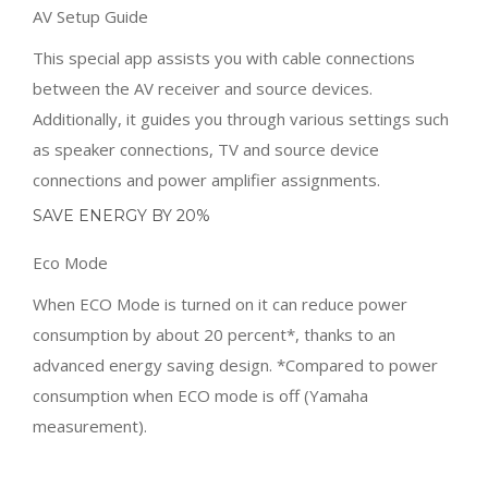
as speaker connections, TV and source device
connections and power amplifier assignments.
SAVE ENERGY BY 20%
Eco Mode
When ECO Mode is turned on it can reduce power
consumption by about 20 percent*, thanks to an
advanced energy saving design. *Compared to power
consumption when ECO mode is off (Yamaha
measurement).
Related Products
SALE