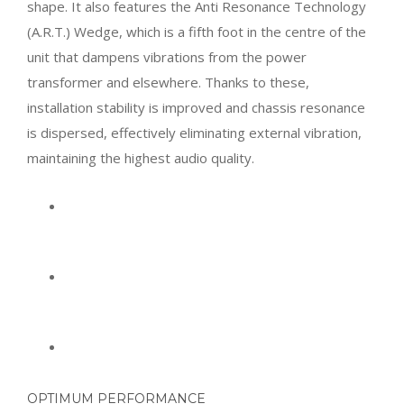
shape. It also features the Anti Resonance Technology
(A.R.T.) Wedge, which is a fifth foot in the centre of the
unit that dampens vibrations from the power
transformer and elsewhere. Thanks to these,
installation stability is improved and chassis resonance
is dispersed, effectively eliminating external vibration,
maintaining the highest audio quality.
OPTIMUM PERFORMANCE