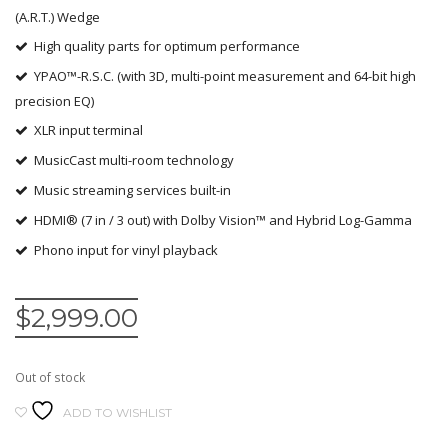
(A.R.T.) Wedge
High quality parts for optimum performance
YPAO™-R.S.C. (with 3D, multi-point measurement and 64-bit high
precision EQ)
XLR input terminal
MusicCast multi-room technology
Music streaming services built-in
HDMI® (7 in / 3 out) with Dolby Vision™ and Hybrid Log-Gamma
Phono input for vinyl playback
$
2,999.00
Out of stock
ADD TO WISHLIST