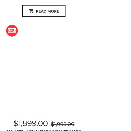
$
1,899.00
$
1,999.00
PIONEER - VSX-LX503 9.2CH NETWORK
AV RECEIVER
READ MORE