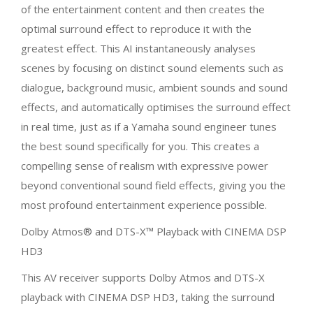
of the entertainment content and then creates the
optimal surround effect to reproduce it with the
greatest effect. This AI instantaneously analyses
scenes by focusing on distinct sound elements such as
dialogue, background music, ambient sounds and sound
effects, and automatically optimises the surround effect
in real time, just as if a Yamaha sound engineer tunes
the best sound specifically for you. This creates a
compelling sense of realism with expressive power
beyond conventional sound field effects, giving you the
most profound entertainment experience possible.
Dolby Atmos® and DTS-X™ Playback with CINEMA DSP
HD3
This AV receiver supports Dolby Atmos and DTS-X
playback with CINEMA DSP HD3, taking the surround