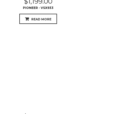
$
1,399.00
YAMAHA AVENTAGE - RX-AS710
READ MORE