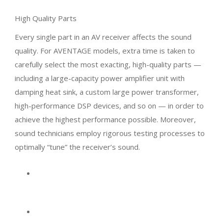
High Quality Parts
Every single part in an AV receiver affects the sound
quality. For AVENTAGE models, extra time is taken to
carefully select the most exacting, high-quality parts —
including a large-capacity power amplifier unit with
damping heat sink, a custom large power transformer,
high-performance DSP devices, and so on — in order to
achieve the highest performance possible. Moreover,
sound technicians employ rigorous testing processes to
optimally “tune” the receiver’s sound.