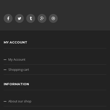
MY ACCOUNT
My Account
Shopping cart
INFORMATION
About our shop
Privacy Policy
Terms & Conditions
SHIPPING & RETURNS