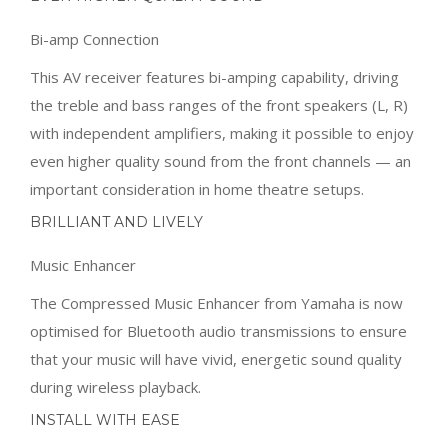
with independent amplifiers, making it possible to enjoy
even higher quality sound from the front channels — an
important consideration in home theatre setups.
BRILLIANT AND LIVELY
Music Enhancer
The Compressed Music Enhancer from Yamaha is now
optimised for Bluetooth audio transmissions to ensure
that your music will have vivid, energetic sound quality
during wireless playback.
INSTALL WITH EASE
AV Setup Guide
This special app assists you with cable connections
between the AV receiver and source devices.
Additionally, it guides you through various settings such