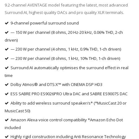
9.2-channel AVENTAGE model featuring the latest, most advanced
Surround:AI, highest quality DACs and pro quality XLR terminals.
9-channel powerful surround sound
— 150 W per channel (8 ohms, 20 Hz-20 kHz, 0.06% THD, 2-ch
driven)
— 230 W per channel (4 ohms, 1 kHz, 0.9% THD, 1-ch driven)
— 230 W per channel (8 ohms, 1 kHz, 10% THD, 1-ch driven)
Surround:AI automatically optimises the surround effect in real
time
Dolby Atmos® and DTS:X™ with CINEMA DSP HD3
ESS SABRE PRO ES9026PRO Ultra DAC and SABRE ES9007S DAC
Ability to add wireless surround speaker/s* (*MusicCast 20 or
MusicCast 50)
Amazon Alexa voice control compatibility *Amazon Echo Dot
included
Highly rigid construction including Anti Resonance Technology