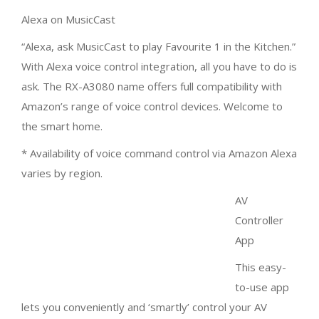
Alexa on MusicCast
“Alexa, ask MusicCast to play Favourite 1 in the Kitchen.”
With Alexa voice control integration, all you have to do is
ask. The RX-A3080 name offers full compatibility with
Amazon’s range of voice control devices. Welcome to
the smart home.
* Availability of voice command control via Amazon Alexa
varies by region.
AV Controller App
This easy-to-use app lets you conveniently and ‘smartly’
control your AV receiver’s power, volume, input
selections, DSP modes — and much, much more —
from an iOS or Android™ device. You can also use as
many as 23 different languages and customise the