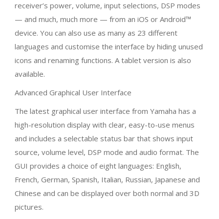
interface by hiding unused icons and renaming functions.
A tablet version is also available.
Advanced Graphical User Interface
The latest graphical user interface from Yamaha has a
high-resolution display with clear, easy-to-use menus
and includes a selectable status bar that shows input
source, volume level, DSP mode and audio format. The
GUI provides a choice of eight languages: English,
French, German, Spanish, Italian, Russian, Japanese and
Chinese and can be displayed over both normal and 3D
pictures.
Advanced HDMI Zone Switching
You can transmit the video or audio content (not only
HDMI input, but also other audio sources, such as digital
or analogue audio, network content and FM/DAB radio)