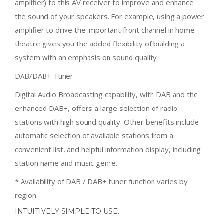
amplifier) to this AV receiver to improve and enhance
the sound of your speakers. For example, using a power
amplifier to drive the important front channel in home
theatre gives you the added flexibility of building a
system with an emphasis on sound quality
DAB/DAB+ Tuner
Digital Audio Broadcasting capability, with DAB and the
enhanced DAB+, offers a large selection of radio
stations with high sound quality. Other benefits include
automatic selection of available stations from a
convenient list, and helpful information display, including
station name and music genre.
* Availability of DAB / DAB+ tuner function varies by
region.
INTUITIVELY SIMPLE TO USE.