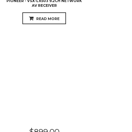
$
899.00
YAMAHA - RX-S602
READ MORE