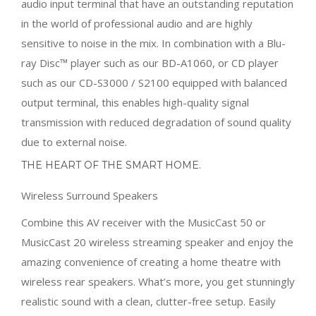
audio input terminal that have an outstanding reputation
in the world of professional audio and are highly
sensitive to noise in the mix. In combination with a Blu-
ray Disc™ player such as our BD-A1060, or CD player
such as our CD-S3000 / S2100 equipped with balanced
output terminal, this enables high-quality signal
transmission with reduced degradation of sound quality
due to external noise.
THE HEART OF THE SMART HOME.
Wireless Surround Speakers
Combine this AV receiver with the MusicCast 50 or
MusicCast 20 wireless streaming speaker and enjoy the
amazing convenience of creating a home theatre with
wireless rear speakers. What’s more, you get stunningly
realistic sound with a clean, clutter-free setup. Easily