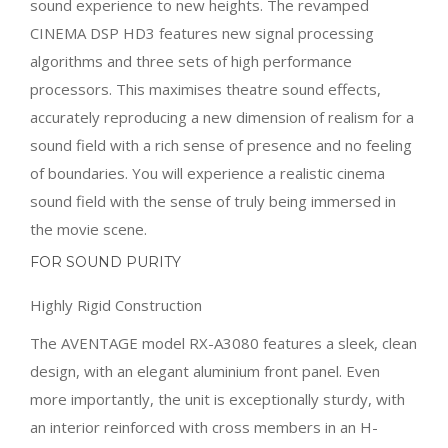
sound experience to new heights. The revamped
CINEMA DSP HD3 features new signal processing
algorithms and three sets of high performance
processors. This maximises theatre sound effects,
accurately reproducing a new dimension of realism for a
sound field with a rich sense of presence and no feeling
of boundaries. You will experience a realistic cinema
sound field with the sense of truly being immersed in
the movie scene.
FOR SOUND PURITY
Highly Rigid Construction
The AVENTAGE model RX-A3080 features a sleek, clean
design, with an elegant aluminium front panel. Even
more importantly, the unit is exceptionally sturdy, with
an interior reinforced with cross members in an H-