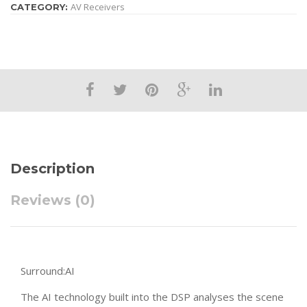
AV Receivers
CATEGORY:
Description
Reviews (0)
Surround:AI
The AI technology built into the DSP analyses the scene