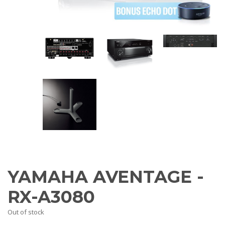
AV Receivers
Speakers
Blu-Ray Players
Audio Streamers
Multi-Room Audio
Cables
Packages
BRANDS
ABOUT US
CONTACT
YAMAHA AVENTAGE -
RX-A3080
Out of stock