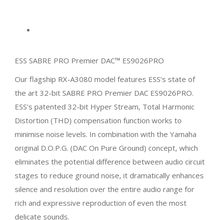
ESS SABRE PRO Premier DAC™ ES9026PRO
Our flagship RX-A3080 model features ESS’s state of
the art 32-bit SABRE PRO Premier DAC ES9026PRO.
ESS’s patented 32-bit Hyper Stream, Total Harmonic
Distortion (THD) compensation function works to
minimise noise levels. In combination with the Yamaha
original D.O.P.G. (DAC On Pure Ground) concept, which
eliminates the potential difference between audio circuit
stages to reduce ground noise, it dramatically enhances
silence and resolution over the entire audio range for
rich and expressive reproduction of even the most
delicate sounds.