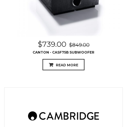
$
739.00
$
849.00
CANTON - CASF75B SUBWOOFER
READ MORE