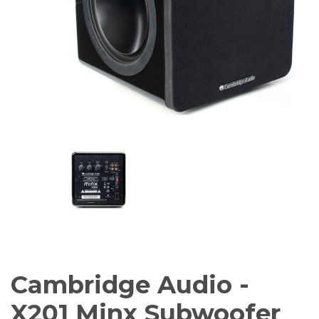
Amplifiers
CONTACT
AV Receivers
Speakers
Blu-Ray Players
Audio Streamers
Multi-Room Audio
Cables
Packages
Cambridge Audio -
X201 Minx Subwoofer