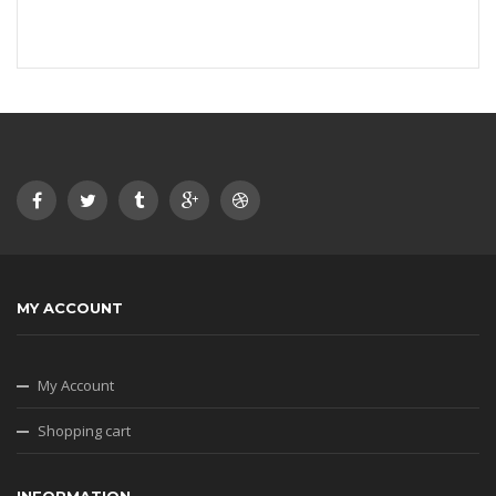
MY ACCOUNT
My Account
Shopping cart