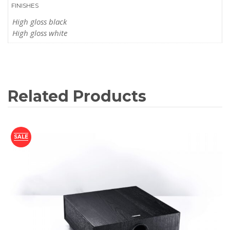
FINISHES
High gloss black
High gloss white
Related Products
SALE