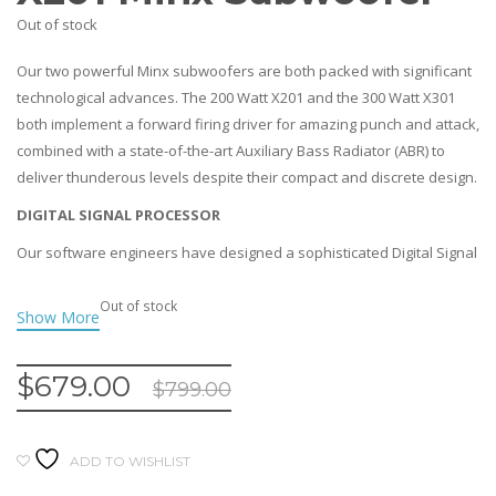
Out of stock
Our two powerful Minx subwoofers are both packed with significant
technological advances. The 200 Watt X201 and the 300 Watt X301
both implement a forward firing driver for amazing punch and attack,
combined with a state-of-the-art Auxiliary Bass Radiator (ABR) to
deliver thunderous levels despite their compact and discrete design.
DIGITAL SIGNAL PROCESSOR
Our software engineers have designed a sophisticated Digital Signal
Processor (DSP) to provide real-time control of equalisation and
dynamic range processing for the maximum possible performance
Out of stock
while preventing drivers overloading or distorting. This allows the
Minx subwoofers to handle more power and play louder than ever!
$
679.00
$
799.00
DISCRETE YET THUNDEROUS
Both of the subwoofers use an innovative driver plus an
ABR(Auxiliary Bass Radiator) system rather than having either an
ADD TO WISHLIST
enclosed box (which would require even more powe) or a ported