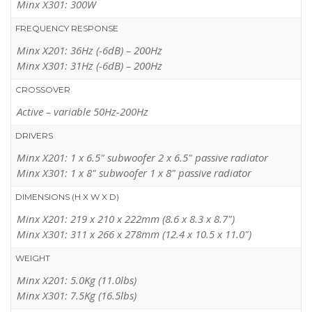
Minx X301: 300W
WHAT HI-FI?
(GB,
JUNE 2012
)
FREQUENCY RESPONSE
“Where space is tight, the miniscule Minx fits the bill and sounds
Minx X201: 36Hz (-6dB) – 200Hz
fabulous.”
Minx X301: 31Hz (-6dB) – 200Hz
READ MORE
CROSSOVER
Active – variable 50Hz-200Hz
DRIVERS
Minx X201: 1 x 6.5" subwoofer 2 x 6.5" passive radiator
Minx X301: 1 x 8" subwoofer 1 x 8" passive radiator
DIMENSIONS (H X W X D)
Minx X201: 219 x 210 x 222mm (8.6 x 8.3 x 8.7")
Minx X301: 311 x 266 x 278mm (12.4 x 10.5 x 11.0")
WEIGHT
Minx X201: 5.0Kg (11.0lbs)
Minx X301: 7.5Kg (16.5lbs)