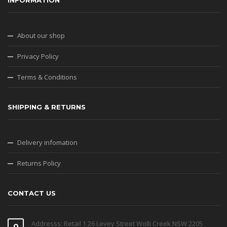
INFORMATION
About our shop
Privacy Policy
Terms & Conditions
SHIPPING & RETURNS
Delivery infomation
Returns Policy
CONTACT US
Addresss: Retail 1 26 Levey Street Wolli Creek NSW 2205