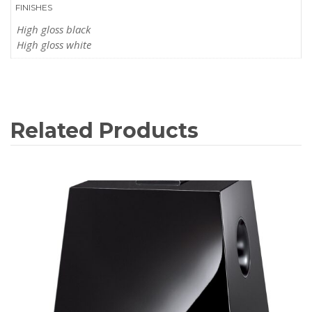
FINISHES
High gloss black
High gloss white
Related Products