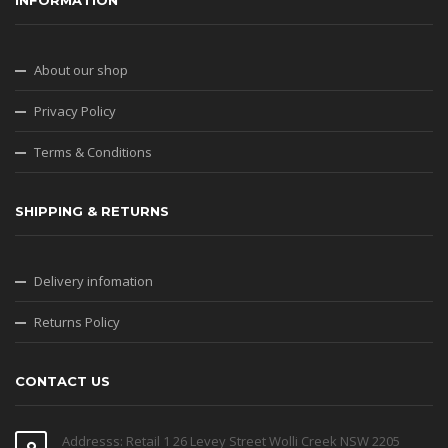
INFORMATION
About our shop
Privacy Policy
Terms & Conditions
SHIPPING & RETURNS
Delivery infomation
Returns Policy
CONTACT US
Addresss: Retail 1 26 Levey Street Wolli Creek NSW 2205