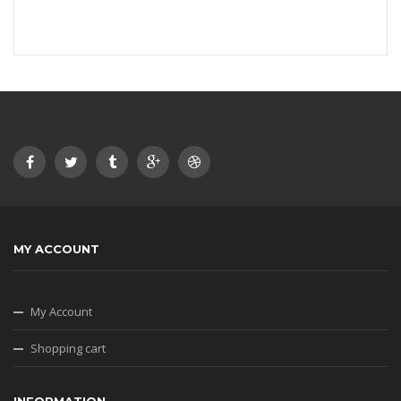
MY ACCOUNT
My Account
Shopping cart