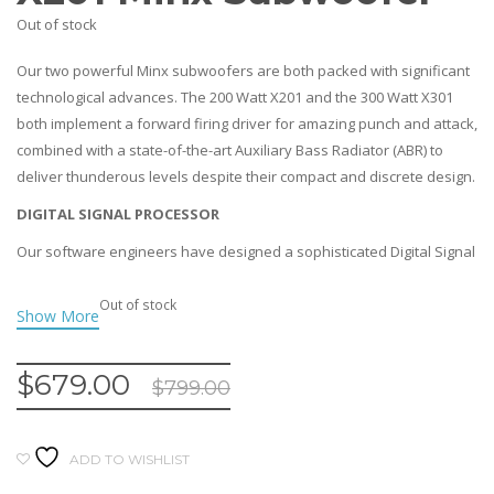
Out of stock
Our two powerful Minx subwoofers are both packed with significant
technological advances. The 200 Watt X201 and the 300 Watt X301
both implement a forward firing driver for amazing punch and attack,
combined with a state-of-the-art Auxiliary Bass Radiator (ABR) to
deliver thunderous levels despite their compact and discrete design.
DIGITAL SIGNAL PROCESSOR
Our software engineers have designed a sophisticated Digital Signal
Processor (DSP) to provide real-time control of equalisation and
dynamic range processing for the maximum possible performance
Out of stock
while preventing drivers overloading or distorting. This allows the
Minx subwoofers to handle more power and play louder than ever!
$
679.00
$
799.00
DISCRETE YET THUNDEROUS
Both of the subwoofers use an innovative driver plus an
ABR(Auxiliary Bass Radiator) system rather than having either an
ADD TO WISHLIST
enclosed box (which would require even more powe) or a ported