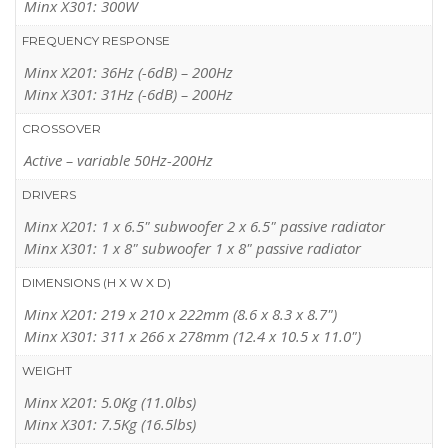
Minx X301: 300W
WHAT HI-FI?
(GB,
JUNE 2012
)
FREQUENCY RESPONSE
“Where space is tight, the miniscule Minx fits the bill and sounds
Minx X201: 36Hz (-6dB) – 200Hz
fabulous.”
Minx X301: 31Hz (-6dB) – 200Hz
READ MORE
CROSSOVER
Active – variable 50Hz-200Hz
DRIVERS
Minx X201: 1 x 6.5" subwoofer 2 x 6.5" passive radiator
Minx X301: 1 x 8" subwoofer 1 x 8" passive radiator
DIMENSIONS (H X W X D)
Minx X201: 219 x 210 x 222mm (8.6 x 8.3 x 8.7")
Minx X301: 311 x 266 x 278mm (12.4 x 10.5 x 11.0")
WEIGHT
Minx X201: 5.0Kg (11.0lbs)
Minx X301: 7.5Kg (16.5lbs)