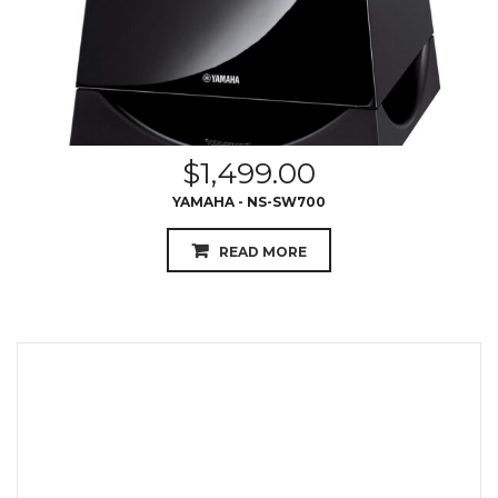
$
1,499.00
YAMAHA - NS-SW700
READ MORE