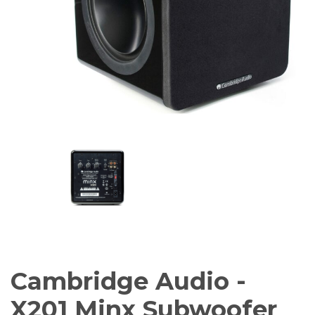
Amplifiers
CONTACT
AV Receivers
Speakers
Blu-Ray Players
Audio Streamers
Multi-Room Audio
Cables
Packages
Cambridge Audio -
X201 Minx Subwoofer