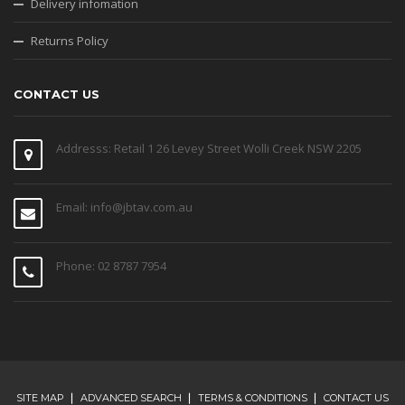
Delivery infomation
Returns Policy
CONTACT US
Addresss: Retail 1 26 Levey Street Wolli Creek NSW 2205
Email: info@jbtav.com.au
Phone: 02 8787 7954
SITE MAP
ADVANCED SEARCH
TERMS & CONDITIONS
CONTACT US