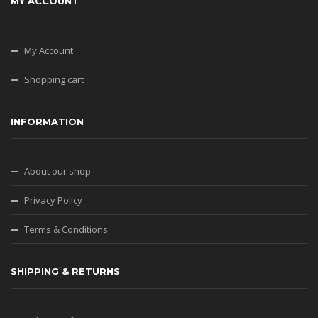
MY ACCOUNT
My Account
Shopping cart
INFORMATION
About our shop
Privacy Policy
Terms & Conditions
SHIPPING & RETURNS