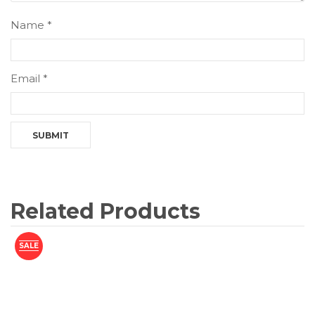
Name
*
Email
*
Related Products
SALE