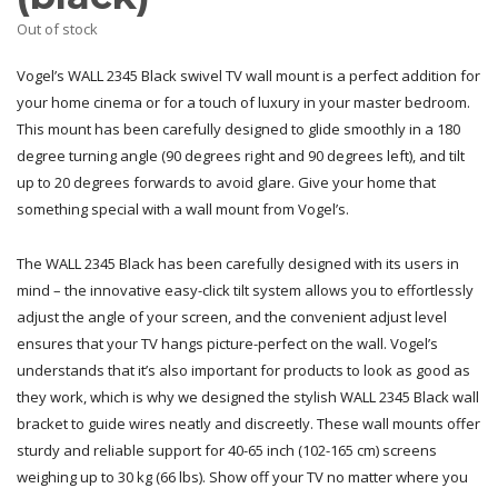
Out of stock
Vogel’s WALL 2345 Black swivel TV wall mount is a perfect addition for
your home cinema or for a touch of luxury in your master bedroom.
This mount has been carefully designed to glide smoothly in a 180
degree turning angle (90 degrees right and 90 degrees left), and tilt
up to 20 degrees forwards to avoid glare. Give your home that
something special with a wall mount from Vogel’s.
The WALL 2345 Black has been carefully designed with its users in
mind – the innovative easy-click tilt system allows you to effortlessly
adjust the angle of your screen, and the convenient adjust level
ensures that your TV hangs picture-perfect on the wall. Vogel’s
understands that it’s also important for products to look as good as
they work, which is why we designed the stylish WALL 2345 Black wall
bracket to guide wires neatly and discreetly. These wall mounts offer
sturdy and reliable support for 40-65 inch (102-165 cm) screens
weighing up to 30 kg (66 lbs). Show off your TV no matter where you