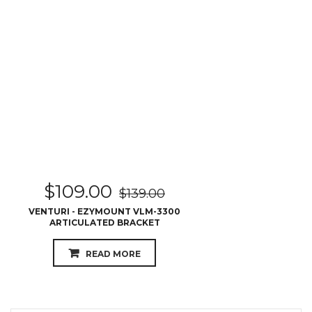
$
109.00
$
139.00
VENTURI - EZYMOUNT VLM-3300
ARTICULATED BRACKET
READ MORE