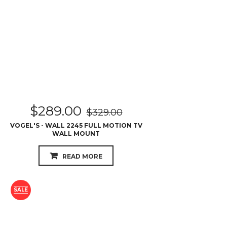
$
289.00
$
329.00
VOGEL'S - WALL 2245 FULL MOTION TV
WALL MOUNT
READ MORE
SALE