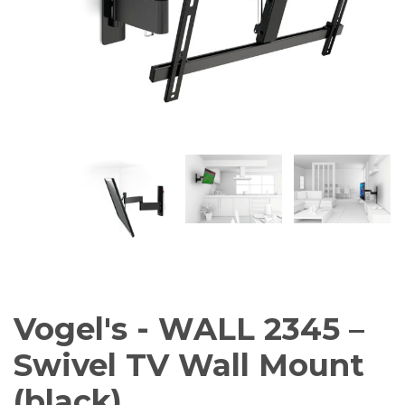
AV Receivers
Speakers
Blu-Ray Players
Audio Streamers
Multi-Room Audio
Cables
Packages
BRANDS
ABOUT US
CONTACT
Vogel's - WALL 2345 –
Swivel TV Wall Mount
(black)