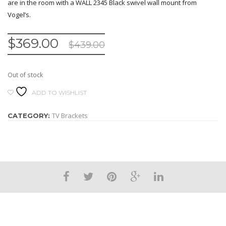
are in the room with a WALL 2345 Black swivel wall mount from
Vogel’s.
$
369.00
$
439.00
Out of stock
ADD TO WISHLIST
TV Brackets
CATEGORY: