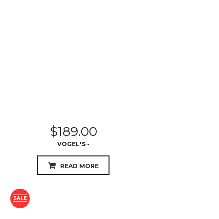
$
189.00
VOGEL'S -
READ MORE
SALE