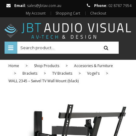
Email:
sales@jbtav.com.au
Phone:
02 8787 7954
My Account
Shopping Cart
Checkout
HOME
Home
>
Shop Products
>
Accesories & Furniture
ENTERTAINMENT
>
Brackets
>
TV Brackets
>
Vogel's
>
WALL 2345 – Swivel TV Wall Mount (black)
HOME AUTOMATION
SECURITY
SHOP ONLINE
Televisions
Projectors
Projector Screens
Amplifiers