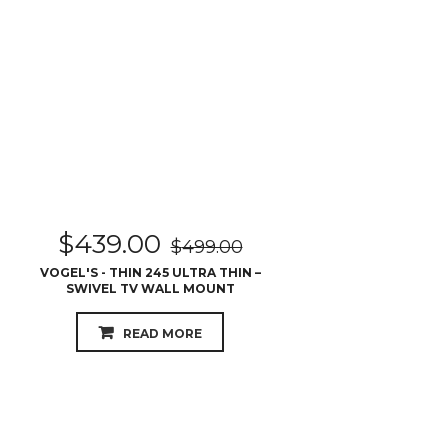
$
439.00
$
499.00
VOGEL'S - THIN 245 ULTRA THIN –
SWIVEL TV WALL MOUNT
READ MORE