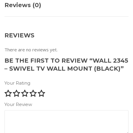
Reviews (0)
REVIEWS
There are no reviews yet.
BE THE FIRST TO REVIEW “WALL 2345
– SWIVEL TV WALL MOUNT (BLACK)”
Your Rating
Your Review