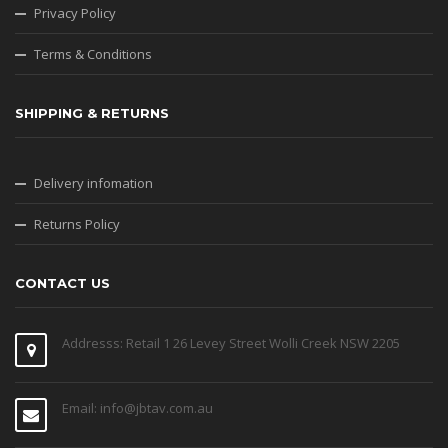
Privacy Policy
Terms & Conditions
SHIPPING & RETURNS
Delivery infomation
Returns Policy
CONTACT US
Addresss: Retail 1 26 Levey Street Wolli Creek NSW 2205
Email: info@jbtav.com.au