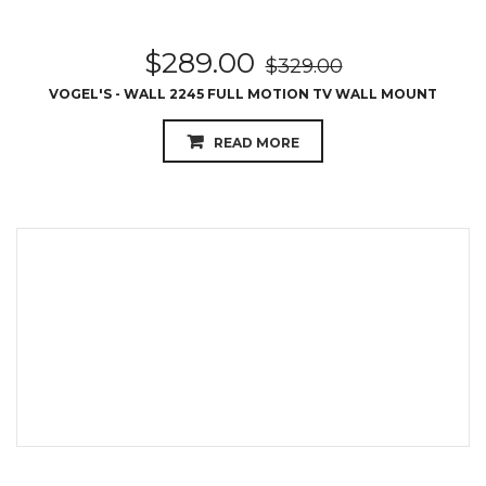
$
289.00
$
329.00
VOGEL'S - WALL 2245 FULL MOTION TV WALL MOUNT
READ MORE