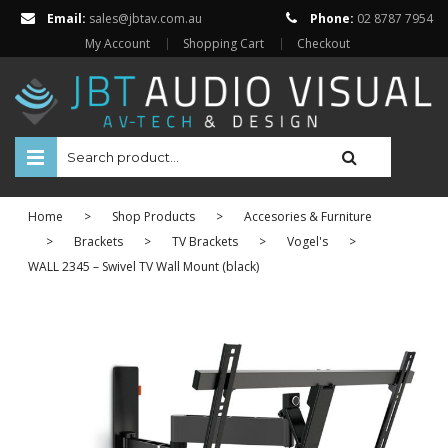
Email:
sales@jbtav.com.au
Phone:
02 8787 7954
My Account
Shopping Cart
Checkout
HOME
Home
>
Shop Products
>
Accesories & Furniture
ENTERTAINMENT
>
Brackets
>
TV Brackets
>
Vogel's
>
WALL 2345 – Swivel TV Wall Mount (black)
HOME AUTOMATION
SECURITY
SHOP ONLINE
BRANDS
Televisions
Projectors
ABOUT US
Projector Screens