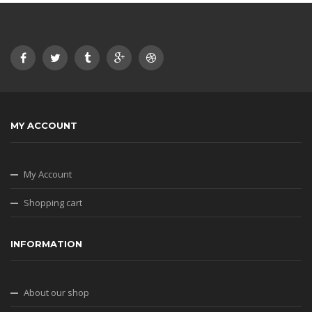
MY ACCOUNT
My Account
Shopping cart
INFORMATION
About our shop