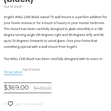
Out of stock
Vogel’s WALL 2345 Black swivel TV wall mount is a perfect addition for
your home cinema or for a touch of luxury in your master bedroom.
This mount has been carefully designed to glide smoothly in a 180
degree turning angle (90 degrees right and 90 degrees left), and tilt
up to 20 degrees forwards to avoid glare. Give your home that
something special with a wall mount from Vogel’s.
The WALL 2345 Black has been carefully designed with its users in
mind – the innovative easy-click tilt system allows you to effortlessly
Out of stock
adjust the angle of your screen, and the convenient adjust level
ensures that your TV hangs picture-perfect on the wall. Vogel’s
understands that it’s also important for products to look as good as
$
369.00
$
439.00
they work, which is why we designed the stylish WALL 2345 Black wall
bracket to guide wires neatly and discreetly. These wall mounts offer
sturdy and reliable support for 40-65 inch (102-165 cm) screens
ADD TO WISHLIST
weighing up to 30 kg (66 lbs). Show off your TV no matter where you