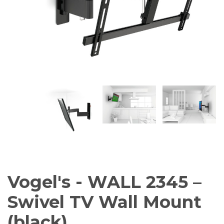
Amplifiers
CONTACT
AV Receivers
Speakers
Blu-Ray Players
Audio Streamers
Multi-Room Audio
Cables
Packages
Vogel's - WALL 2345 –
Swivel TV Wall Mount
(black)