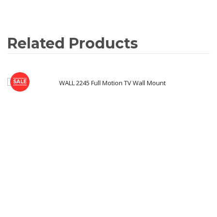
Related Products
SALE