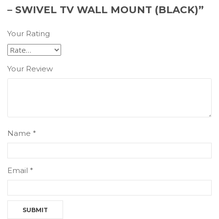
– SWIVEL TV WALL MOUNT (BLACK)”
Your Rating
Your Review
Name
*
Email
*