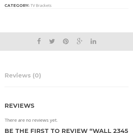
are in the room with a WALL 2345 Black swivel wall mount from
TV Brackets
CATEGORY:
Vogel’s.
Reviews (0)
REVIEWS
There are no reviews yet.
BE THE FIRST TO REVIEW “WALL 2345