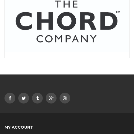
MY ACCOUNT