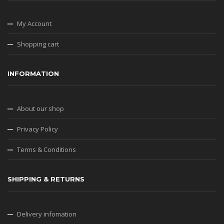
My Account
Shopping cart
INFORMATION
About our shop
Privacy Policy
Terms & Conditions
SHIPPING & RETURNS
Delivery infomation