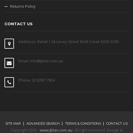
Returns Policy
CONTACT US
Addresss: Retail 1 26 Levey Street Wolli Creek NSW 2205
Email: info@jbtav.com.au
Phone: 02 8787 7954
SITE MAP
ADVANCED SEARCH
TERMS & CONDITIONS
CONTACT US
Copyright 2015 -
www.jbtav.com.au
. All right reserved. Design &