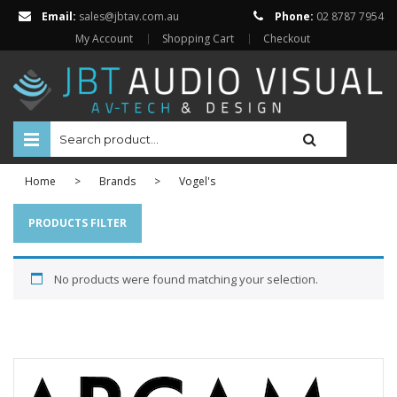
Email:
sales@jbtav.com.au
Phone:
02 8787 7954
My Account
Shopping Cart
Checkout
HOME
Home
>
Brands
>
Vogel's
ENTERTAINMENT
PRODUCTS FILTER
HOME AUTOMATION
No products were found matching your selection.
SECURITY
SHOP ONLINE
Televisions
Projectors
Projector Screens
Amplifiers