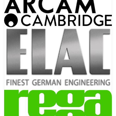
AV Receivers
Speakers
Blu-Ray Players
Audio Streamers
Multi-Room Audio
Cables
Packages
BRANDS
ABOUT US
CONTACT