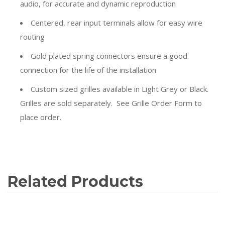
audio, for accurate and dynamic reproduction
Centered, rear input terminals allow for easy wire
routing
Gold plated spring connectors ensure a good
connection for the life of the installation
Custom sized grilles available in Light Grey or Black.
Grilles are sold separately. See Grille Order Form to
place order.
Related Products