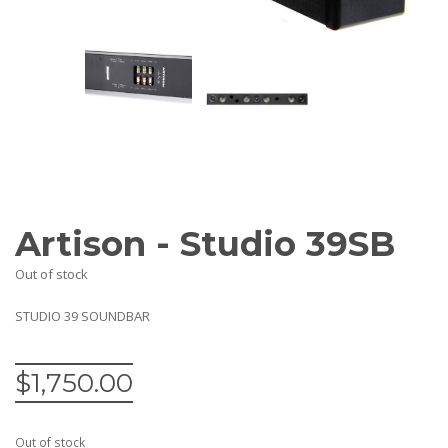
AV Receivers
Speakers
Blu-Ray Players
Audio Streamers
Multi-Room Audio
Cables
Packages
BRANDS
ABOUT US
Artison - Studio 39SB
CONTACT
Out of stock
STUDIO 39 SOUNDBAR
$
1,750.00
Out of stock