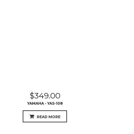
$
349.00
YAMAHA - YAS-108
READ MORE