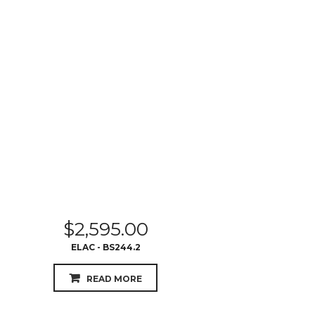
$
2,595.00
ELAC - BS244.2
READ MORE