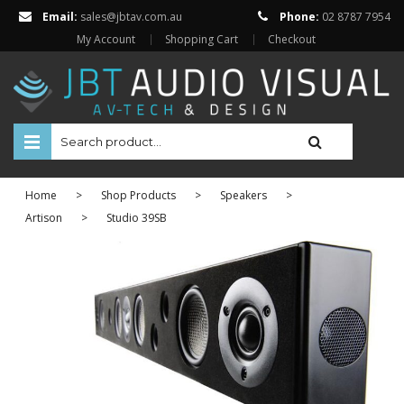
Email:
sales@jbtav.com.au
Phone:
02 8787 7954
My Account
Shopping Cart
Checkout
HOME
Home
>
Shop Products
>
Speakers
>
ENTERTAINMENT
Artison
>
Studio 39SB
HOME AUTOMATION
SECURITY
SHOP ONLINE
Televisions
Projectors
Projector Screens
Amplifiers