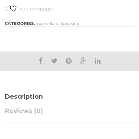
ADD TO WISHLIST
Sound Bars
Speakers
CATEGORIES:
,
Description
Reviews (0)