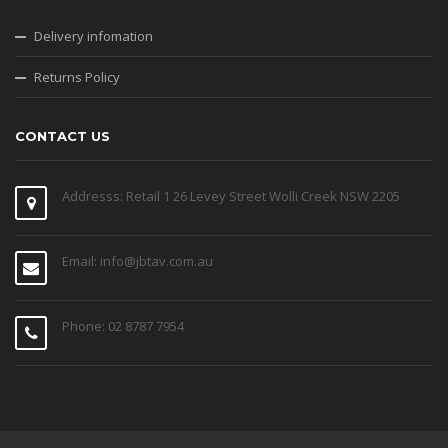
Delivery infomation
Returns Policy
CONTACT US
Addresss: Retail 1 26 Levey Street Wolli Creek NSW 2205
Email: info@jbtav.com.au
Phone: 02 8787 7954