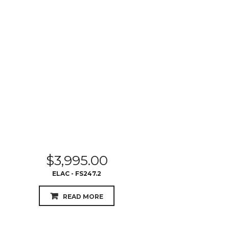
$
3,995.00
ELAC - FS247.2
READ MORE