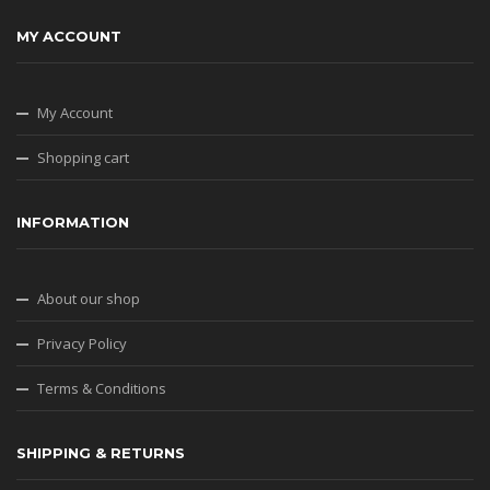
MY ACCOUNT
My Account
Shopping cart
INFORMATION
About our shop
Privacy Policy
Terms & Conditions
SHIPPING & RETURNS