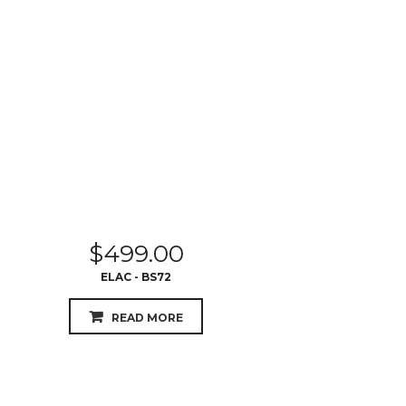
$
499.00
ELAC - BS72
READ MORE