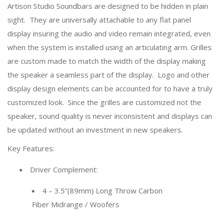
Artison Studio Soundbars are designed to be hidden in plain
sight. They are universally attachable to any flat panel
display insuring the audio and video remain integrated, even
when the system is installed using an articulating arm. Grilles
are custom made to match the width of the display making
the speaker a seamless part of the display. Logo and other
display design elements can be accounted for to have a truly
customized look. Since the grilles are customized not the
speaker, sound quality is never inconsistent and displays can
be updated without an investment in new speakers.
Key Features:
Driver Complement:
4 – 3.5”(89mm) Long Throw Carbon
Fiber Midrange / Woofers