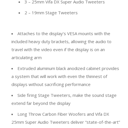
3 – 25mm Vifa DX Super Audio Tweeters
2 – 19mm Stage Tweeters
Attaches to the display’s VESA mounts with the
included heavy duty brackets, allowing the audio to
travel with the video even if the display is on an
articulating arm
Extruded aluminum black anodized cabinet provides
a system that will work with even the thinnest of
displays without sacrificing performance
Side firing Stage Tweeters, make the sound stage
extend far beyond the display
Long Throw Carbon Fiber Woofers and Vifa DX
25mm Super Audio Tweeters deliver “state-of-the-art”