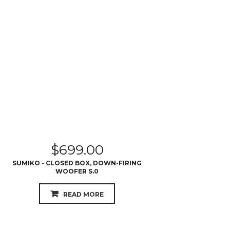
$
699.00
SUMIKO - CLOSED BOX, DOWN-FIRING
WOOFER S.0
READ MORE