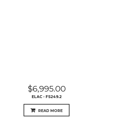
$
6,995.00
ELAC - FS249.2
READ MORE