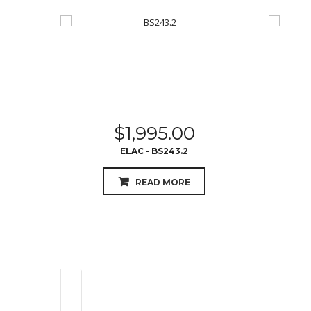
$
1,995.00
ELAC - BS243.2
READ MORE