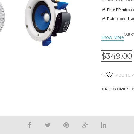
Blue PP mica 
Fluid-cooled s
Horn-shaped ac
Out o
natural sound
Thin grille wit
Protective plas
$
349.00
Light grill wit
painting and clea
ADD TO W
Large dog-eared
I
CATEGORIES: