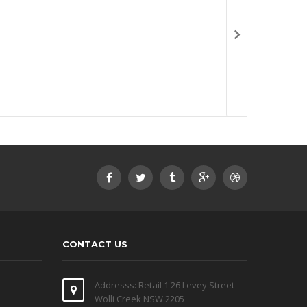
CONTACT US
Addresss: Retail 1 26 Levey Street
Wolli Creek NSW 2205