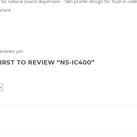
 for natural sound dispersion・Slim profile design for flush in-cei
sture
eviews yet.
IRST TO REVIEW “NS-IC400”