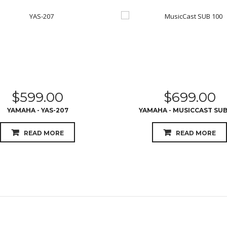
$
599.00
$
699.00
YAMAHA - YAS-207
YAMAHA - MUSICCAST SUB
READ MORE
READ MORE