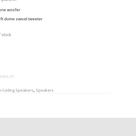
cone woofer
oft-dome swivel tweeter
oustic baffle with spiral pattern produces a clean and
f stock
h slim edge becomes almost invisible after installation
tic cover on the back
h magnetic catch is easy to attach and remove for spray
ning
ISHLIST
 clamp with non-slip tread for sure installation
n-Ceiling Speakers
Speakers
,