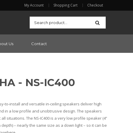
My Account
Shopping Cart
Checkout
bout Us
Contact
A - NS-IC400
to-install and versatile in-ceiling speakers deliver high
 in a low profile and unobtrusive design. The speakers
 all situations. The NS-IC400 is a very low profile speaker (4”
depth) – nearly the same size as a down light – so it can be
anywhere.