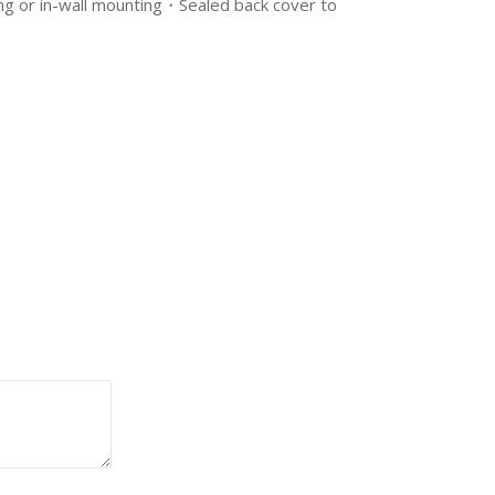
ling or in-wall mounting・Sealed back cover to