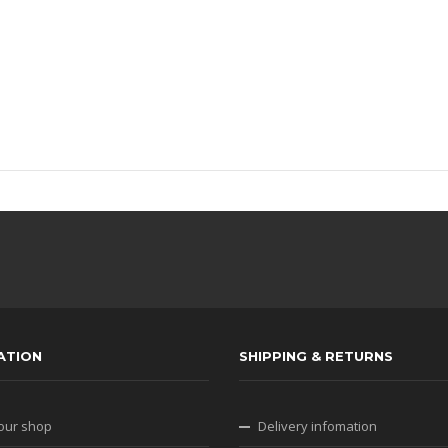
ATION
SHIPPING & RETURNS
our shop
Delivery infomation