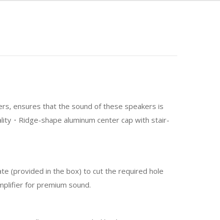
ers, ensures that the sound of these speakers is
nality・Ridge-shape aluminum center cap with stair-
te (provided in the box) to cut the required hole
mplifier for premium sound.