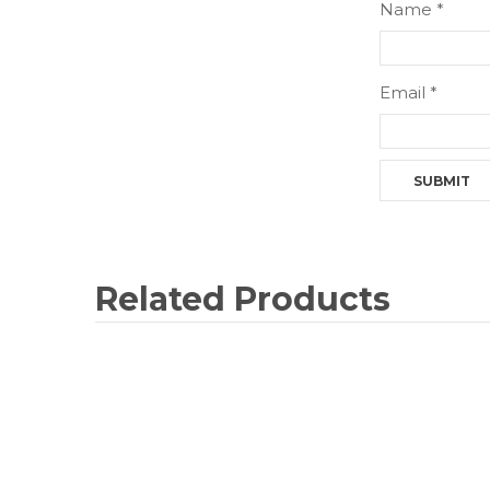
Name
*
Email
*
Related Products