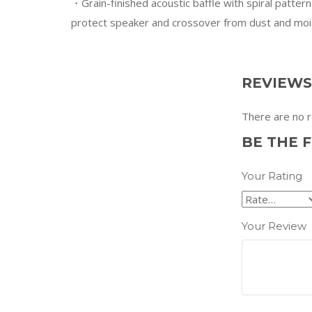
・Grain-finished acoustic baffle with spiral pattern
protect speaker and crossover from dust and moi
REVIEWS
There are no r
BE THE F
Your Rating
Your Review