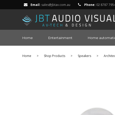
Email:
sales@jbtav.com.au
Phone:
02 8787 795
Home
Entertainment
Home automati
Home
>
Shop Products
>
Speakers
>
Archite