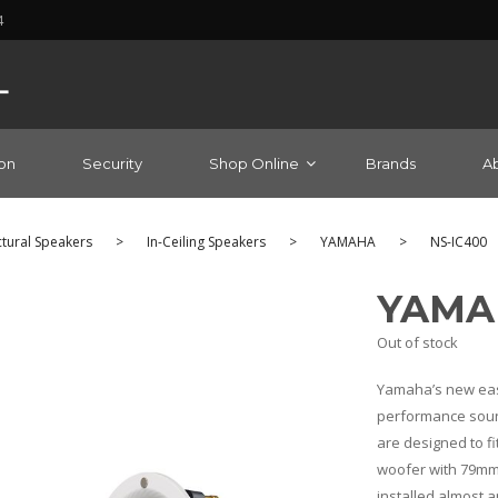
4
on
Security
Shop Online
Brands
A
ctural Speakers
>
In-Ceiling Speakers
>
YAMAHA
>
NS-IC400
YAMAH
Out of stock
Yamaha’s new easy-
performance sound
are designed to fit
woofer with 79mm 
installed almost 