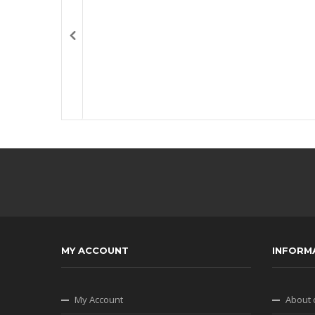
MY ACCOUNT
INFORM
My Account
About 