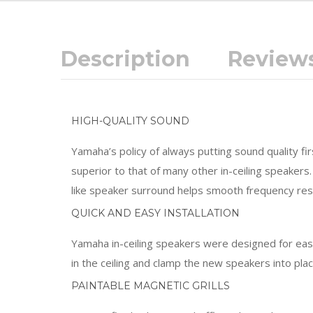
Description
Reviews
HIGH-QUALITY SOUND
Yamaha’s policy of always putting sound quality f
superior to that of many other in-ceiling speaker
like speaker surround helps smooth frequency re
QUICK AND EASY INSTALLATION
Yamaha in-ceiling speakers were designed for easy 
in the ceiling and clamp the new speakers into pl
PAINTABLE MAGNETIC GRILLS