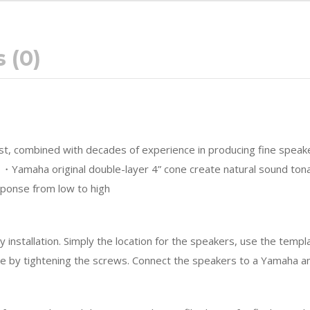
 (0)
irst, combined with decades of experience in producing fine speak
s. ・Yamaha original double-layer 4” cone create natural sound to
sponse from low to high
installation. Simply the location for the speakers, use the templa
ace by tightening the screws. Connect the speakers to a Yamaha a