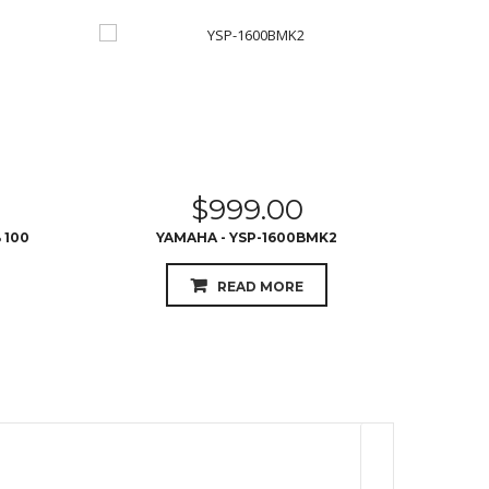
$
999.00
 100
YAMAHA - YSP-1600BMK2
SUMIKO
READ MORE