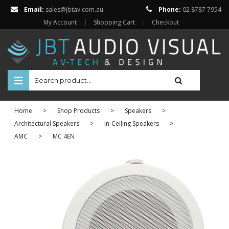
Email:
sales@jbtav.com.au
Phone:
02 8787 7954
My Account
Shopping Cart
Checkout
HOME
Home
>
Shop Products
>
Speakers
>
ENTERTAINMENT
Architectural Speakers
>
In-Ceiling Speakers
>
AMC
>
MC 4EN
HOME AUTOMATION
SECURITY
SHOP ONLINE
Televisions
Projectors
Projector Screens
Amplifiers