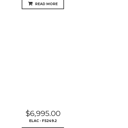
READ MORE
$
6,995.00
ELAC - FS249.2