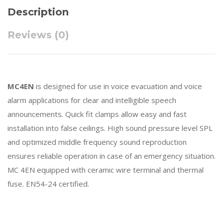
Description
Reviews (0)
MC4EN
is designed for use in voice evacuation and voice
alarm applications for clear and intelligible speech
announcements. Quick fit clamps allow easy and fast
installation into false ceilings. High sound pressure level SPL
and optimized middle frequency sound reproduction
ensures reliable operation in case of an emergency situation.
MC 4EN equipped with ceramic wire terminal and thermal
fuse. EN54-24 certified.