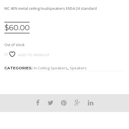
MC 4EN metal ceiling loudspeakers EN54-24 standard
$
60.00
Out of stock
ADD TO WISHLIST
In-Ceiling Speakers
Speakers
CATEGORIES:
,