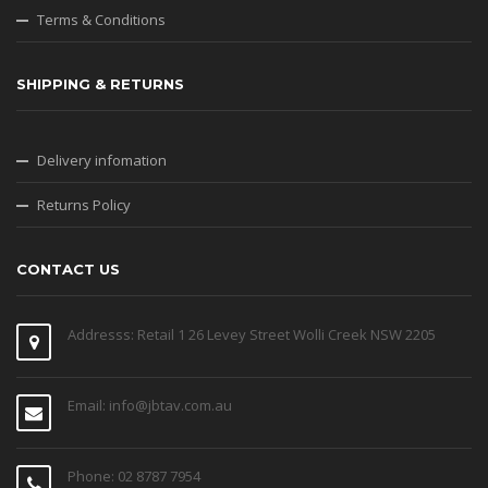
Terms & Conditions
SHIPPING & RETURNS
Delivery infomation
Returns Policy
CONTACT US
Addresss: Retail 1 26 Levey Street Wolli Creek NSW 2205
Email: info@jbtav.com.au
Phone: 02 8787 7954