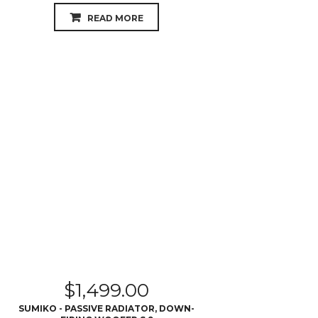
READ MORE
$
1,499.00
SUMIKO - PASSIVE RADIATOR, DOWN-