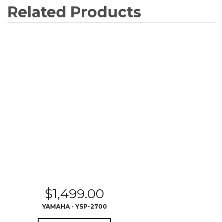
Related Products
$
1,499.00
YAMAHA - YSP-2700