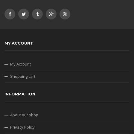
MY ACCOUNT
My Account
Shopping cart
INFORMATION
About our shop
Privacy Policy