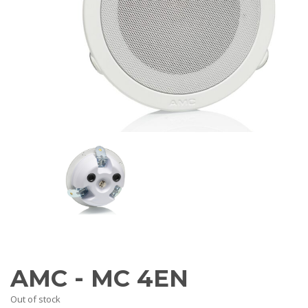
AV Receivers
Speakers
Blu-Ray Players
Audio Streamers
Multi-Room Audio
Cables
Packages
BRANDS
ABOUT US
CONTACT
AMC - MC 4EN
Out of stock