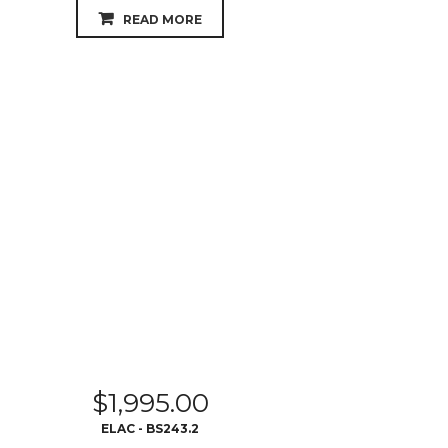
READ MORE
$
1,995.00
ELAC - BS243.2