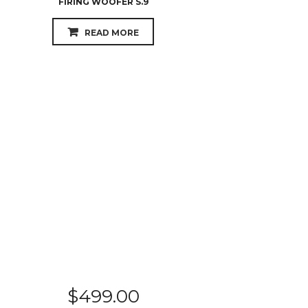
FIRING WOOFER S.9
READ MORE
$
499.00