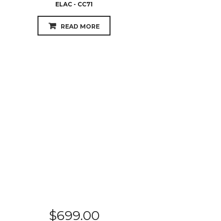
ELAC - CC71
READ MORE
$
699.00