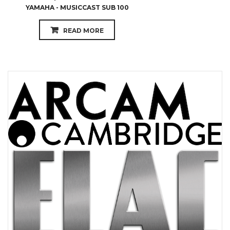
YAMAHA - MUSICCAST SUB 100
READ MORE