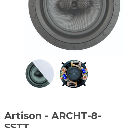
AV Receivers
Speakers
Blu-Ray Players
Audio Streamers
Multi-Room Audio
Cables
Packages
BRANDS
ABOUT US
CONTACT
Artison - ARCHT-8-
SSTT