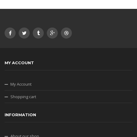
MY ACCOUNT
My Account
Shopping cart
INFORMATION
About our shop