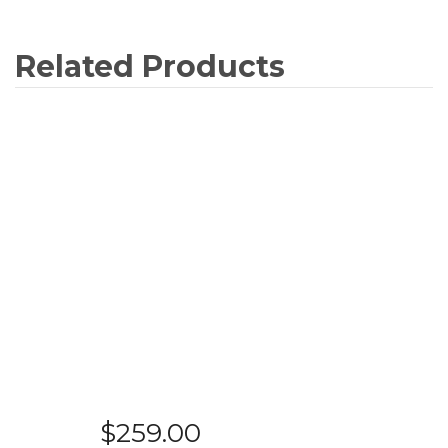
Related Products
$
259.00