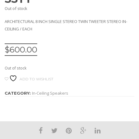
Out of stock
ARCHITECTURAL 8 INCH SINGLE STEREO TWIN TWEETER STEREO IN-
CEILING / EACH
$
600.00
Out of stock
ADD TO WISHLIST
In-Ceiling Speakers
CATEGORY: