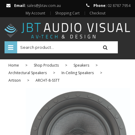
Email:
sales@jbtav.com.au
Phone:
02 8787 7954
My Account
Shopping Cart
Checkout
HOME
Home
>
Shop Products
>
Speakers
>
ENTERTAINMENT
Architectural Speakers
>
In-Ceiling Speakers
>
Artison
>
ARCHT-8-SSTT
HOME AUTOMATION
SECURITY
SHOP ONLINE
Televisions
Projectors
Projector Screens
Amplifiers