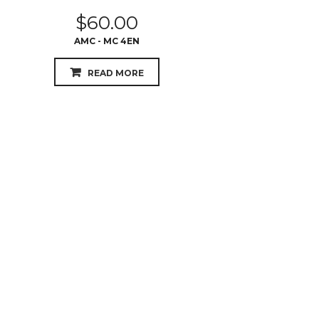
$
60.00
AMC - MC 4EN
READ MORE