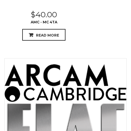
$
40.00
AMC - MC 4TA
READ MORE