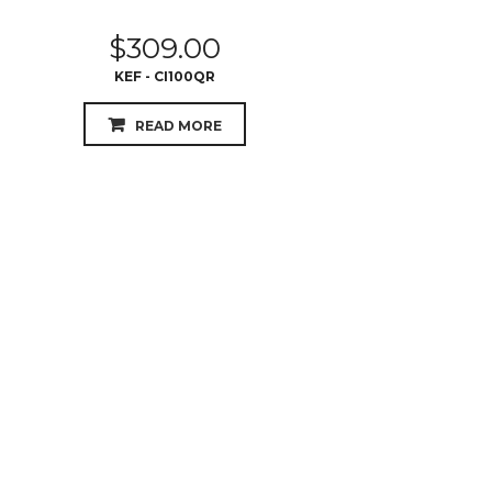
$
309.00
KEF - CI100QR
READ MORE