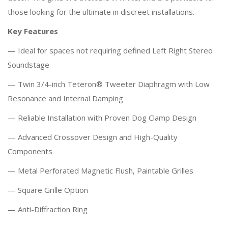
those looking for the ultimate in discreet installations.
Key Features
— Ideal for spaces not requiring defined Left Right Stereo
Soundstage
— Twin 3/4-inch Teteron® Tweeter Diaphragm with Low
Resonance and Internal Damping
— Reliable Installation with Proven Dog Clamp Design
— Advanced Crossover Design and High-Quality
Components
— Metal Perforated Magnetic Flush, Paintable Grilles
— Square Grille Option
— Anti-Diffraction Ring