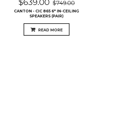
$
639.00
$
749.00
CANTON - CIC 865 6″ IN-CEILING
SPEAKERS (PAIR)
READ MORE