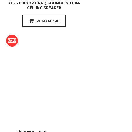
KEF - CI80.2R UNI-Q SOUNDLIGHT IN-
CEILING SPEAKER
READ MORE
SALE