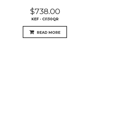
$
738.00
KEF - CI130QR
READ MORE