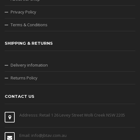
Privacy Policy
Terms & Conditions
SHIPPING & RETURNS
Delivery infomation
Returns Policy
CONTACT US
Addresss: Retail 1 26 Levey Street Wolli Creek NSW 2205
Email: info@jbtav.com.au