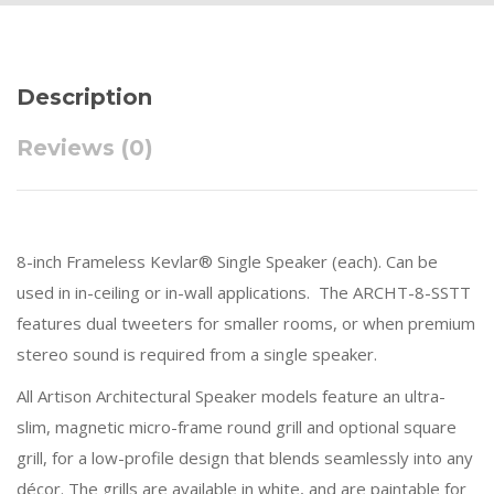
Description
Reviews (0)
8-inch Frameless Kevlar® Single Speaker (each). Can be
used in in-ceiling or in-wall applications. The ARCHT-8-SSTT
features dual tweeters for smaller rooms, or when premium
stereo sound is required from a single speaker.
All Artison Architectural Speaker models feature an ultra-
slim, magnetic micro-frame round grill and optional square
grill, for a low-profile design that blends seamlessly into any
décor. The grills are available in white, and are paintable for