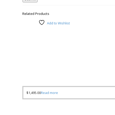
Related Products
Add to Wishlist
$
1,495.00
Read more
Compare