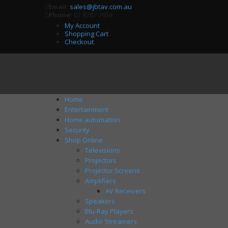
Email:
sales@jbtav.com.au
Phone:
02 8787 7954
My Account
Shopping Cart
Checkout
Home
Entertainment
Home automation
Security
Shop Online
Televisions
Projectors
Projector Screens
Amplifiers
AV Receivers
Speakers
Blu-Ray Players
Audio Streamers