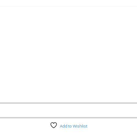
Add to Wishlist