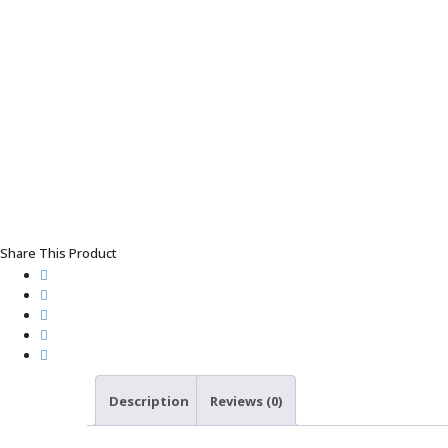
Share This Product
Description
Reviews (0)