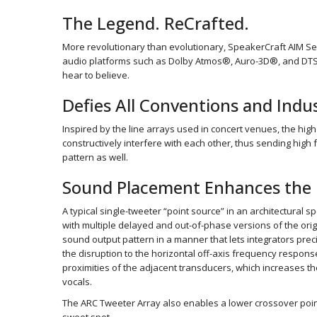
The Legend. ReCrafted.
More revolutionary than evolutionary, SpeakerCraft AIM Se
audio platforms such as Dolby Atmos®, Auro-3D®, and DTS:X®
hear to believe.
Defies All Conventions and Ind
Inspired by the line arrays used in concert venues, the high
constructively interfere with each other, thus sending high
pattern as well.
Sound Placement Enhances the 
A typical single-tweeter “point source” in an architectural 
with multiple delayed and out-of-phase versions of the orig
sound output pattern in a manner that lets integrators preci
the disruption to the horizontal off-axis frequency respons
proximities of the adjacent transducers, which increases the 
vocals.
The ARC Tweeter Array also enables a lower crossover point 