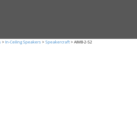
s
>
In-Ceiling Speakers
>
Speakercraft
>
AIM8-2-S2