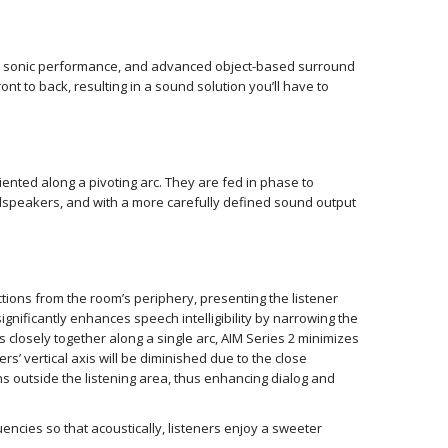
ing sonic performance, and advanced object-based surround
 to back, resulting in a sound solution you’ll have to
iented along a pivoting arc. They are fed in phase to
oudspeakers, and with a more carefully defined sound output
ections from the room’s periphery, presenting the listener
gnificantly enhances speech intelligibility by narrowing the
s closely together along a single arc, AIM Series 2 minimizes
’ vertical axis will be diminished due to the close
ions outside the listening area, thus enhancing dialog and
encies so that acoustically, listeners enjoy a sweeter