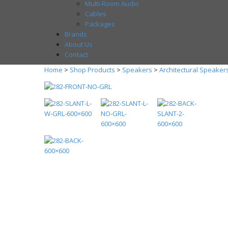
Multi-Room Audio
Cables
Packages
Brands
About Us
Contact
Home
>
Shop Products
>
Speakers
>
Architectural Speaker