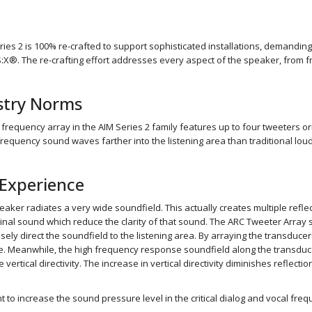
ries 2 is 100% re-crafted to support sophisticated installations, demand
. The re-crafting effort addresses every aspect of the speaker, from front
ustry Norms
 frequency array in the AIM Series 2 family features up to four tweeters or
 frequency sound waves farther into the listening area than traditional l
Experience
speaker radiates a very wide soundfield. This actually creates multiple refl
inal sound which reduce the clarity of that sound. The ARC Tweeter Array si
sely direct the soundfield to the listening area. By arraying the transducer
e. Meanwhile, the high frequency response soundfield along the transducers
vertical directivity. The increase in vertical directivity diminishes reflect
to increase the sound pressure level in the critical dialog and vocal frequ