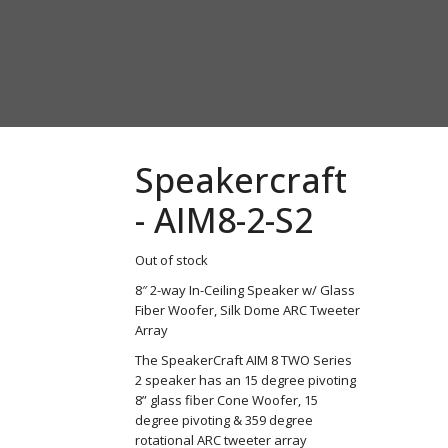
Speakercraft
- AIM8-2-S2
Out of stock
8″ 2-way In-Ceiling Speaker w/ Glass
Fiber Woofer, Silk Dome ARC Tweeter
Array
The SpeakerCraft AIM 8 TWO Series
2 speaker has an 15 degree pivoting
8” glass fiber Cone Woofer, 15
degree pivoting & 359 degree
rotational ARC tweeter array