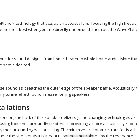
ane™ technology that acts as an acoustic lens, focusing the high frequen
sound their best when you are directly underneath them but the WavePlan
ions for sound design—from home theater to whole home audio. More than e
mpact is desired.
rse sound as it reaches the outer edge of the speaker baffle. Acoustically, 
ny tunnel effect found in lesser ceiling speakers.
allations
tention, the back of this speaker delivers game-changing technologies as 
sing from the surrounding materials, providing a more acoustically repea
 by the surrounding wall or ceiling. The minimized resonance transfer is 
 hear the speaker as it is meant to sound—not colored by the resonance of