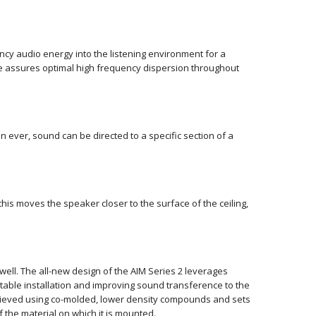
cy audio energy into the listening environment for a
e assures optimal high frequency dispersion throughout
ver, sound can be directed to a specific section of a
this moves the speaker closer to the surface of the ceiling,
well. The all-new design of the AIM Series 2 leverages
table installation and improving sound transference to the
achieved using co-molded, lower density compounds and sets
 the material on which it is mounted.