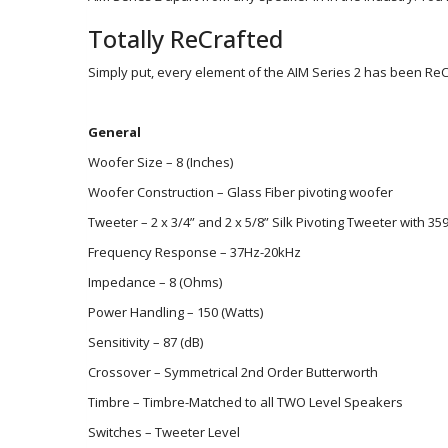
Totally ReCrafted
Simply put, every element of the AIM Series 2 has been R
General
Woofer Size – 8 (Inches)
Woofer Construction – Glass Fiber pivoting woofer
Tweeter – 2 x 3/4” and 2 x 5/8” Silk Pivoting Tweeter with 359
Frequency Response – 37Hz-20kHz
Impedance – 8 (Ohms)
Power Handling – 150 (Watts)
Sensitivity – 87 (dB)
Crossover – Symmetrical 2nd Order Butterworth
Timbre – Timbre-Matched to all TWO Level Speakers
Switches – Tweeter Level