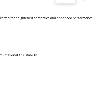
eCrafted for heightened aesthetics and enhanced performance.
° Rotational Adjustability