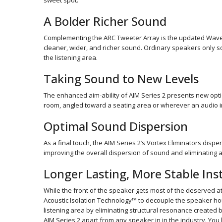
sweet spot.
A Bolder Richer Sound
Complementing the ARC Tweeter Array is the updated WavePl
cleaner, wider, and richer sound. Ordinary speakers only 
the listening area.
Taking Sound to New Levels
The enhanced aim-ability of AIM Series 2 presents new opt
room, angled toward a seating area or wherever an audio i
Optimal Sound Dispersion
As a final touch, the AIM Series 2’s Vortex Eliminators dispe
improving the overall dispersion of sound and eliminating a
Longer Lasting, More Stable Inst
While the front of the speaker gets most of the deserved at
Acoustic Isolation Technology™ to decouple the speaker hou
listening area by eliminating structural resonance created
AIM Series 2 apart from any speaker in in the industry. You