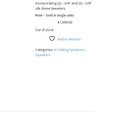
incorporating (2) – 3/4” and (2) – 5/8”
silk dome tweeters.
Note – Sold in single units
$
1,699.00
Out of stock
Add to Wishlist
Compare
Categories:
In-Ceiling Speakers
,
Speakers