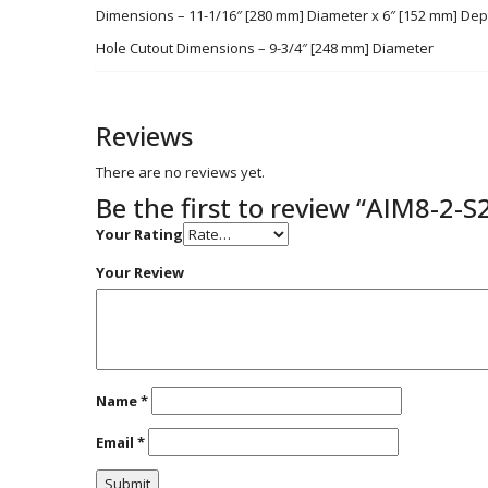
Dimensions – 11-1/16″ [280 mm] Diameter x 6″ [152 mm] Dep
Hole Cutout Dimensions – 9-3/4″ [248 mm] Diameter
Reviews
There are no reviews yet.
Be the first to review “AIM8-2-S
Your Rating
Your Review
Name
*
Email
*