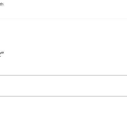
th
2”