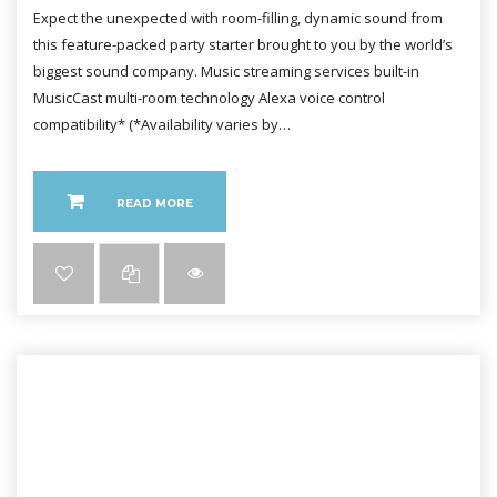
Expect the unexpected with room-filling, dynamic sound from
this feature-packed party starter brought to you by the world’s
biggest sound company. Music streaming services built-in
MusicCast multi-room technology Alexa voice control
compatibility* (*Availability varies by…
READ MORE