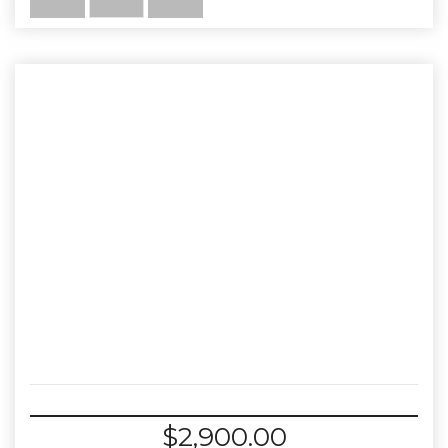
$
2,900.00