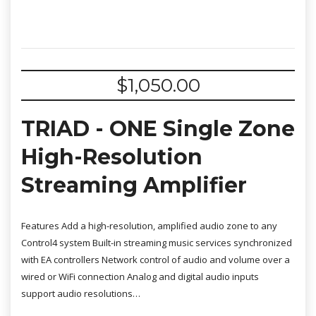
$
1,050.00
TRIAD - ONE Single Zone
High-Resolution
Streaming Amplifier
Features Add a high-resolution, amplified audio zone to any
Control4 system Built-in streaming music services synchronized
with EA controllers Network control of audio and volume over a
wired or WiFi connection Analog and digital audio inputs
support audio resolutions…