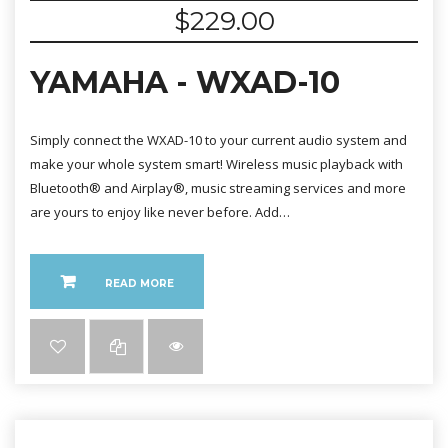
$
229.00
YAMAHA - WXAD-10
Simply connect the WXAD-10 to your current audio system and
make your whole system smart! Wireless music playback with
Bluetooth® and Airplay®, music streaming services and more
are yours to enjoy like never before. Add…
READ MORE