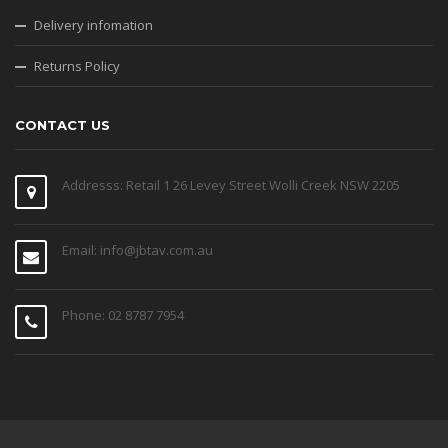
Delivery infomation
Returns Policy
CONTACT US
Addresss: Retail 1 26 Levey Street Wolli Creek NSW 2205
Email: info@jbtav.com.au
Phone: 02 8787 7954