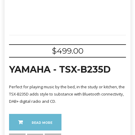
$
499.00
YAMAHA - TSX-B235D
Perfect for playing music by the bed, in the study or kitchen, the
TSX-B235D adds style to substance with Bluetooth connectivity,
DAB+ digital radio and CD.
READ MORE