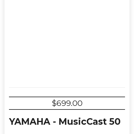
$
699.00
YAMAHA - MusicCast 50