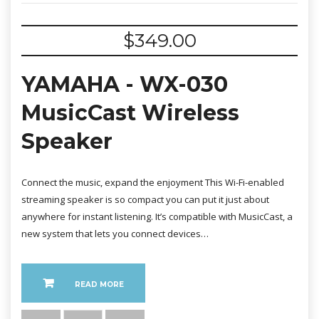
$
349.00
YAMAHA - WX-030
MusicCast Wireless
Speaker
Connect the music, expand the enjoyment This Wi-Fi-enabled
streaming speaker is so compact you can put it just about
anywhere for instant listening. It’s compatible with MusicCast, a
new system that lets you connect devices…
READ MORE