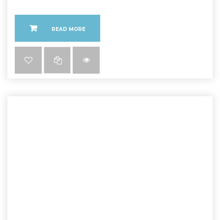
READ MORE