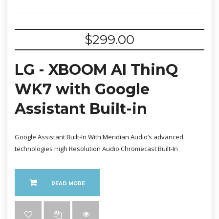
$
299.00
LG - XBOOM AI ThinQ
WK7 with Google
Assistant Built-in
Google Assistant Built-In With Meridian Audio’s advanced
technologies High Resolution Audio Chromecast Built-In
READ MORE