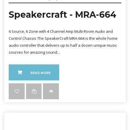
Speakercraft - MRA-664
6 Source, 6 Zone with 4 Channel Amp Multi-Room Audio and
Control Chassis The SpeakerCraft MRA-664 is the whole home
audio controller that delivers up to half a dozen unique music
sources for amazing sound…
READ MORE