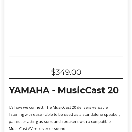
$
349.00
YAMAHA - MusicCast 20
It’s how we connect. The MusicCast 20 delivers versatile
listening with ease - able to be used as a standalone speaker,
paired, or acting as surround speakers with a compatible
MusicCast AV receiver or sound…