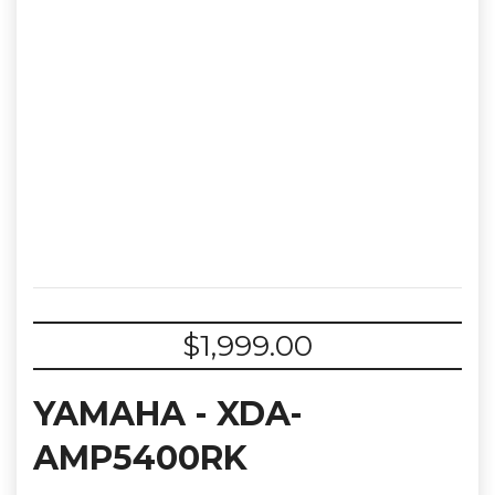
$
1,999.00
YAMAHA - XDA-
AMP5400RK