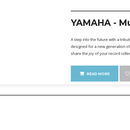
YAMAHA - Mu
A step into the future with a trib
designed for a new generation of 
share the joy of your record colle
READ MORE