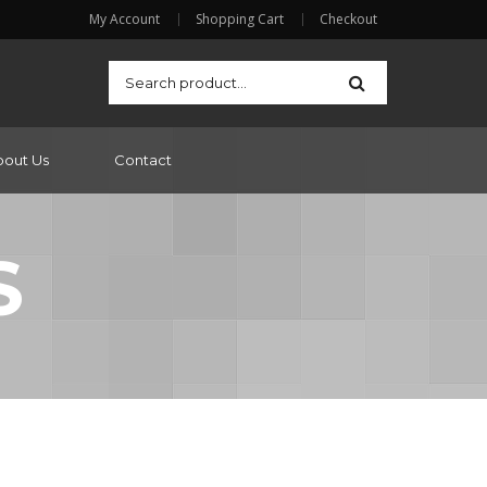
My Account
Shopping Cart
Checkout
bout Us
Contact
S