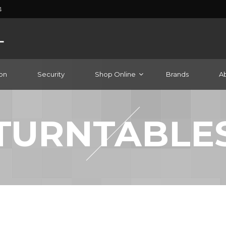
4
on
Security
Shop Online
Brands
A
TURNTABLE