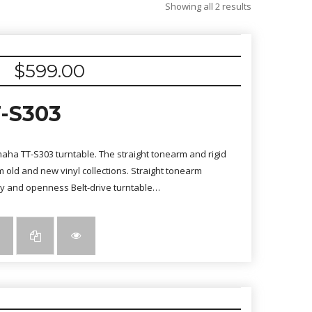
Sorted
Showing all 2 results
by
latest
$
599.00
-S303
amaha TT-S303 turntable. The straight tonearm and rigid
 old and new vinyl collections. Straight tonearm
cy and openness Belt-drive turntable…