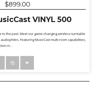
$
899.00
sicCast VINYL 500
ute to the past. Meet our game-changing wireless turntable
audiophiles. Featuring MusicCast multi-room capabilities,
ction in…