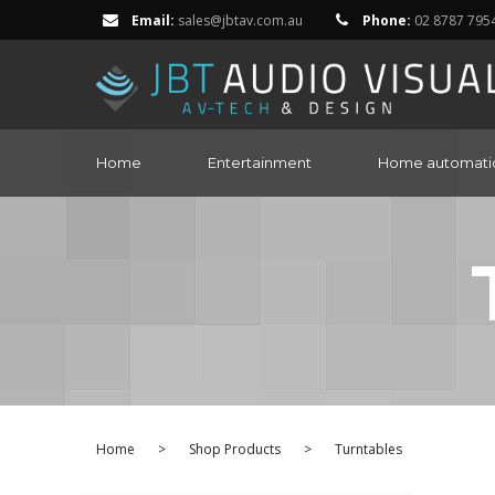
Email:
sales@jbtav.com.au
Phone:
02 8787 795
Home
Entertainment
Home automati
Home
>
Shop Products
>
Turntables