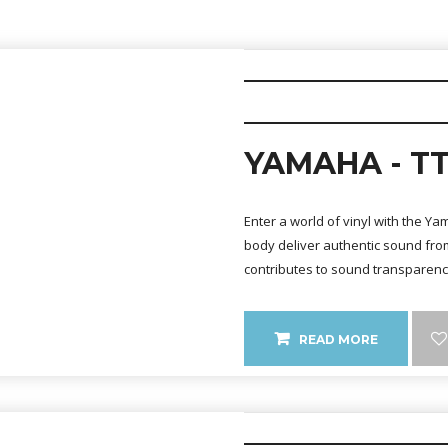
YAMAHA - TT
Enter a world of vinyl with the Y
body deliver authentic sound from
contributes to sound transparen
READ MORE