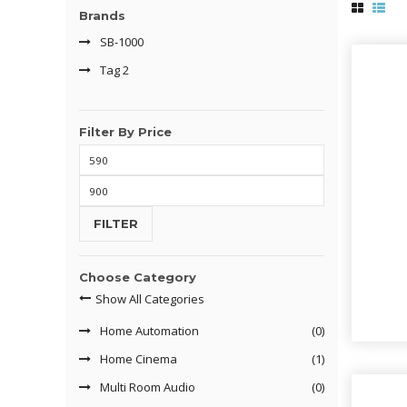
Brands
SB-1000
Tag 2
Filter By Price
Min
price
Max
price
FILTER
Choose Category
Show All Categories
Home Automation
(0)
Home Cinema
(1)
Multi Room Audio
(0)