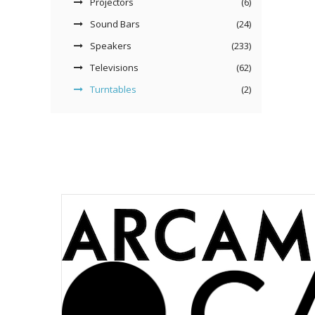
Projectors
(6)
Sound Bars
(24)
Speakers
(233)
Televisions
(62)
Turntables
(2)