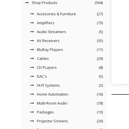
Shop Products
(564)
Accesories & Furniture
(27)
Amplifiers
(73)
Audio Streamers
(5)
AV Receivers
(35)
BluRay Players
(11)
Cables
(29)
CD PLayers
(8)
DAC's
(5)
HI-FI Systems
(2)
Home Automation
(16)
Multi-Room Audio
(18)
Packages
(13)
Projector Screens
(20)