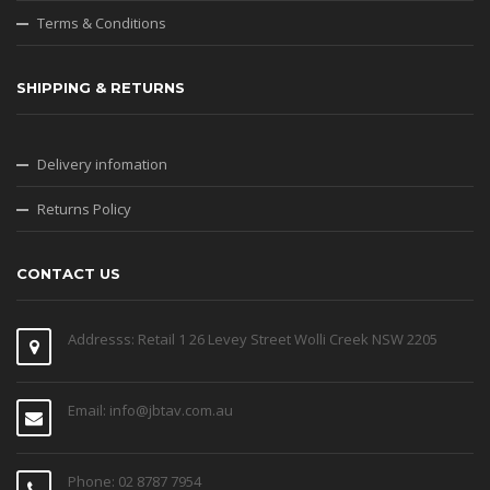
Terms & Conditions
SHIPPING & RETURNS
Delivery infomation
Returns Policy
CONTACT US
Addresss: Retail 1 26 Levey Street Wolli Creek NSW 2205
Email: info@jbtav.com.au
Phone: 02 8787 7954