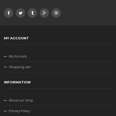
MY ACCOUNT
My Account
Shopping cart
INFORMATION
About our shop
Privacy Policy