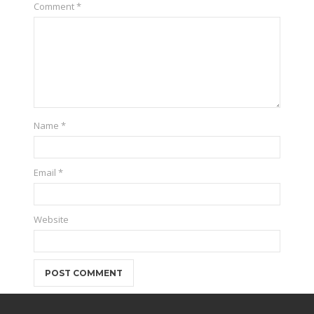
Comment
*
Name
*
Email
*
Website