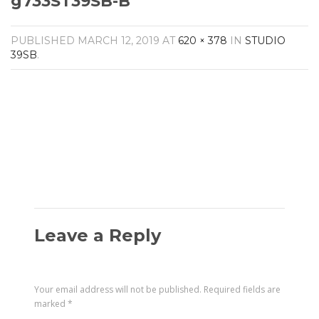
g733ST39SB-B
Amplifiers
CONTACT
AV Receivers
PUBLISHED
MARCH 12, 2019
AT
620 × 378
IN
STUDIO
Speakers
39SB
.
Blu-Ray Players
Audio Streamers
Multi-Room Audio
Cables
Packages
Leave a Reply
Your email address will not be published.
Required fields are
marked
*