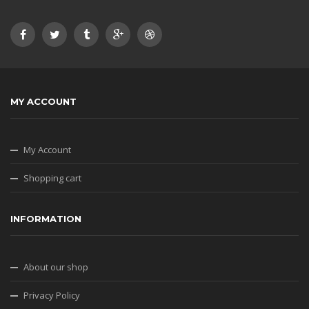
MY ACCOUNT
My Account
Shopping cart
INFORMATION
About our shop
Privacy Policy