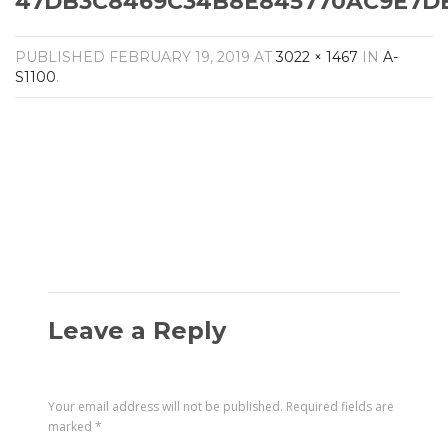
47DB3C8469C34B8E845770AC9E7DB7
Amplifiers
CONTACT
AV Receivers
PUBLISHED
FEBRUARY 19, 2019
AT
3022 × 1467
IN
A-
Speakers
S1100
.
Blu-Ray Players
Audio Streamers
Multi-Room Audio
Cables
Packages
Leave a Reply
Your email address will not be published.
Required fields are
marked
*