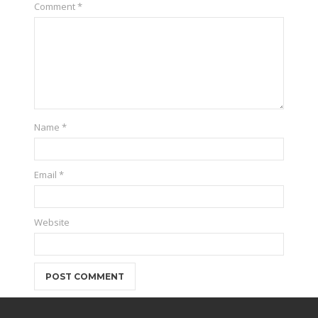
Comment
*
Name
*
Email
*
Website