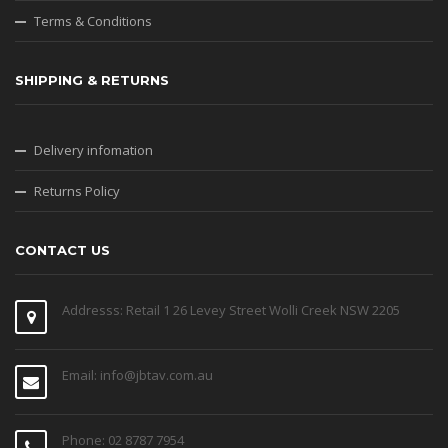
Terms & Conditions
SHIPPING & RETURNS
Delivery infomation
Returns Policy
CONTACT US
Addresss: Retail 1 26 Levey Street Wolli Creek NSW 2205
Email: info@jbtav.com.au
Phone: 02 8787 7954