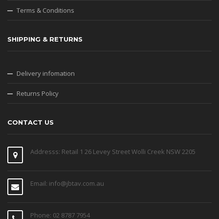
Terms & Conditions
SHIPPING & RETURNS
Delivery infomation
Returns Policy
CONTACT US
Addresss: Retail 1 26 Levey Street Wolli Creek NSW 2205
Email: info@jbtav.com.au
Phone: 02 8787 7954