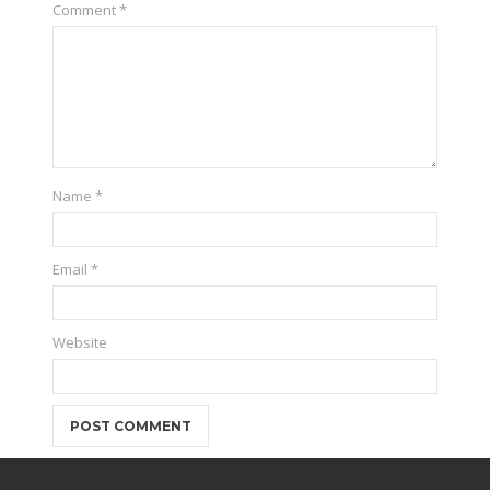
Comment
*
Name
*
Email
*
Website