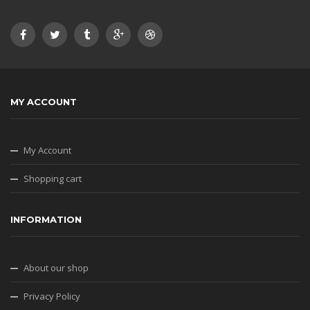
MY ACCOUNT
My Account
Shopping cart
INFORMATION
About our shop
Privacy Policy