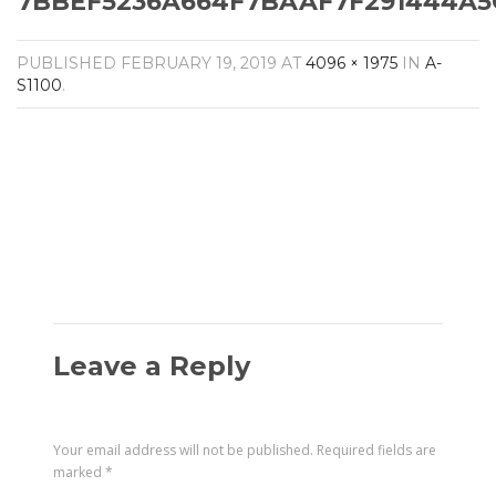
7BBEF5236A664F7BAAF7F291444A5C
Amplifiers
CONTACT
AV Receivers
PUBLISHED
FEBRUARY 19, 2019
AT
4096 × 1975
IN
A-
Speakers
S1100
.
Blu-Ray Players
Audio Streamers
Multi-Room Audio
Cables
Packages
Leave a Reply
Your email address will not be published.
Required fields are
marked
*