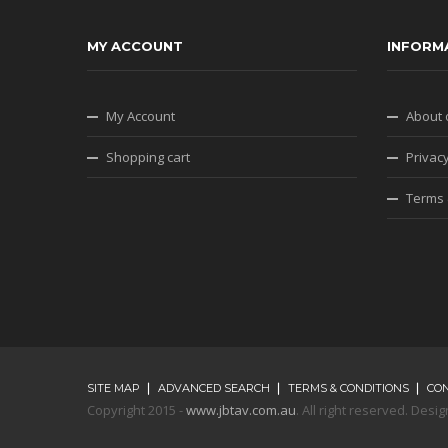
MY ACCOUNT
INFORM
My Account
About 
Shopping cart
Privacy
Terms 
SITE MAP
ADVANCED SEARCH
TERMS & CONDITIONS
CO
Copyright 2015 -
www.jbtav.com.au
. All right reserved. De