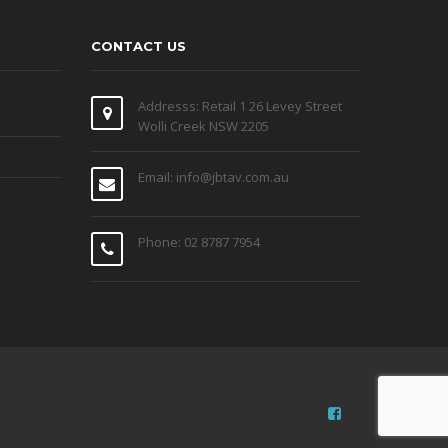
CONTACT US
Addresss: Retail 1 26 Levey Street
Wolli Creek NSW 2205
Email: info@jbtav.com.au
Phone: 02 8787 7954