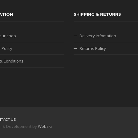
ATION
SHIPPING & RETURNS
our shop
Delivery infomation
 Policy
Returns Policy
& Conditions
NTACT US
sign & Development by
Webski