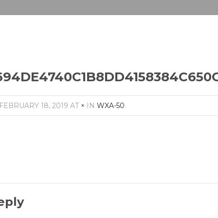
94DE4740C1B8DD4158384C650C_1
FEBRUARY 18, 2019
AT
×
IN
WXA-50
.
eply