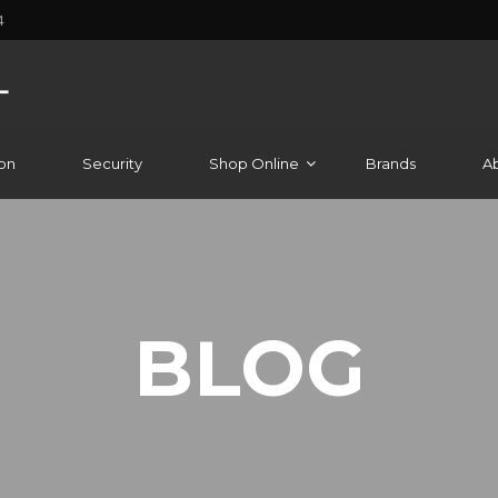
4
on
Security
Shop Online
Brands
A
BLOG