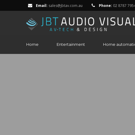
Email:
sales@jbtav.com.au
Phone:
02 8787 795
Home
Entertainment
Home automati