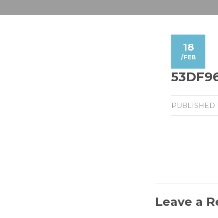
18
/
FEB
53DF96
PUBLISHED
Leave a R