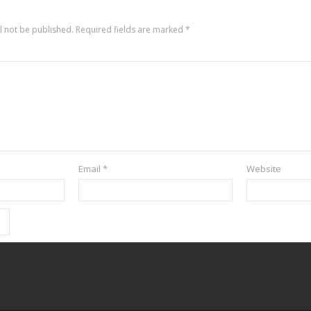
l not be published.
Required fields are marked
*
Email
*
Website