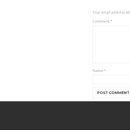
Your email address wil
Comment
*
Name
*