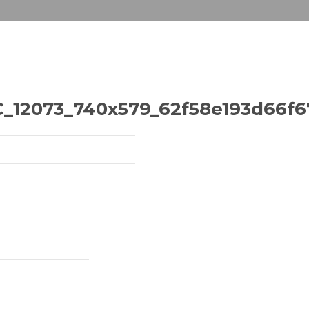
2073_740x579_62f58e193d66f67