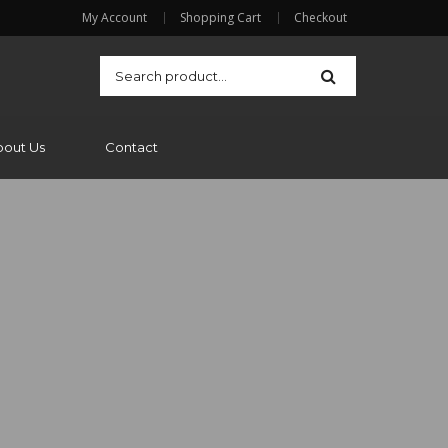
My Account
Shopping Cart
Checkout
bout Us
Contact