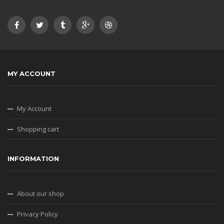
MY ACCOUNT
My Account
Shopping cart
INFORMATION
About our shop
Privacy Policy