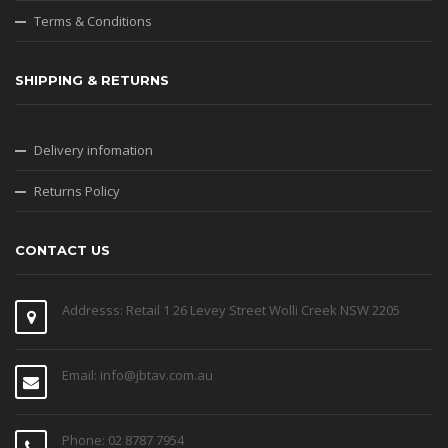
Terms & Conditions
SHIPPING & RETURNS
Delivery infomation
Returns Policy
CONTACT US
Addresss: Retail 1 26 Levey Street Wolli Creek NSW 2205
Email: info@jbtav.com.au
Phone: 02 8787 7954