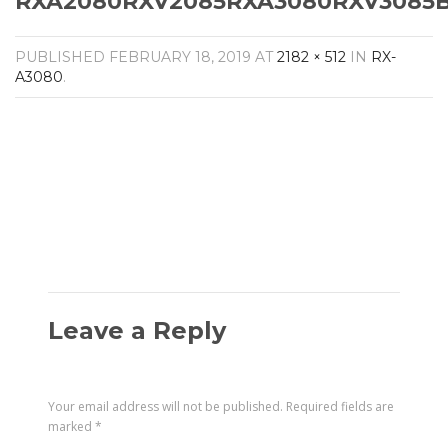
RXA2080RXV2085RXA3080RXV3085BL
Amplifiers
CONTACT
AV Receivers
PUBLISHED
FEBRUARY 18, 2019
AT
2182 × 512
IN
RX-
Speakers
A3080
.
Blu-Ray Players
Audio Streamers
Multi-Room Audio
Cables
Packages
Leave a Reply
Your email address will not be published.
Required fields are
marked
*