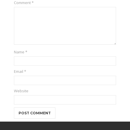
Comment
*
Name
*
Email
*
Website