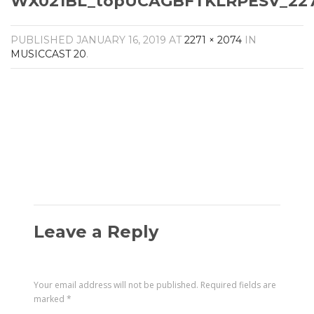
WX021BL_topUCAGBFTKLRPESV_2271
Amplifiers
CONTACT
AV Receivers
PUBLISHED
JANUARY 16, 2019
AT
2271 × 2074
IN
Speakers
MUSICCAST 20
.
Blu-Ray Players
Audio Streamers
Multi-Room Audio
Cables
Packages
Leave a Reply
Your email address will not be published.
Required fields are
marked
*