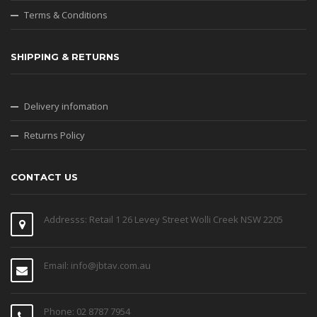
Terms & Conditions
SHIPPING & RETURNS
Delivery infomation
Returns Policy
CONTACT US
Addresss: Retail 1 26 Levey Street Wolli Creek NSW 2205
Email: info@jbtav.com.au
Phone: 02 8787 7954