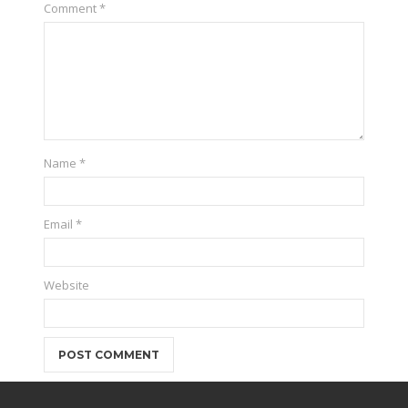
Comment
*
Name
*
Email
*
Website