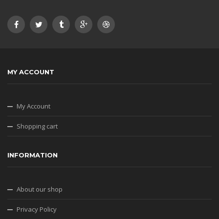
MY ACCOUNT
My Account
Shopping cart
INFORMATION
About our shop
Privacy Policy