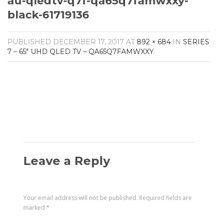
au-qledtv-q7f-qa65q7famwxxy-
Amplifiers
black-61719136
CONTACT
AV Receivers
Speakers
Blu-Ray Players
PUBLISHED
DECEMBER 17, 2017
AT
892 × 684
IN
SERIES
Audio Streamers
7 – 65″ UHD QLED TV – QA65Q7FAMWXXY
.
Multi-Room Audio
Cables
Packages
Leave a Reply
Your email address will not be published.
Required fields are
marked
*