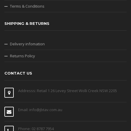
Terms & Conditions
SHIPPING & RETURNS
Delivery infomation
Returns Policy
CONTACT US
Addresss: Retail 1 26 Levey Street Wolli Creek NSW 2205
Email: info@jbtav.com.au
Phone: 02 8787 7954