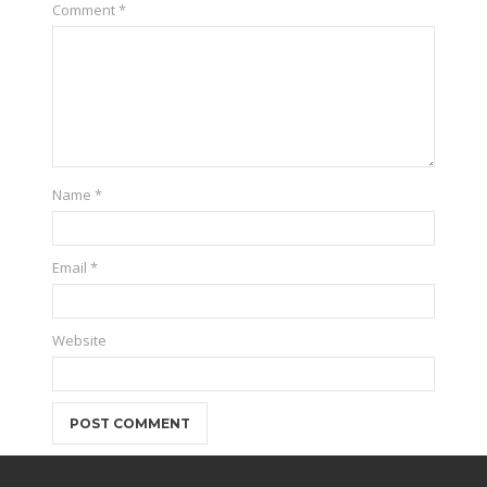
Comment
*
Name
*
Email
*
Website