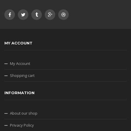
MY ACCOUNT
My Account
Shopping cart
INFORMATION
About our shop
Privacy Policy