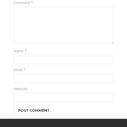
Comment
*
Name
*
Email
*
Website