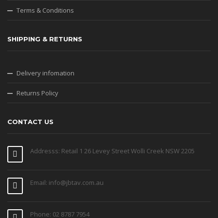
Terms & Conditions
SHIPPING & RETURNS
Delivery infomation
Returns Policy
CONTACT US
Addresss: Retail 1 26 Levey Street Wolli Creek NSW 2205
Email: info@jbtav.com.au
Phone: 02 8787 7954