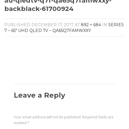
au-qledtv-q7f-qa65q7famwxxy-
AV Receivers
backblack-61700924
Speakers
Blu-Ray Players
Audio Streamers
PUBLISHED
DECEMBER 17, 2017
AT
892 × 684
IN
SERIES
Multi-Room Audio
7 – 65″ UHD QLED TV – QA65Q7FAMWXXY
.
Cables
Packages
BRANDS
ABOUT US
CONTACT
Leave a Reply
Your email address will not be published.
Required fields are
marked
*