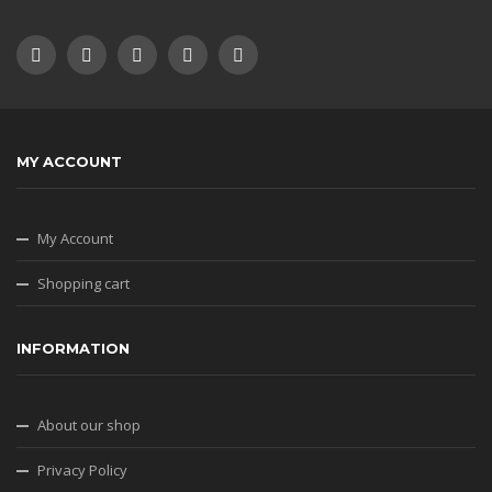
MY ACCOUNT
My Account
Shopping cart
INFORMATION
About our shop
Privacy Policy