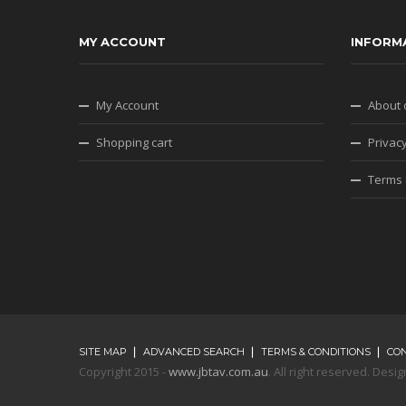
MY ACCOUNT
INFORM
My Account
About 
Shopping cart
Privacy
Terms 
SITE MAP
ADVANCED SEARCH
TERMS & CONDITIONS
CO
Copyright 2015 -
www.jbtav.com.au
. All right reserved. De