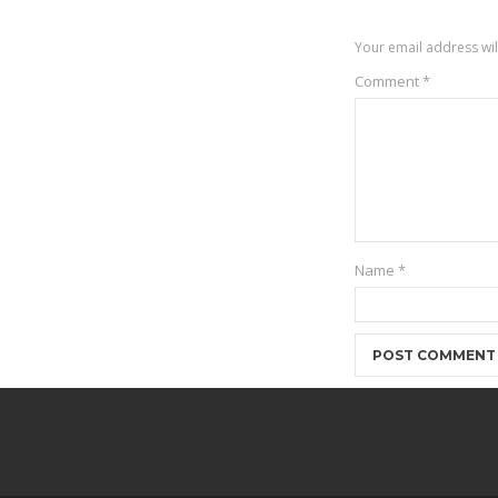
Your email address wil
Comment
*
Name
*