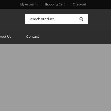
My Account
Shopping Cart
Checkout
bout Us
Contact