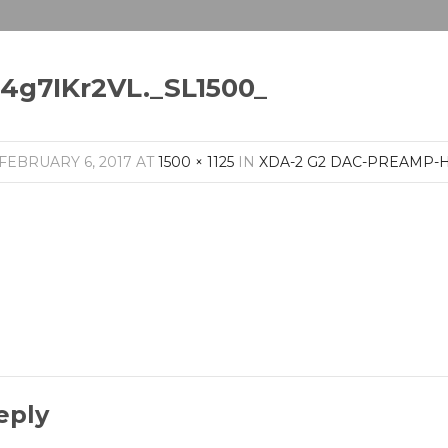
14g7IKr2VL._SL1500_
FEBRUARY 6, 2017
AT
1500 × 1125
IN
XDA-2 G2 DAC-PREAMP
eply