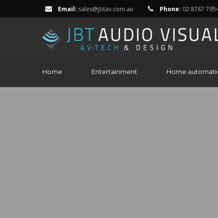
Email:
sales@jbtav.com.au
Phone:
02 8787 795
Home
Entertainment
Home automati