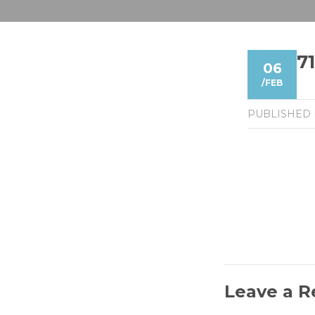
7
06
/
FEB
PUBLISHED
Leave a R