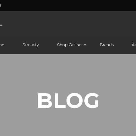
4
on
Security
Shop Online
Brands
A
BLOG