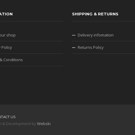
ATION
SHIPPING & RETURNS
our shop
Delivery infomation
 Policy
Returns Policy
& Conditions
NTACT US
sign & Development by
Webski