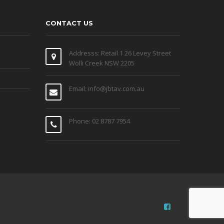
CONTACT US
Addresss: Retail 1 26 Levey Street
Wolli Creek NSW 2205
Email: info@jbtav.com.au
Phone: 02 8787 7954