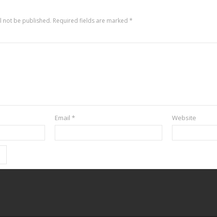
l not be published.
Required fields are marked
*
Email
*
Website