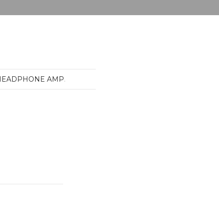
-HEADPHONE AMP
.