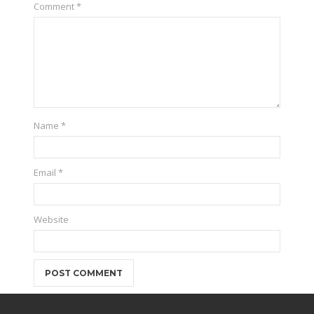
Comment
*
Name
*
Email
*
Website