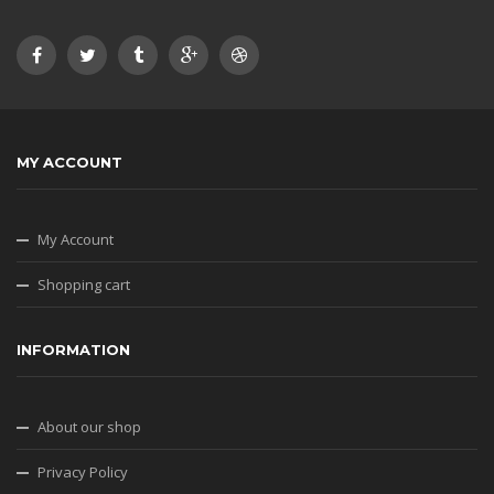
MY ACCOUNT
My Account
Shopping cart
INFORMATION
About our shop
Privacy Policy