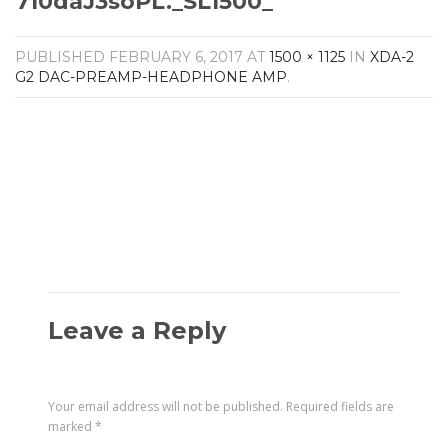
710daJ3soPL._SL1500_
Amplifiers
CONTACT
AV Receivers
PUBLISHED
FEBRUARY 6, 2017
AT
1500 × 1125
IN
XDA-2
Speakers
G2 DAC-PREAMP-HEADPHONE AMP
.
Blu-Ray Players
Audio Streamers
Multi-Room Audio
Cables
Packages
Leave a Reply
Your email address will not be published.
Required fields are
marked
*