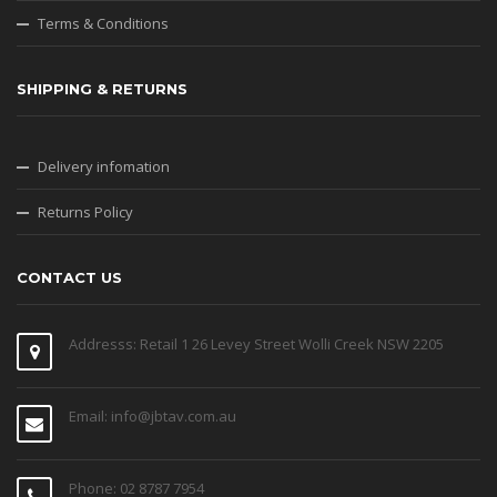
Terms & Conditions
SHIPPING & RETURNS
Delivery infomation
Returns Policy
CONTACT US
Addresss: Retail 1 26 Levey Street Wolli Creek NSW 2205
Email: info@jbtav.com.au
Phone: 02 8787 7954