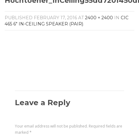
Hochtoener_InCeiling55dd720f450
Amplifiers
CONTACT
AV Receivers
PUBLISHED
FEBRUARY 17, 2016
AT
2400 × 2400
IN
CIC
Speakers
465 6″ IN-CEILING SPEAKER (PAIR)
.
Blu-Ray Players
Audio Streamers
Multi-Room Audio
Cables
Packages
Leave a Reply
Your email address will not be published.
Required fields are
marked
*