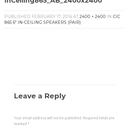
InCeiling865_AB_2400x2400
Amplifiers
CONTACT
AV Receivers
PUBLISHED
FEBRUARY 17, 2016
AT
2400 × 2400
IN
CIC
Speakers
865 6″ IN-CEILING SPEAKERS (PAIR)
.
Blu-Ray Players
Audio Streamers
Multi-Room Audio
Cables
Packages
Leave a Reply
Your email address will not be published.
Required fields are
marked
*