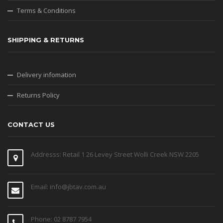
Terms & Conditions
SHIPPING & RETURNS
Delivery infomation
Returns Policy
CONTACT US
Addresss: Retail 1 26 Levey Street Wolli Creek NSW 2205
Email: info@jbtav.com.au
Phone: 02 8787 7954