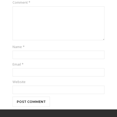
Comment
*
Name
*
Email
*
Website