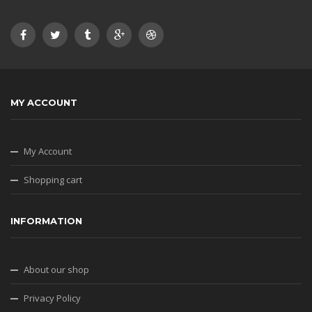
MY ACCOUNT
My Account
Shopping cart
INFORMATION
About our shop
Privacy Policy