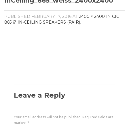
InCeiling_865_weiss_2400x2400
Amplifiers
CONTACT
AV Receivers
PUBLISHED
FEBRUARY 17, 2016
AT
2400 × 2400
IN
CIC
Speakers
865 6″ IN-CEILING SPEAKERS (PAIR)
.
Blu-Ray Players
Audio Streamers
Multi-Room Audio
Cables
Packages
Leave a Reply
Your email address will not be published.
Required fields are
marked
*