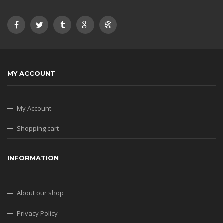
MY ACCOUNT
My Account
Shopping cart
INFORMATION
About our shop
Privacy Policy