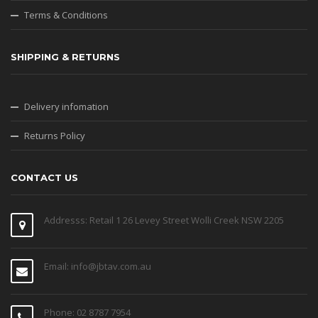
Terms & Conditions
SHIPPING & RETURNS
Delivery infomation
Returns Policy
CONTACT US
Addresss: Retail 1 26 Levey Street Wolli Creek NSW 2205
Email: info@jbtav.com.au
Phone: 02 8787 7954