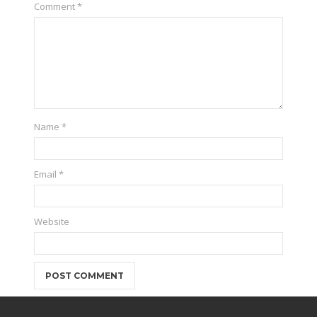
Comment
*
Name
*
Email
*
Website