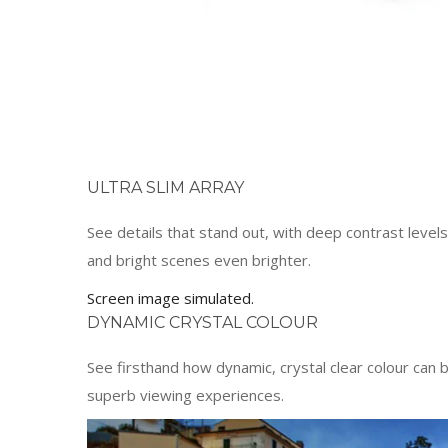
ULTRA SLIM ARRAY
See details that stand out, with deep contrast level
and bright scenes even brighter.
Screen image simulated.
DYNAMIC CRYSTAL COLOUR
See firsthand how dynamic, crystal clear colour can 
superb viewing experiences.