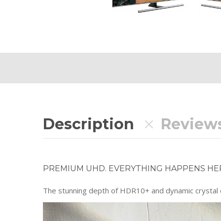
Description
Reviews
PREMIUM UHD. EVERYTHING HAPPENS HE
The stunning depth of HDR10+ and dynamic crystal co