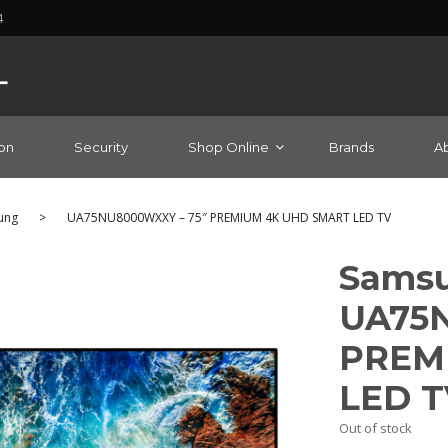
4
on
Security
Shop Online
Brands
A
ung
>
UA75NU8000WXXY – 75″ PREMIUM 4K UHD SMART LED TV
Samsu
UA75N
PREM
LED T
Out of stock