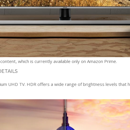
ontent, which is currently available only on Amazon Prime.
DETAILS
 UHD TV. HDR offers a wide range of brightness levels that help