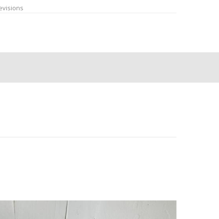
evisions