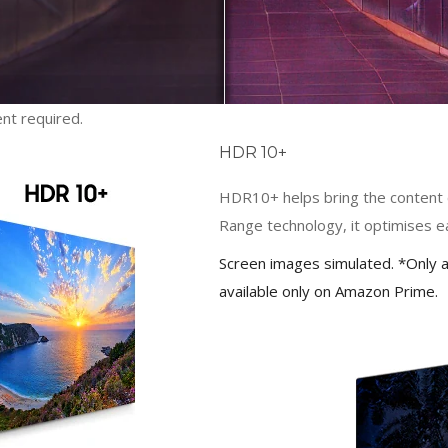
nt required.
HDR 10+
HDR10+ helps bring the content cr
Range technology, it optimises 
Screen images simulated. *Only a
available only on Amazon Prime.