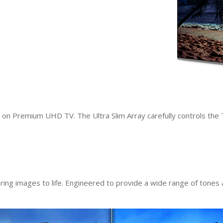
s on Premium UHD TV. The Ultra Slim Array carefully controls the 
bring images to life. Engineered to provide a wide range of tones