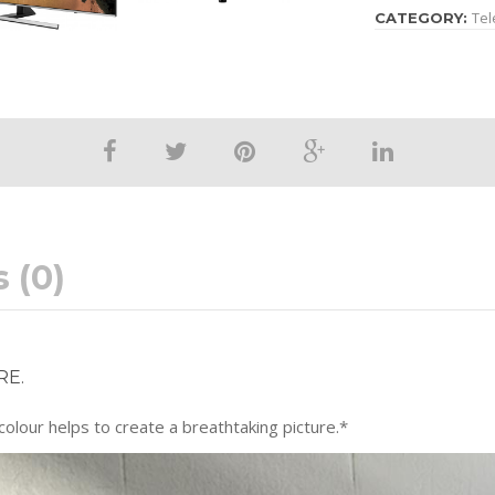
Tel
CATEGORY:
 (0)
RE.
lour helps to create a breathtaking picture.*