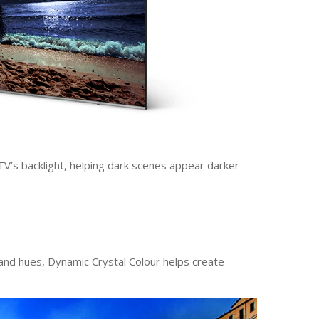
TV’s backlight, helping dark scenes appear darker
 and hues, Dynamic Crystal Colour helps create