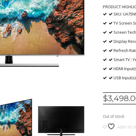
PRODUCT HIGHLI
SKU: UA75N
TV Screen Si
Screen Tech
Display Reso
Refresh Rat
Smart TV : Y
HDMI Input(s
USB Input(s)
$
3,498.
Out of stock
ADD TO W