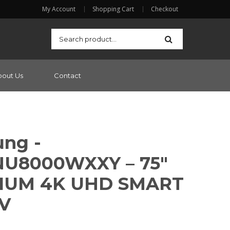
My Account
Shopping Cart
Checkout
bout Us
Contact
ng -
U8000WXXY – 75″
IUM 4K UHD SMART
V