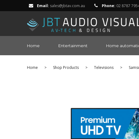
Email:
sales@jbtav.com.au
Phone:
02 8787 795
Home
Entertainment
Home automati
Home
>
Shop Products
>
Televisions
>
Sams