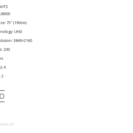
GHTS
U8000
ze: 75″ (190cm)
nology: UHD
lution: 3840×2160
e: 200
es
): 4
: 2
00
ISHLIST