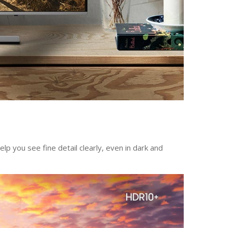
 you see fine detail clearly, even in dark and