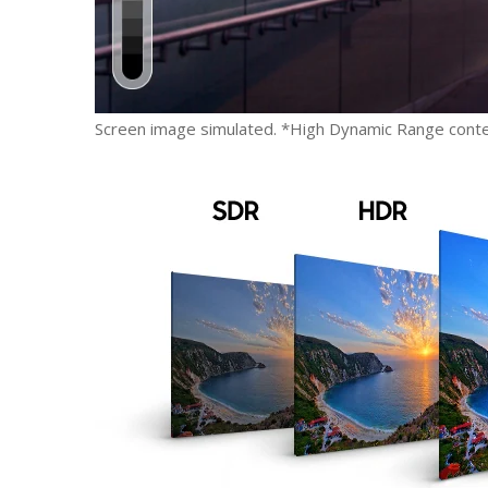
Screen image simulated. *High Dynamic Range conte