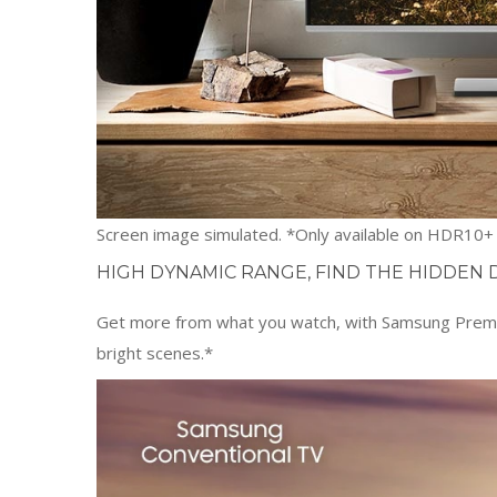
Screen image simulated. *Only available on HDR10+ c
HIGH DYNAMIC RANGE, FIND THE HIDDEN 
Get more from what you watch, with Samsung Premium
bright scenes.*