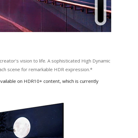
eator’s vision to life. A sophisticated High Dynamic
each scene for remarkable HDR expression.*
vailable on HDR10+ content, which is currently