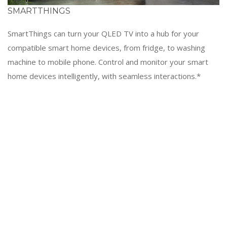
SMARTTHINGS
SmartThings can turn your QLED TV into a hub for your
compatible smart home devices, from fridge, to washing
machine to mobile phone. Control and monitor your smart
home devices intelligently, with seamless interactions.*
Screen images simulated for illustration purposes