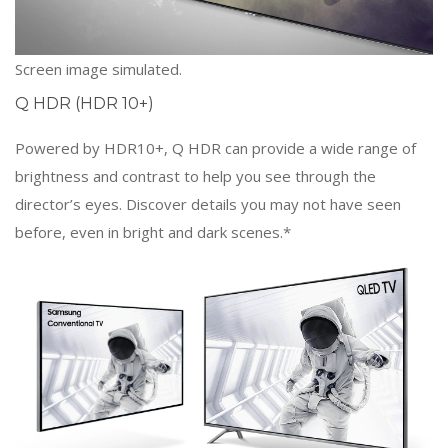
Screen image simulated.
Q HDR (HDR 10+)
Powered by HDR10+, Q HDR can provide a wide range of
brightness and contrast to help you see through the
director’s eyes. Discover details you may not have seen
before, even in bright and dark scenes.*