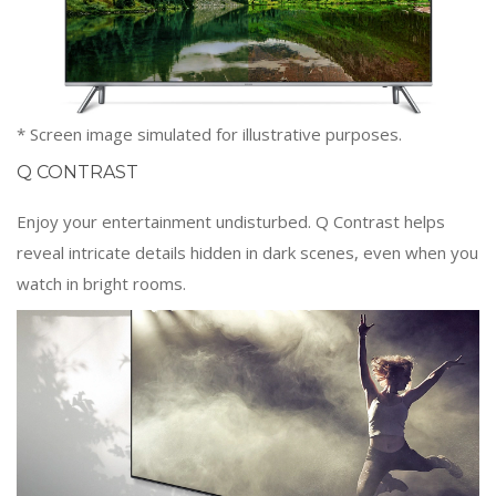
* Screen image simulated for illustrative purposes.
Q CONTRAST
Enjoy your entertainment undisturbed. Q Contrast helps
reveal intricate details hidden in dark scenes, even when you
watch in bright rooms.