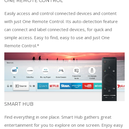
ONE REMOTE CONTROL
Easily access and control connected devices and content
with just One Remote Control. Its auto-detection feature
can connect and label connected devices, for quick and
simple access. Easy to find, easy to use and just One
Remote Control.*
SMART HUB
Find everything in one place. Smart Hub gathers great
entertainment for you to explore on one screen. Enjoy easy