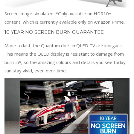
Screen image simulated. *Only available on HDR10+
content, which is currently available only on Amazon Prime.
10 YEAR NO SCREEN BURN GUARANTEE
Made to last, the Quantum dots in QLED TV are inorganic.
This means the QLED display is resistant to damage from
burn-in*, so the amazing colours and details you see today
can stay vivid, even over time.