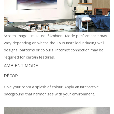
Screen image simulated. *Ambient Mode performance may
vary depending on where the TV is installed including wall
designs, patterns or colours. Internet connection may be
required for certain features.
AMBIENT MODE
DÉCOR
Give your room a splash of colour. Apply an interactive
background that harmonises with your environment.