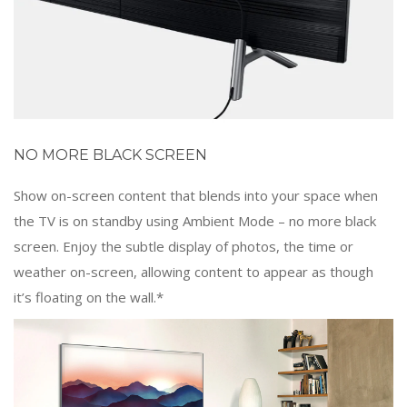
NO MORE BLACK SCREEN
Show on-screen content that blends into your space when
the TV is on standby using Ambient Mode – no more black
screen. Enjoy the subtle display of photos, the time or
weather on-screen, allowing content to appear as though
it’s floating on the wall.*