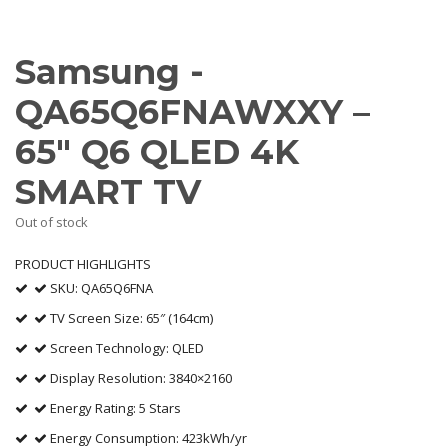
Samsung -
QA65Q6FNAWXXY –
65″ Q6 QLED 4K
SMART TV
Out of stock
PRODUCT HIGHLIGHTS
SKU: QA65Q6FNA
TV Screen Size: 65″ (164cm)
Screen Technology: QLED
Display Resolution: 3840×2160
Energy Rating: 5 Stars
Energy Consumption: 423kWh/yr