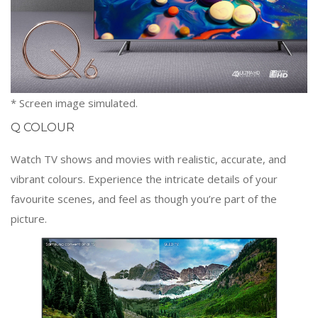
* Screen image simulated.
Q COLOUR
Watch TV shows and movies with realistic, accurate, and
vibrant colours. Experience the intricate details of your
favourite scenes, and feel as though you’re part of the
picture.