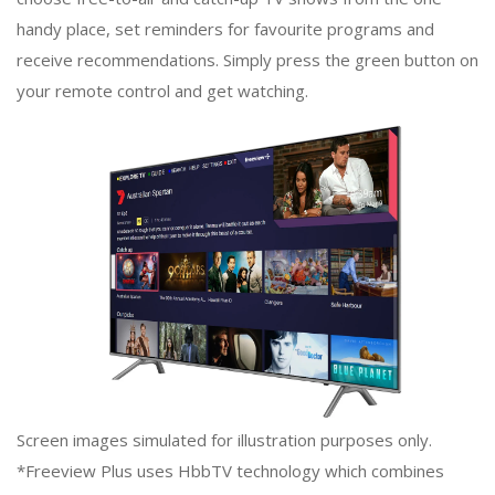
handy place, set reminders for favourite programs and
receive recommendations. Simply press the green button on
your remote control and get watching.
Screen images simulated for illustration purposes only.
*Freeview Plus uses HbbTV technology which combines