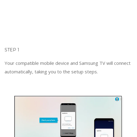
STEP 1
Your compatible mobile device and Samsung TV will connect
automatically, taking you to the setup steps.