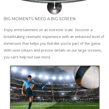
BIG MOMENTS NEED A BIG SCREEN
Enjoy entertainment on an extreme scale. Discover a
breathtaking cinematic experience with an enhanced level of
immersion that helps you feel like you’re part of the game.
With vivid colours and precise details on our large screens,
you can’t help but see more.