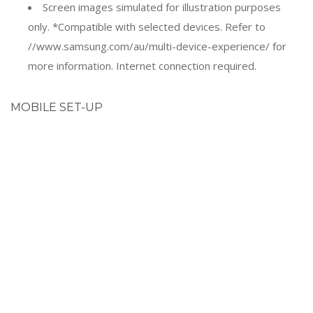
only. *Compatible with selected devices. Refer to
//www.samsung.com/au/multi-device-experience/ for
more information. Internet connection required.
MOBILE SET-UP