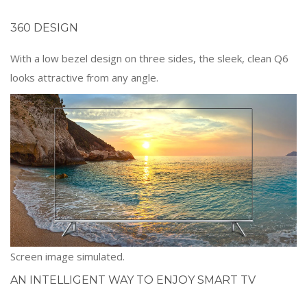
360 DESIGN
With a low bezel design on three sides, the sleek, clean Q6
looks attractive from any angle.
Screen image simulated.
AN INTELLIGENT WAY TO ENJOY SMART TV