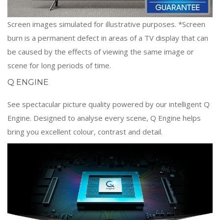
Screen images simulated for illustrative purposes. *Screen
burn is a permanent defect in areas of a TV display that can
be caused by the effects of viewing the same image or
scene for long periods of time.
Q ENGINE
See spectacular picture quality powered by our intelligent Q
Engine. Designed to analyse every scene, Q Engine helps
bring you excellent colour, contrast and detail.