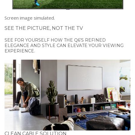
Screen image simulated.
SEE THE PICTURE, NOT THE TV
SEE FOR YOURSELF HOW THE Q6’S REFINED
ELEGANCE AND STYLE CAN ELEVATE YOUR VIEWING
EXPERIENCE.
CLEAN CABLE SOLUTION