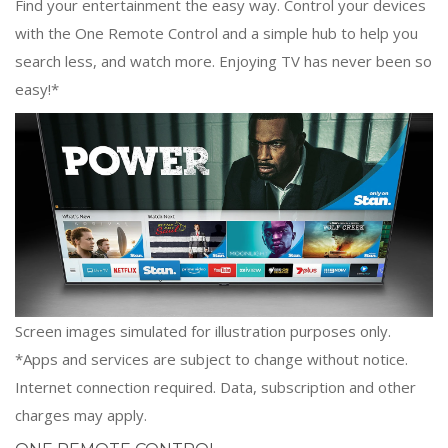
Find your entertainment the easy way. Control your devices
with the One Remote Control and a simple hub to help you
search less, and watch more. Enjoying TV has never been so
easy!*
Screen images simulated for illustration purposes only.
*Apps and services are subject to change without notice.
Internet connection required. Data, subscription and other
charges may apply.