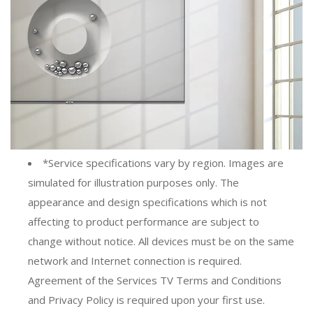
*Service specifications vary by region. Images are
simulated for illustration purposes only. The
appearance and design specifications which is not
affecting to product performance are subject to
change without notice. All devices must be on the same
network and Internet connection is required.
Agreement of the Services TV Terms and Conditions
and Privacy Policy is required upon your first use.