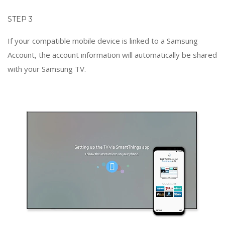
STEP 3
If your compatible mobile device is linked to a Samsung
Account, the account information will automatically be shared
with your Samsung TV.