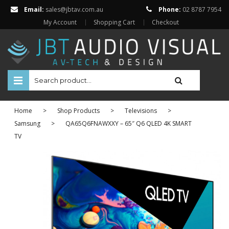
Email:
sales@jbtav.com.au
Phone:
02 8787 7954
My Account
Shopping Cart
Checkout
HOME
Home
>
Shop Products
>
Televisions
>
ENTERTAINMENT
Samsung
>
QA65Q6FNAWXXY – 65″ Q6 QLED 4K SMART
TV
HOME AUTOMATION
SECURITY
SHOP ONLINE
Televisions
Projectors
Projector Screens
Amplifiers