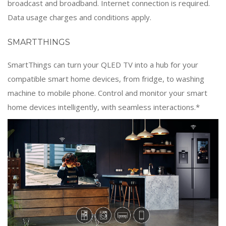
broadcast and broadband. Internet connection is required.
Data usage charges and conditions apply.
SMARTTHINGS
SmartThings can turn your QLED TV into a hub for your
compatible smart home devices, from fridge, to washing
machine to mobile phone. Control and monitor your smart
home devices intelligently, with seamless interactions.*