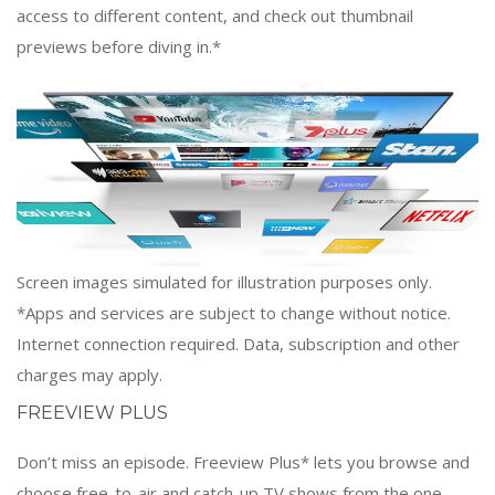
access to different content, and check out thumbnail
previews before diving in.*
Screen images simulated for illustration purposes only.
*Apps and services are subject to change without notice.
Internet connection required. Data, subscription and other
charges may apply.
FREEVIEW PLUS
Don’t miss an episode. Freeview Plus* lets you browse and
choose free-to-air and catch-up TV shows from the one