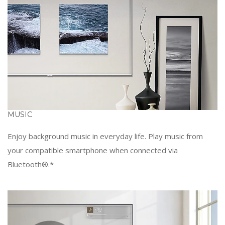
MUSIC
Enjoy background music in everyday life. Play music from
your compatible smartphone when connected via
Bluetooth®.*