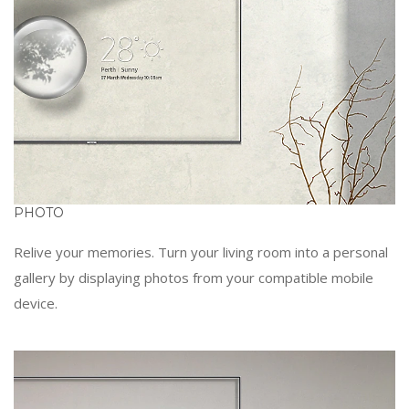
PHOTO
Relive your memories. Turn your living room into a personal
gallery by displaying photos from your compatible mobile
device.