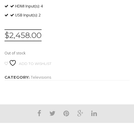
HDMI Input(s): 4
USB Input(s): 2
$
2,458.00
Out of stock
ADD TO WISHLIST
Televisions
CATEGORY: