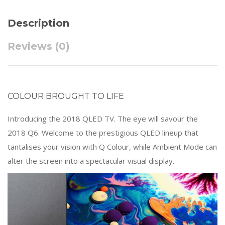
Description
Reviews (0)
COLOUR BROUGHT TO LIFE
Introducing the 2018 QLED TV. The eye will savour the
2018 Q6. Welcome to the prestigious QLED lineup that
tantalises your vision with Q Colour, while Ambient Mode can
alter the screen into a spectacular visual display.