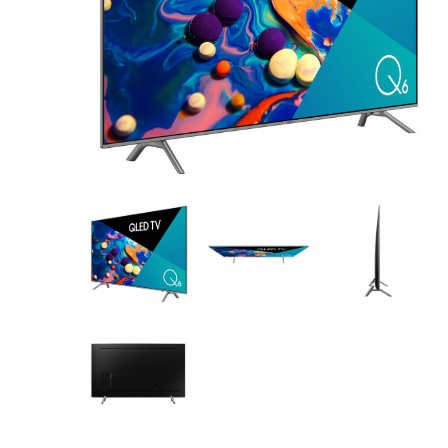
AV Receivers
Speakers
Blu-Ray Players
Audio Streamers
Multi-Room Audio
Cables
Packages
BRANDS
ABOUT US
CONTACT