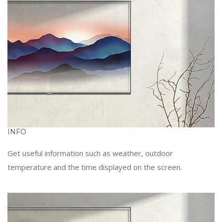
INFO
Get useful information such as weather, outdoor
temperature and the time displayed on the screen.