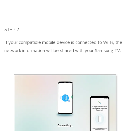
STEP 2
If your compatible mobile device is connected to Wi-Fi, the
network information will be shared with your Samsung TV.