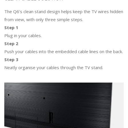
The Q6’s clean stand design helps keep the TV wires hidden
from view, with only three simple steps.
Step 1
Plug in your cables.
Step 2
Push your cables into the embedded cable lines on the back.
Step 3
Neatly organise your cables through the TV stand.