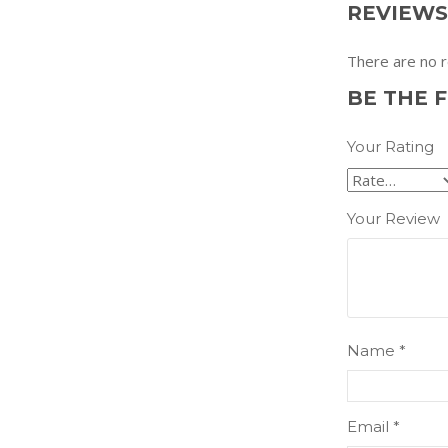
REVIEWS
There are no r
BE THE 
Your Rating
Your Review
Name
*
Email
*