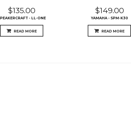
$
135.00
$
149.00
PEAKERCRAFT - LL-ONE
YAMAHA - SPM-K30
READ MORE
READ MORE