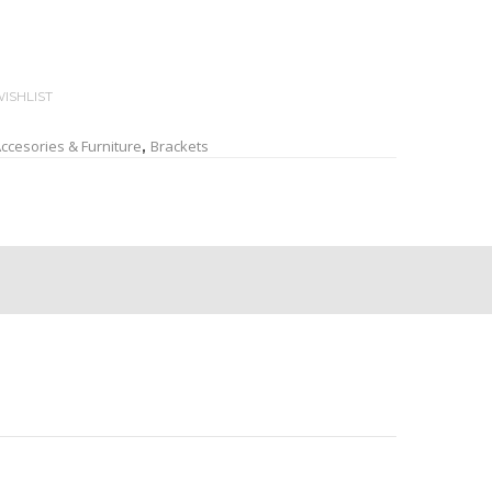
ISHLIST
ccesories & Furniture
Brackets
,