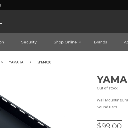
4
on
Security
Shop Online
Brands
A
>
YAMAHA
>
SPM-K20
YAMA
Out of stock
Wall Mounting Bra
Sound Bars.
$
99.00