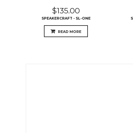
$
135.00
SPEAKERCRAFT - SL-ONE
S
READ MORE