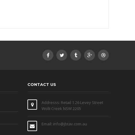
CONTACT US
Addresss: Retail 1 26 Levey Street
Wolli Creek NSW 2205
Email: info@jbtav.com.au