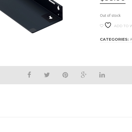
Out of stock
ADD TO W
A
CATEGORIES: