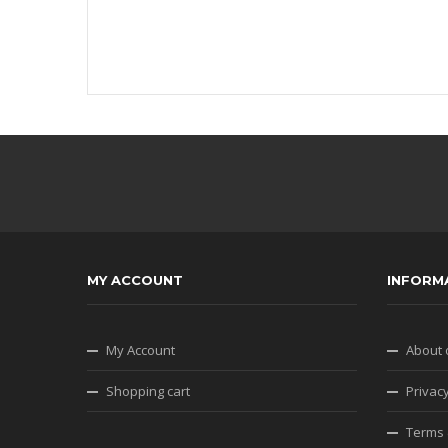
MY ACCOUNT
INFORM
My Account
About 
Shopping cart
Privacy
Terms 