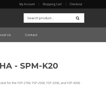
My Account
Shopping Cart
Checkout
bout Us
Contact
HA - SPM-K20
cket for the YSP-2700, YSP-2500, YSP-3300, and YSP-4300