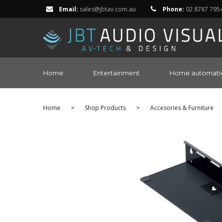
Email:
sales@jbtav.com.au
Phone:
02 8787 795
Home
Entertainment
Home automati
Home
>
Shop Products
>
Accesories & Furniture