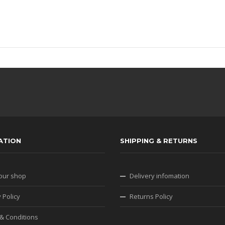
ATION
SHIPPING & RETURNS
our shop
Delivery infomation
 Policy
Returns Policy
& Conditions