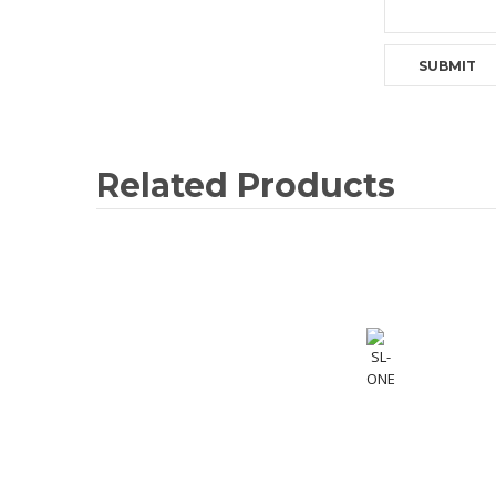
Related Products