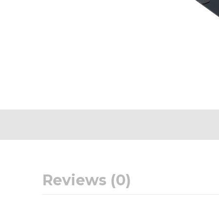
Reviews (0)