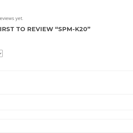
eviews yet.
FIRST TO REVIEW “SPM-K20”