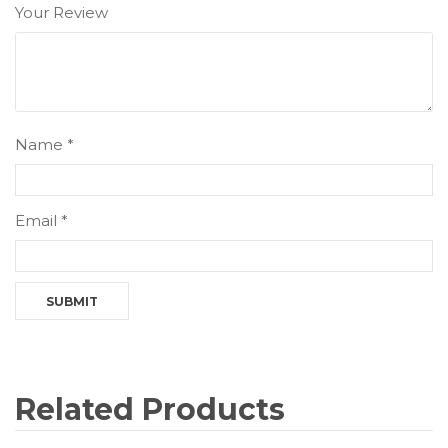
Your Review
Name
*
Email
*
Related Products