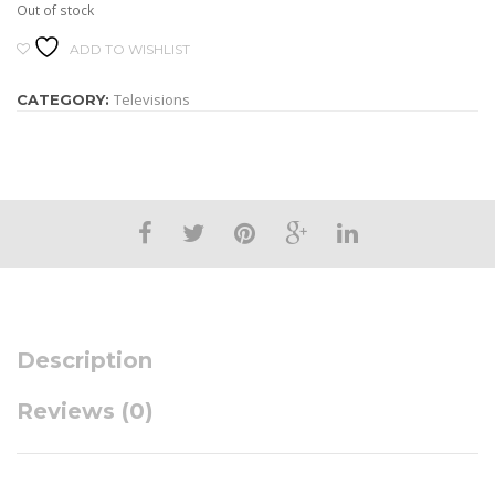
Out of stock
ADD TO WISHLIST
Televisions
CATEGORY:
Description
Reviews (0)