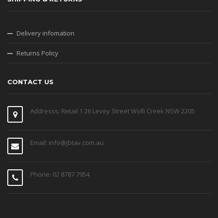
Delivery infomation
Returns Policy
CONTACT US
Addresss: Retail 1 26 Levey Street Wolli Creek NSW 2205
Email: info@jbtav.com.au
Phone: 02 8787 7954