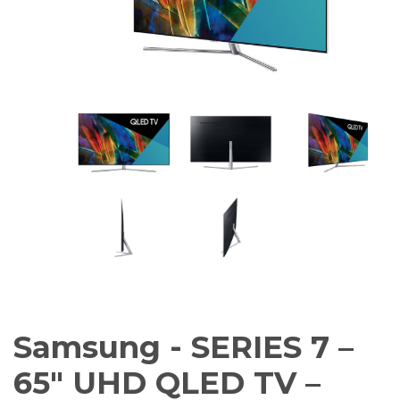
Amplifiers
CONTACT
AV Receivers
Speakers
Blu-Ray Players
Audio Streamers
Multi-Room Audio
Cables
Packages
Samsung - SERIES 7 –
65″ UHD QLED TV –