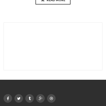
READ MORE