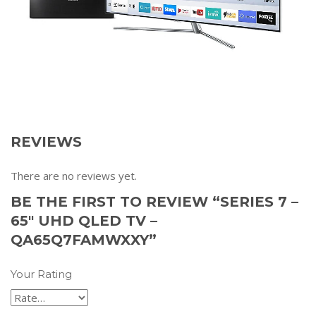
REVIEWS
There are no reviews yet.
BE THE FIRST TO REVIEW “SERIES 7 –
65″ UHD QLED TV –
QA65Q7FAMWXXY”
Your Rating