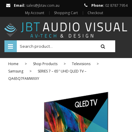
Email:
sales@jbtav.com.au
Phone:
02 8787 7954
My Account
Shopping Cart
Checkout
HOME
Home
>
Shop Products
>
Televisions
>
ENTERTAINMENT
Samsung
>
SERIES 7 – 65″ UHD QLED TV –
QA65Q7FAMWXXY
HOME AUTOMATION
SECURITY
SHOP ONLINE
BRANDS
Televisions
Projectors
ABOUT US
Projector Screens