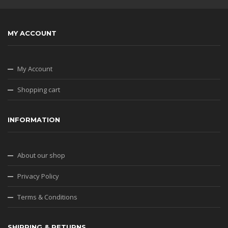
MY ACCOUNT
My Account
Shopping cart
INFORMATION
About our shop
Privacy Policy
Terms & Conditions
SHIPPING & RETURNS