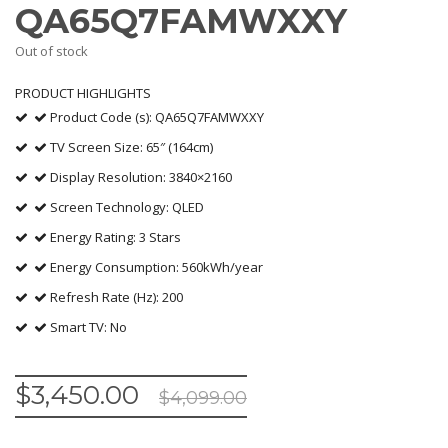
QA65Q7FAMWXXY
Out of stock
PRODUCT HIGHLIGHTS
Product Code (s): QA65Q7FAMWXXY
TV Screen Size: 65″ (164cm)
Display Resolution: 3840×2160
Screen Technology: QLED
Energy Rating: 3 Stars
Energy Consumption: 560kWh/year
Refresh Rate (Hz): 200
Smart TV: No
$
3,450.00
$
4,099.00