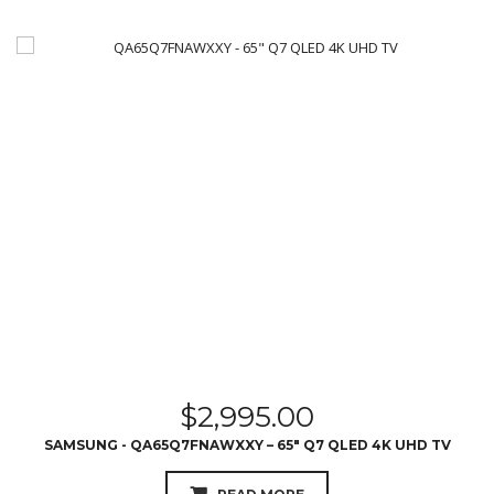
$
2,995.00
SAMSUNG - QA65Q7FNAWXXY – 65″ Q7 QLED 4K UHD TV