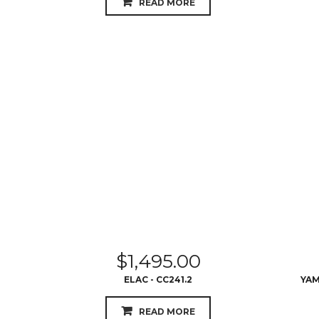
READ MORE
$
1,495.00
ELAC - CC241.2
YAM
READ MORE