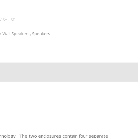
ISHLIST
n-Wall Speakers
Speakers
,
chnology. The two enclosures contain four separate