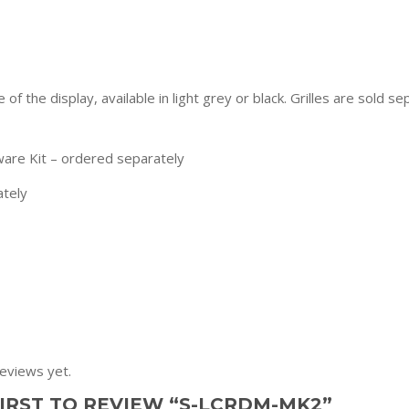
of the display, available in light grey or black. Grilles are sold 
are Kit – ordered separately
ately
eviews yet.
FIRST TO REVIEW “S-LCRDM-MK2”