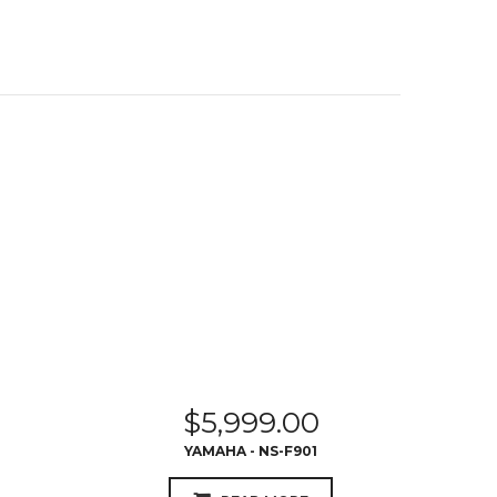
$
5,999.00
YAMAHA - NS-F901