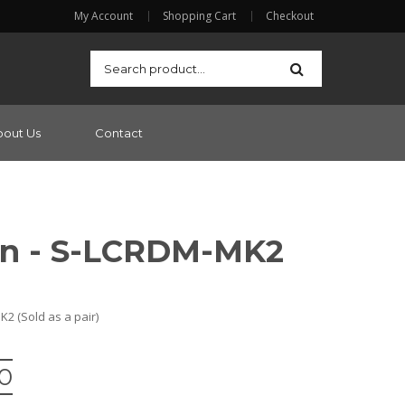
My Account
Shopping Cart
Checkout
bout Us
Contact
on - S-LCRDM-MK2
 (Sold as a pair)
00