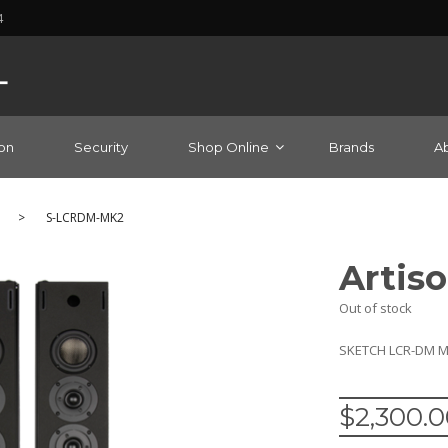
4
on
Security
Shop Online
Brands
A
>
S-LCRDM-MK2
Artis
Out of stock
SKETCH LCR-DM MK2
$
2,300.