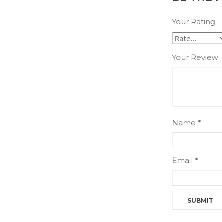
Your Rating
Your Review
Name
*
Email
*