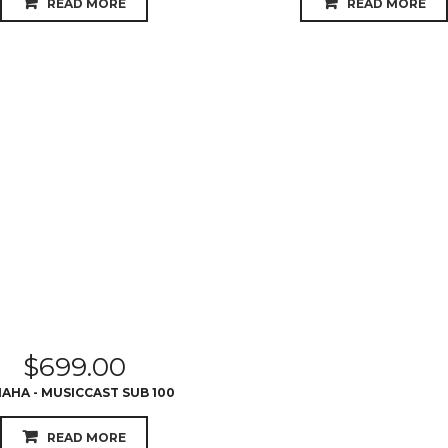
READ MORE
READ MORE
$
699.00
AHA - MUSICCAST SUB 100
READ MORE