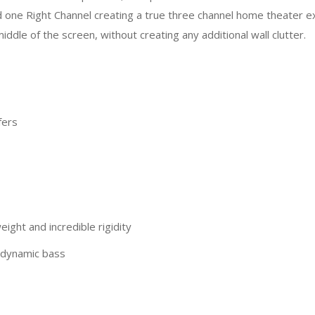
d one Right Channel creating a true three channel home theater e
dle of the screen, without creating any additional wall clutter.
fers
ight and incredible rigidity
t dynamic bass