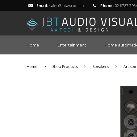
Email:
sales@jbtav.com.au
Phone:
02 8787 795
Home
Entertainment
Home automati
Home
>
Shop Products
>
Speakers
>
Artison