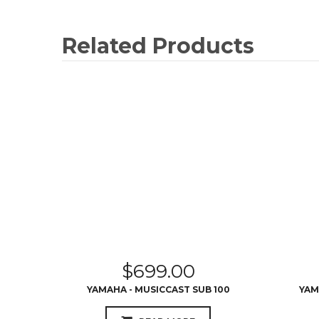
Related Products
$
699.00
YAMAHA - MUSICCAST SUB 100
YAM