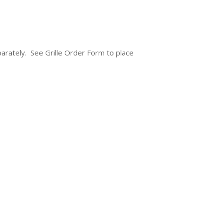
separately. See Grille Order Form to place