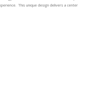
xperience. This unique design delivers a center