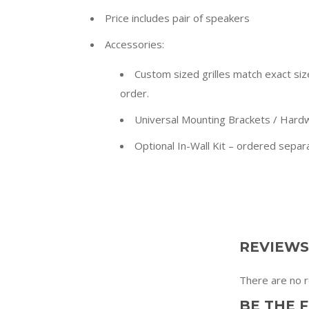
Price includes pair of speakers
Accessories:
Custom sized grilles match exact size 
order.
Universal Mounting Brackets / Hardw
Optional In-Wall Kit – ordered separ
REVIEWS
There are no r
BE THE 