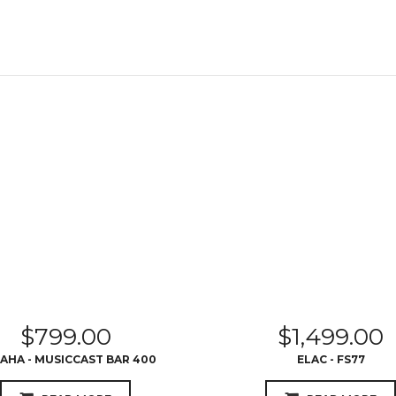
$
799.00
$
1,499.00
AHA - MUSICCAST BAR 400
ELAC - FS77