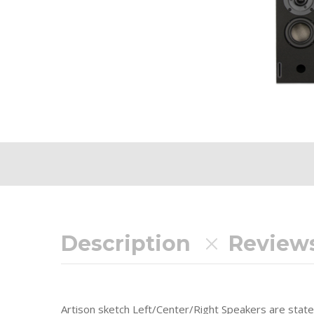
Description
Reviews
Artison sketch Left/Center/Right Speakers are stat