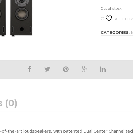
Out of stock
ADD TO W
I
CATEGORIES:
 (0)
e-of-the-art loudspeakers, with patented Dual Center Channel te