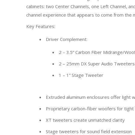
cabinets: two Center Channels, one Left Channel, an
channel experience that appears to come from the mid
Key Features:
Driver Complement:
2 – 3.5” Carbon Fiber Midrange/Woo
2 – 25mm DX Super Audio Tweeters
1 – 1” Stage Tweeter
Extruded aluminum enclosures offer light we
Proprietary carbon-fiber woofers for tigh
XT tweeters create unmatched clarity
Stage tweeters for sound field extension