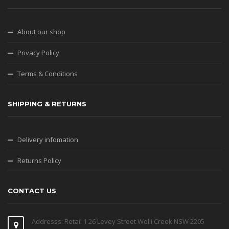
About our shop
Privacy Policy
Terms & Conditions
SHIPPING & RETURNS
Delivery infomation
Returns Policy
CONTACT US
Addresss: Retail 1 26 Levey Street Wolli Creek NSW 2205