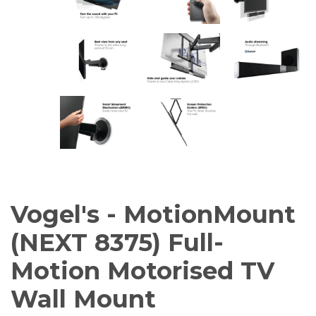
Vogel's - MotionMount
(NEXT 8375) Full-
Motion Motorised TV
Wall Mount