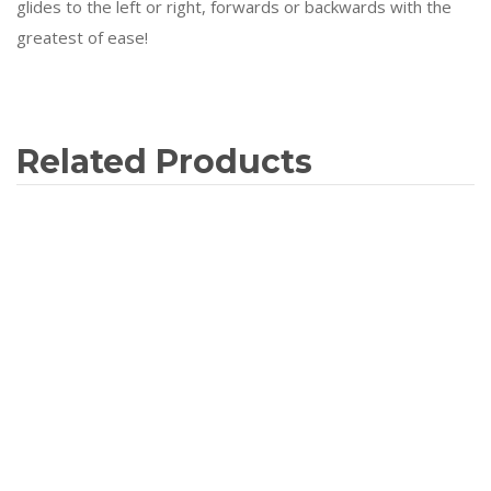
glides to the left or right, forwards or backwards with the
greatest of ease!
Related Products