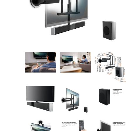
AV Receivers
Speakers
Blu-Ray Players
Audio Streamers
Multi-Room Audio
Cables
Packages
BRANDS
ABOUT US
CONTACT