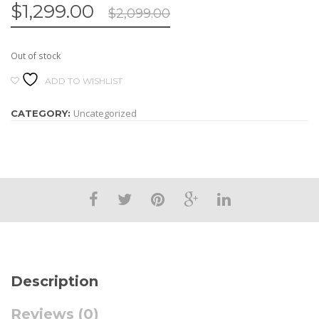
$
1,299.00
$
2,099.00
Out of stock
ADD TO WISHLIST
Uncategorized
CATEGORY:
Description
Reviews (0)