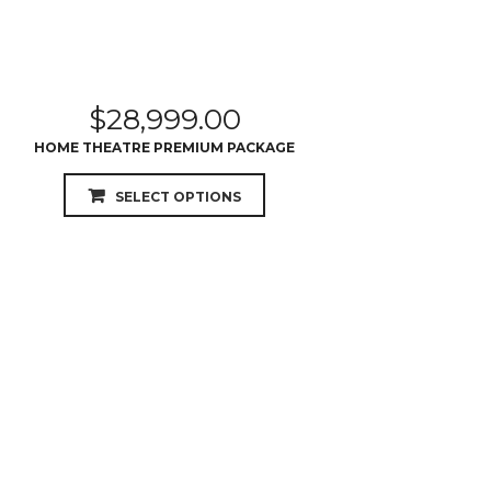
$
28,999.00
HOME THEATRE PREMIUM PACKAGE
SELECT OPTIONS