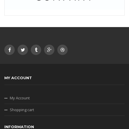
MY ACCOUNT
My Account
Shopping cart
INFORMATION