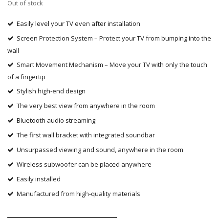
Out of stock
Easily level your TV even after installation
Screen Protection System – Protect your TV from bumping into the
wall
Smart Movement Mechanism – Move your TV with only the touch
of a fingertip
Stylish high-end design
The very best view from anywhere in the room
Bluetooth audio streaming
The first wall bracket with integrated soundbar
Unsurpassed viewing and sound, anywhere in the room
Wireless subwoofer can be placed anywhere
Easily installed
Manufactured from high-quality materials