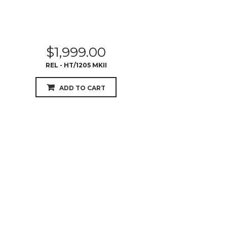
$
1,999.00
REL - HT/1205 MKII
ADD TO CART