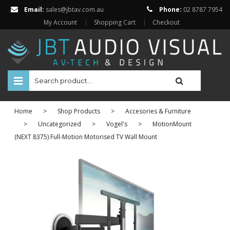
Email:
sales@jbtav.com.au
Phone:
02 8787 7954
My Account
Shopping Cart
Checkout
HOME
Home
>
Shop Products
>
Accesories & Furniture
ENTERTAINMENT
>
Uncategorized
>
Vogel's
>
MotionMount
(NEXT 8375) Full-Motion Motorised TV Wall Mount
HOME AUTOMATION
SECURITY
SHOP ONLINE
Televisions
Projectors
Projector Screens
Amplifiers