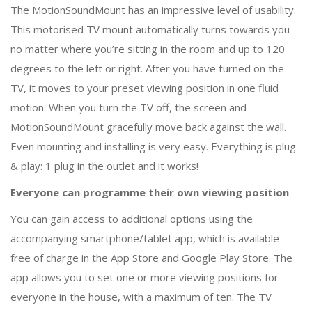
The MotionSoundMount has an impressive level of usability.
This motorised TV mount automatically turns towards you
no matter where you’re sitting in the room and up to 120
degrees to the left or right. After you have turned on the
TV, it moves to your preset viewing position in one fluid
motion. When you turn the TV off, the screen and
MotionSoundMount gracefully move back against the wall.
Even mounting and installing is very easy. Everything is plug
& play: 1 plug in the outlet and it works!
Everyone can programme their own viewing position
You can gain access to additional options using the
accompanying smartphone/tablet app, which is available
free of charge in the App Store and Google Play Store. The
app allows you to set one or more viewing positions for
everyone in the house, with a maximum of ten. The TV