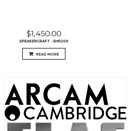
$
1,450.00
SPEAKERCRAFT - SHR200
READ MORE