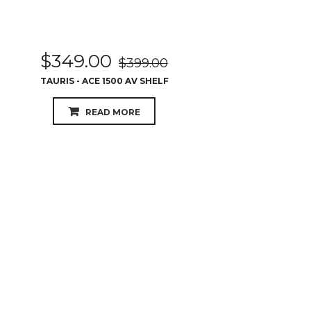
$
349.00
$
399.00
TAURIS - ACE 1500 AV SHELF
READ MORE