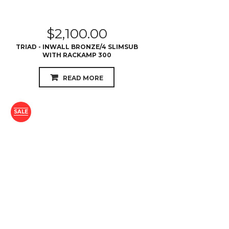
$
2,100.00
TRIAD - INWALL BRONZE/4 SLIMSUB
WITH RACKAMP 300
READ MORE
SALE