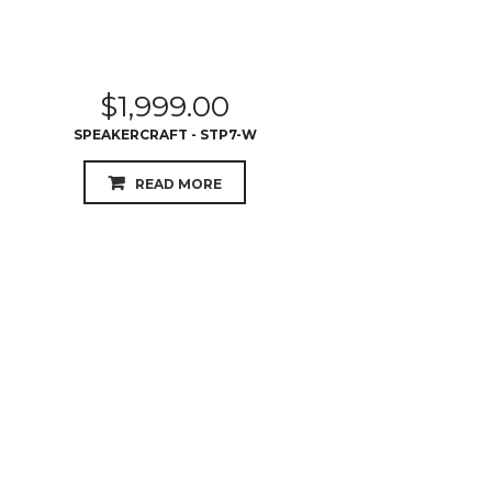
$
1,999.00
SPEAKERCRAFT - STP7-W
READ MORE