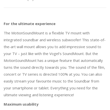
For the ultimate experience
The MotionSoundMount is a flexible TV mount with
integrated soundbar and wireless subwoofer! This state-of-
the-art wall mount allows you to add impressive sound to
your TV – just like with the Vogel’s SoundMount. But the
MotionSoundMount has a unique feature that automatically
turns the sound directly towards you. The sound of the film,
concert or TV series is directed 100% at you. You can also
easily stream your favourite music to the Soundbar from
your smartphone or tablet. Everything you need for the
ultimate viewing and listening experience!
Maximum usability