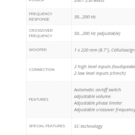
200 / 250 watts
FREQUENCY
30…200 Hz
RESPONSE
CROSSOVER
50…200 Hz (adjustable)
FREQUENCY
1 x 220 mm (8.7''), Cellulose/g
WOOFER
2 high level inputs (loudspeake
CONNECTION
2 low level inputs (chinch)
Automatic on/off switch
adjustable volume
FEATURES
Adjustable phase limiter
Adjustable crossover frequenc
SC-technology
SPECIAL FEATURES