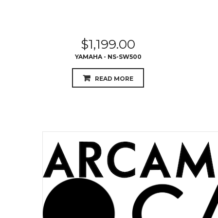
$
1,199.00
YAMAHA - NS-SW500
READ MORE