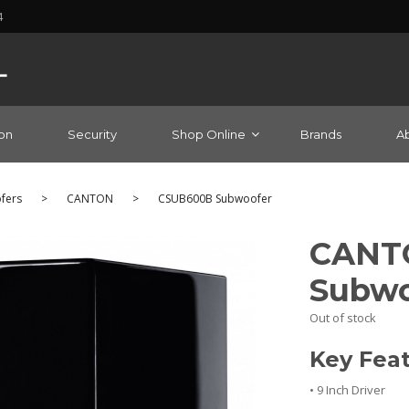
4
on
Security
Shop Online
Brands
A
fers
>
CANTON
>
CSUB600B Subwoofer
CANT
Subwo
Out of stock
Key Fea
• 9 Inch Driver