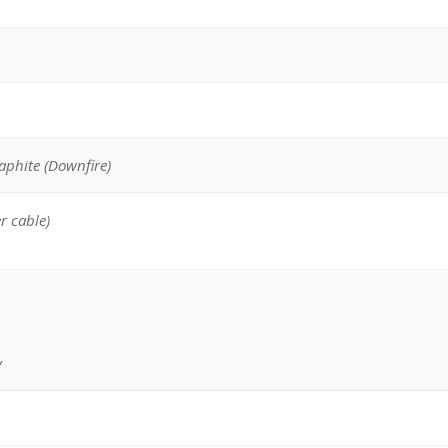
raphite (Downfire)
r cable)
y