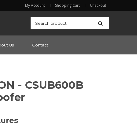
My Account
Shopping Cart
Checkout
bout Us
Contact
ON - CSUB600B
ofer
tures