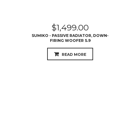
$
1,499.00
SUMIKO - PASSIVE RADIATOR, DOWN-
FIRING WOOFER S.9
READ MORE