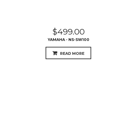
$
499.00
YAMAHA - NS-SW100
READ MORE