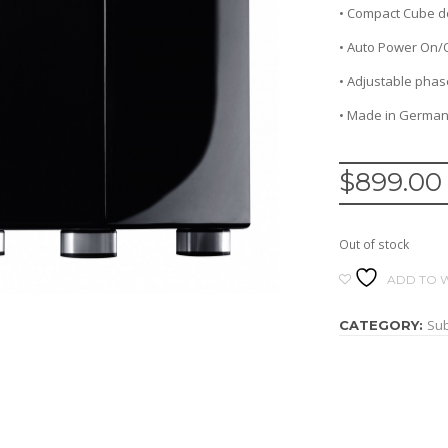
• Compact Cube d
• Auto Power On/
• Adjustable phase
• Made in Germa
$
899.00
Out of stock
ADD TO W
Su
CATEGORY: