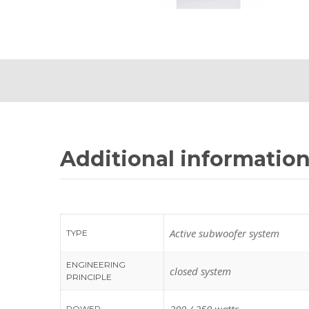
Additional informatio
Active subwoofer system
TYPE
ENGINEERING
closed system
PRINCIPLE
POWER