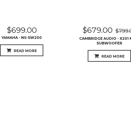
$
699.00
$
679.00
$
799.
YAMAHA - NS-SW200
CAMBRIDGE AUDIO - X201 
SUBWOOFER
READ MORE
READ MORE