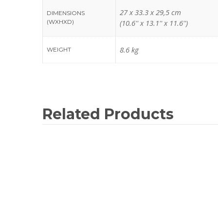
27 x 33.3 x 29,5 cm
DIMENSIONS
(WXHXD)
(10.6'' x 13.1'' x 11.6'')
8.6 kg
WEIGHT
Related Products