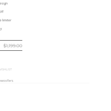
esign
Off
 limiter
ny
$
1,199.00
ISHLIST
bwoofers