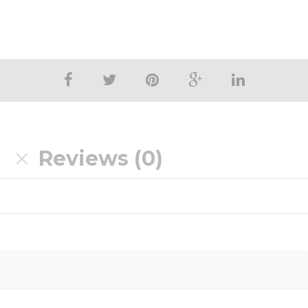
n
Reviews (0)