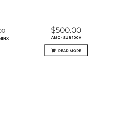
$
500.00
00
AMC - SUB 100V
MINX
READ MORE