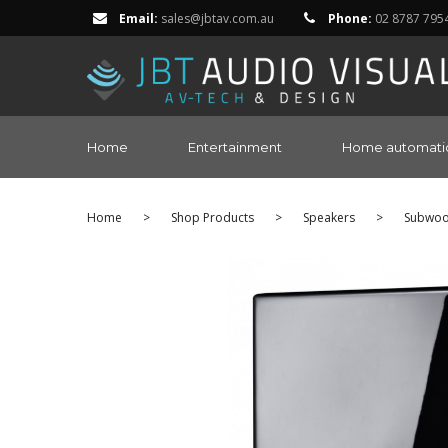
Email:
sales@jbtav.com.au
Phone:
02 8787 795
Home
Entertainment
Home automati
Home
>
Shop Products
>
Speakers
>
Subwoo