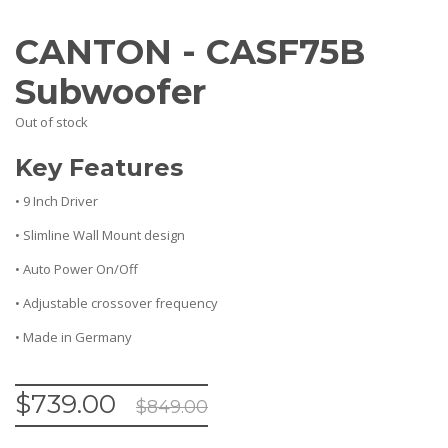
CANTON - CASF75B
Subwoofer
Out of stock
Key Features
• 9 Inch Driver
• Slimline Wall Mount design
• Auto Power On/Off
• Adjustable crossover frequency
• Made in Germany
$
739.00
$
849.00