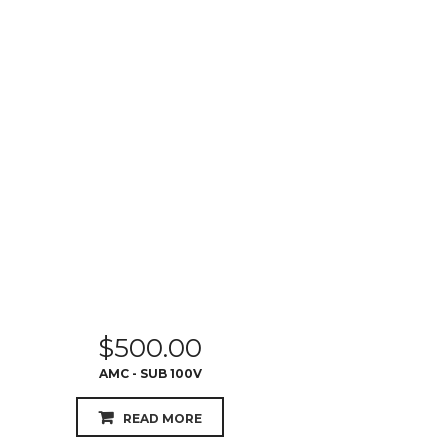
$
500.00
AMC - SUB 100V
READ MORE