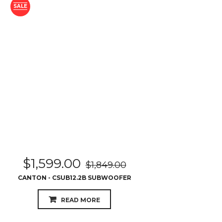
SALE
$
1,599.00
$
1,849.00
CANTON - CSUB12.2B SUBWOOFER
READ MORE