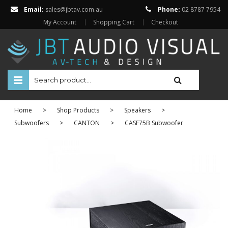
Email:
sales@jbtav.com.au
Phone:
02 8787 7954
My Account
Shopping Cart
Checkout
HOME
Home
>
Shop Products
>
Speakers
>
ENTERTAINMENT
Subwoofers
>
CANTON
>
CASF75B Subwoofer
HOME AUTOMATION
SECURITY
SHOP ONLINE
Televisions
Projectors
Projector Screens
Amplifiers