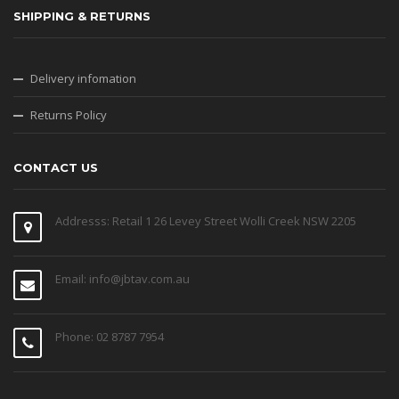
SHIPPING & RETURNS
Delivery infomation
Returns Policy
CONTACT US
Addresss: Retail 1 26 Levey Street Wolli Creek NSW 2205
Email: info@jbtav.com.au
Phone: 02 8787 7954