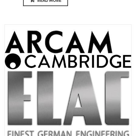
READ MORE