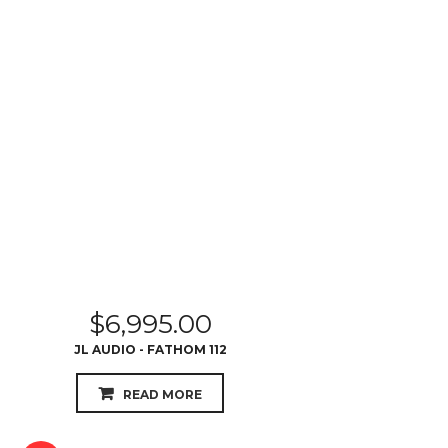
$
6,995.00
JL AUDIO - FATHOM 112
READ MORE