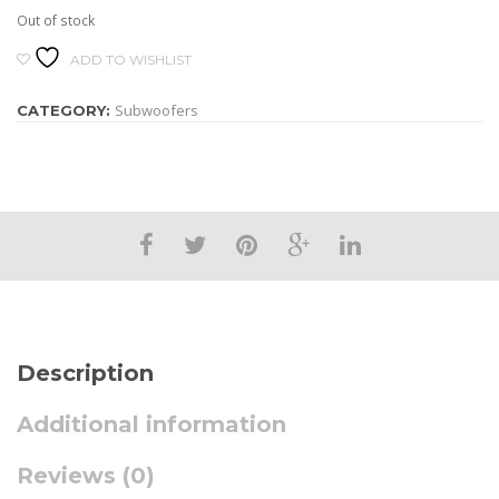
Out of stock
ADD TO WISHLIST
Subwoofers
CATEGORY:
Description
Additional information
Reviews (0)