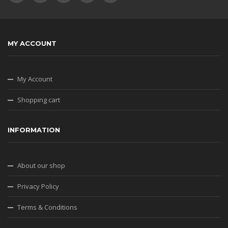
MY ACCOUNT
My Account
Shopping cart
INFORMATION
About our shop
Privacy Policy
Terms & Conditions