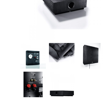
AV Receivers
Speakers
Blu-Ray Players
Audio Streamers
Multi-Room Audio
Cables
Packages
BRANDS
ABOUT US
CONTACT