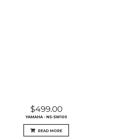
$
499.00
YAMAHA - NS-SW100
READ MORE