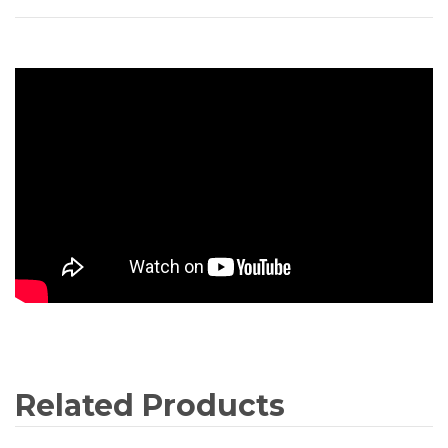
Related Products