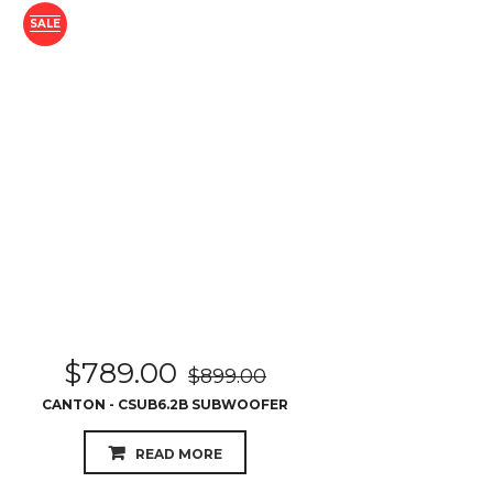
SALE
$
789.00
$
899.00
CANTON - CSUB6.2B SUBWOOFER
READ MORE