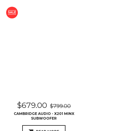
SALE
$
679.00
$
799.00
CAMBRIDGE AUDIO - X201 MINX
SUBWOOFER