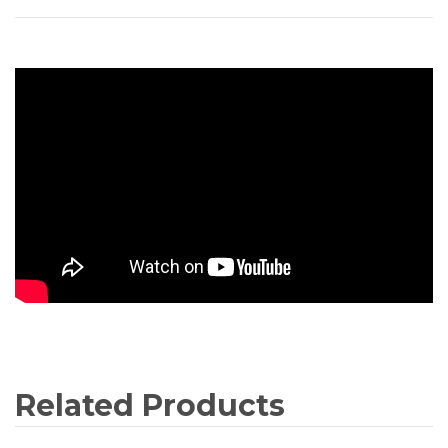
Related Products