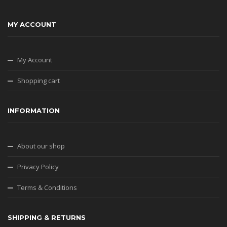
MY ACCOUNT
My Account
Shopping cart
INFORMATION
About our shop
Privacy Policy
Terms & Conditions
SHIPPING & RETURNS