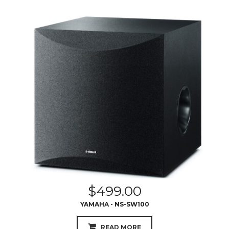
$
499.00
YAMAHA - NS-SW100
READ MORE