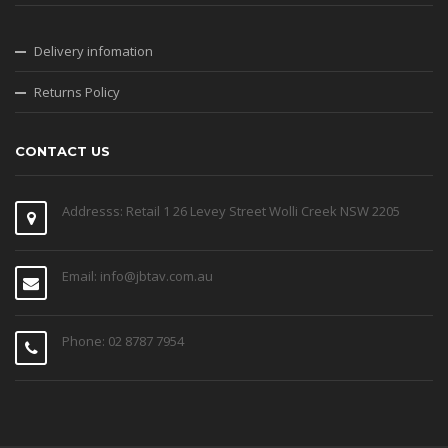
Delivery infomation
Returns Policy
CONTACT US
Addresss: Retail 1 26 Levey Street Wolli Creek NSW 2205
Email: info@jbtav.com.au
Phone: 02 8787 7954