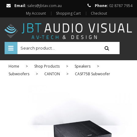
Email:
sales@jbtav.com.au
Phone:
02 8787 7954
My Account
Shopping Cart
Checkout
HOME
Home
>
Shop Products
>
Speakers
>
ENTERTAINMENT
Subwoofers
>
CANTON
>
CASF75B Subwoofer
HOME AUTOMATION
SECURITY
SHOP ONLINE
BRANDS
Televisions
Projectors
ABOUT US
Projector Screens