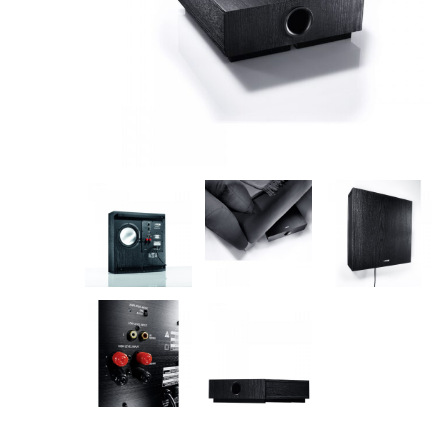
Amplifiers
CONTACT
AV Receivers
Speakers
Blu-Ray Players
Audio Streamers
Multi-Room Audio
Cables
Packages