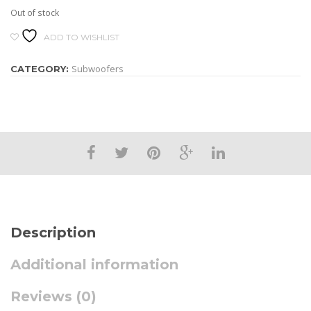
Out of stock
ADD TO WISHLIST
Subwoofers
CATEGORY:
Description
Additional information
Reviews (0)