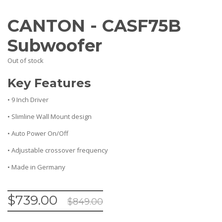
CANTON - CASF75B
Subwoofer
Out of stock
Key Features
• 9 Inch Driver
• Slimline Wall Mount design
• Auto Power On/Off
• Adjustable crossover frequency
• Made in Germany
$
739.00
$
849.00