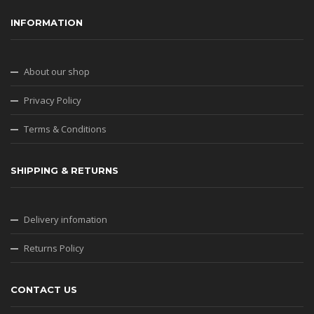
INFORMATION
About our shop
Privacy Policy
Terms & Conditions
SHIPPING & RETURNS
Delivery infomation
Returns Policy
CONTACT US