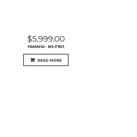
$
5,999.00
YAMAHA - NS-F901
READ MORE