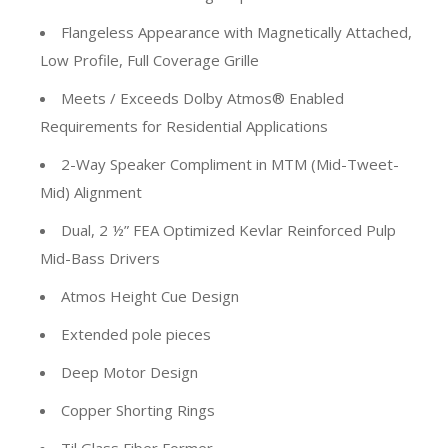
Flangeless Appearance with Magnetically Attached,
Low Profile, Full Coverage Grille
Meets / Exceeds Dolby Atmos® Enabled
Requirements for Residential Applications
2-Way Speaker Compliment in MTM (Mid-Tweet-
Mid) Alignment
Dual, 2 ½” FEA Optimized Kevlar Reinforced Pulp
Mid-Bass Drivers
Atmos Height Cue Design
Extended pole pieces
Deep Motor Design
Copper Shorting Rings