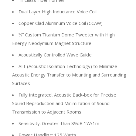
Til Glass Fiber Former
Dual Layer High Inductance Voice Coil
Copper Clad Aluminum Voice Coil (CCAW)
¾” Custom Titanium Dome Tweeter with High
Energy Neodymium Magnet Structure
Acoustically Controlled Wave Guide
AIT (Acoustic Isolation Technology) to Minimize
Acoustic Energy Transfer to Mounting and Surrounding
Surfaces
Fully Integrated, Acoustic Back-box for Precise
Sound Reproduction and Minimization of Sound
Transmission to Adjacent Rooms
Sensitivity: Greater Than 89dB 1W/1m
Power Handling: 125 Watts