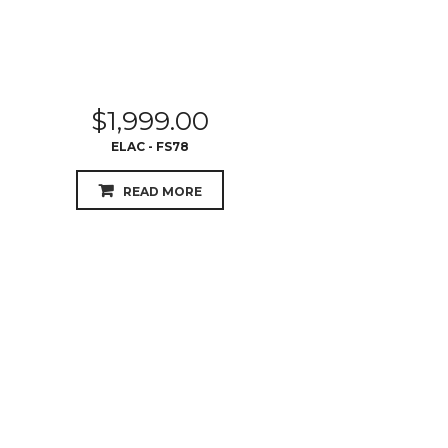
$
1,999.00
ELAC - FS78
READ MORE