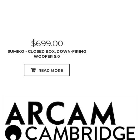
$
699.00
SUMIKO - CLOSED BOX, DOWN-FIRING
WOOFER S.0
READ MORE