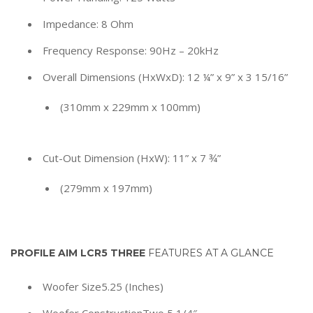
Impedance: 8 Ohm
Frequency Response: 90Hz – 20kHz
Overall Dimensions (HxWxD): 12 ¼” x 9” x 3 15/16”
(310mm x 229mm x 100mm)
Cut-Out Dimension (HxW): 11” x 7 ¾”
(279mm x 197mm)
PROFILE AIM LCR5 THREE
FEATURES AT A GLANCE
Woofer Size
5.25 (Inches)