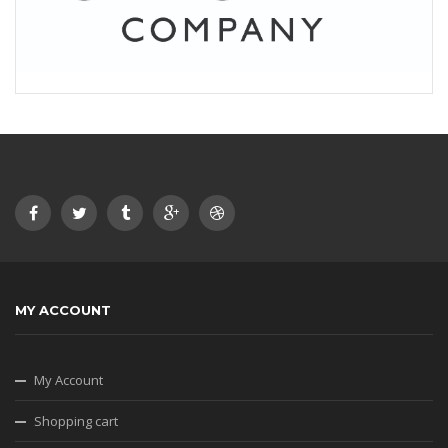
MY ACCOUNT
My Account
Shopping cart