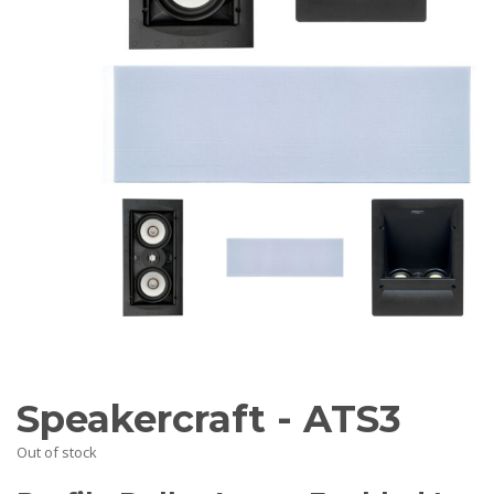
AV Receivers
Speakers
Blu-Ray Players
Audio Streamers
Multi-Room Audio
Cables
Packages
BRANDS
ABOUT US
CONTACT
Speakercraft - ATS3
Out of stock