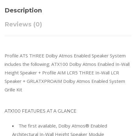
Description
Reviews (0)
Profile ATS THREE Dolby Atmos Enabled Speaker System
includes the following; ATX100 Dolby Atmos Enabled In-Wall
Height Speaker + Profile AIM LCR5 THREE In-Wall LCR
Speaker + GRLATXPROAIM Dolby Atmos Enabled System
Grille Kit
ATX100 FEATURES AT A GLANCE
The first available, Dolby Atmos® Enabled
Architectural In-Wall Height Speaker Module