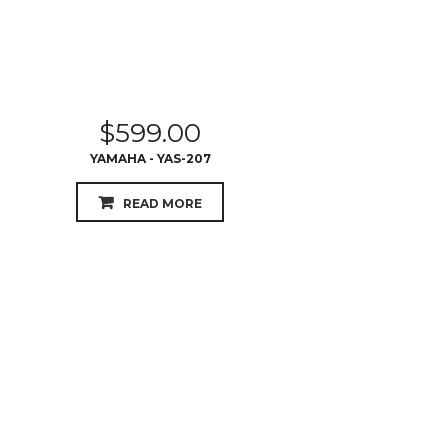
$
599.00
YAMAHA - YAS-207
READ MORE