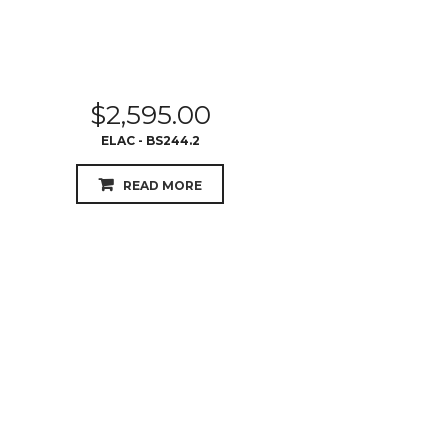
$
2,595.00
ELAC - BS244.2
READ MORE