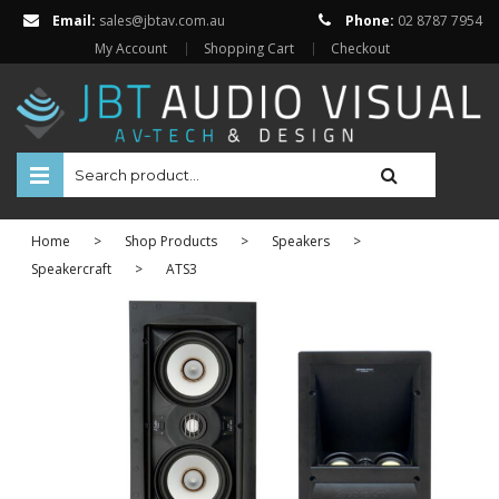
Email:
sales@jbtav.com.au
Phone:
02 8787 7954
My Account
Shopping Cart
Checkout
HOME
Home
>
Shop Products
>
Speakers
>
ENTERTAINMENT
Speakercraft
>
ATS3
HOME AUTOMATION
SECURITY
SHOP ONLINE
Televisions
Projectors
Projector Screens
Amplifiers