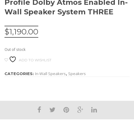
Profile Dolby Atmos Enabled In-
Wall Speaker System THREE
$
1,190.00
Out of stock
ADD TO WISHLIST
In-Wall Speakers
Speakers
CATEGORIES:
,