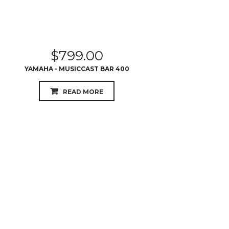
$
799.00
YAMAHA - MUSICCAST BAR 400
READ MORE