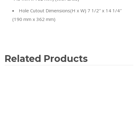
Hole Cutout Dimensions
(H x W) 7 1/2″ x 14 1/4″
(190 mm x 362 mm)
Related Products