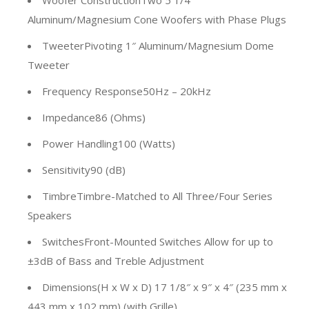
Woofer Construction
Two 5 1/4″
Aluminum/Magnesium Cone Woofers with Phase Plugs
Tweeter
Pivoting 1″ Aluminum/Magnesium Dome
Tweeter
Frequency Response
50Hz – 20kHz
Impedance
86 (Ohms)
Power Handling
100 (Watts)
Sensitivity
90 (dB)
Timbre
Timbre-Matched to All Three/Four Series
Speakers
Switches
Front-Mounted Switches Allow for up to
±3dB of Bass and Treble Adjustment
Dimensions
(H x W x D) 17 1/8″ x 9″ x 4″ (235 mm x
443 mm x 102 mm) (with Grille)