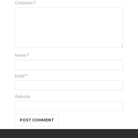
Comment
*
Name
*
Email
*
Website