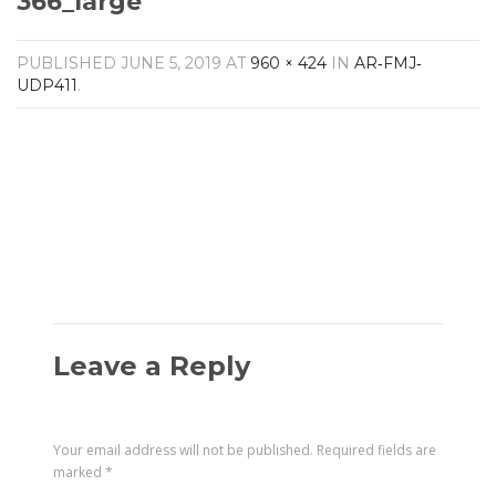
366_large
Amplifiers
CONTACT
AV Receivers
PUBLISHED
JUNE 5, 2019
AT
960 × 424
IN
AR‐FMJ‐
Speakers
UDP411
.
Blu-Ray Players
Audio Streamers
Multi-Room Audio
Cables
Packages
Leave a Reply
Your email address will not be published.
Required fields are
marked
*