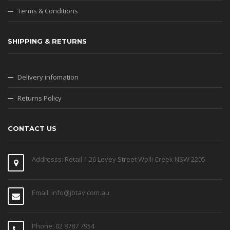
Terms & Conditions
SHIPPING & RETURNS
Delivery infomation
Returns Policy
CONTACT US
Addresss: Retail 1 26 Levey Street Wolli Creek NSW 2205
Email: info@jbtav.com.au
Phone: 02 8787 7954