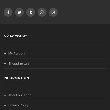
MY ACCOUNT
My Account
Shopping cart
INFORMATION
About our shop
Privacy Policy