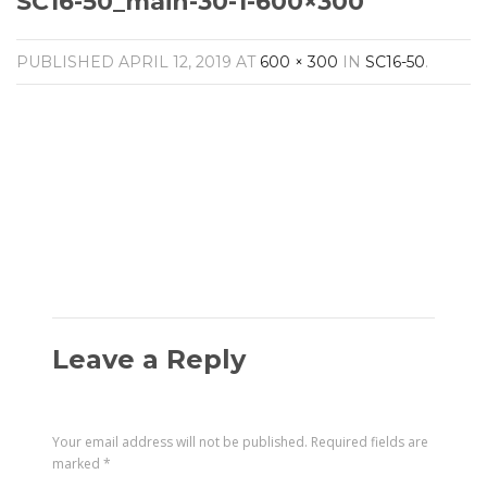
SC16-50_main-30-1-600×300
Amplifiers
CONTACT
AV Receivers
PUBLISHED
APRIL 12, 2019
AT
600 × 300
IN
SC16-50
.
Speakers
Blu-Ray Players
Audio Streamers
Multi-Room Audio
Cables
Packages
Leave a Reply
Your email address will not be published.
Required fields are
marked
*