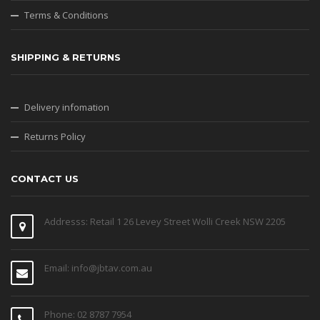
Terms & Conditions
SHIPPING & RETURNS
Delivery infomation
Returns Policy
CONTACT US
Addresss: Retail 1 26 Levey Street Wolli Creek NSW 2205
Email: info@jbtav.com.au
Phone: 02 8787 7954