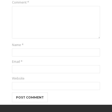
Comment
*
Name
*
Email
*
Website