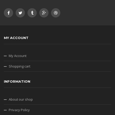
MY ACCOUNT
My Account
Shopping cart
INFORMATION
About our shop
Privacy Policy