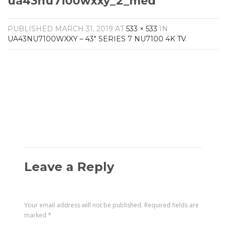
ua43nu7100wxxy_2_med
Amplifiers
CONTACT
AV Receivers
PUBLISHED
MARCH 31, 2019
AT
533 × 533
IN
Speakers
UA43NU7100WXXY – 43″ SERIES 7 NU7100 4K TV
.
Blu-Ray Players
Audio Streamers
Multi-Room Audio
Cables
Packages
Leave a Reply
Your email address will not be published.
Required fields are
marked
*