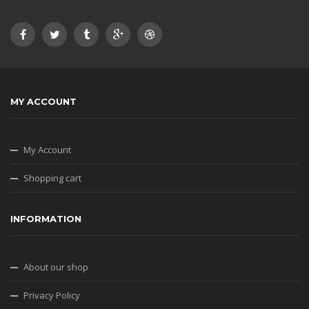
MY ACCOUNT
My Account
Shopping cart
INFORMATION
About our shop
Privacy Policy