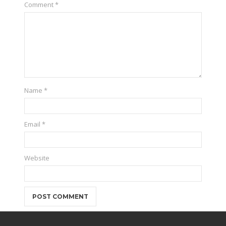
Comment
*
Name
*
Email
*
Website