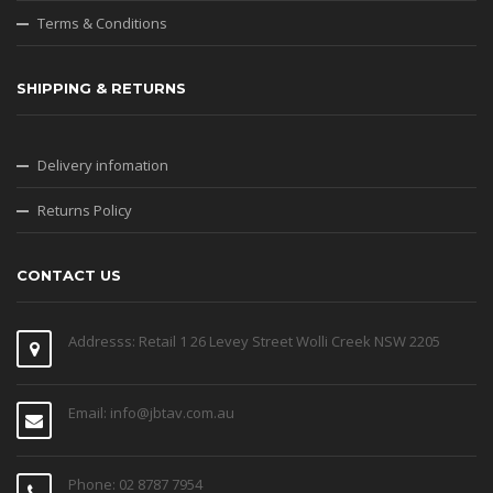
Terms & Conditions
SHIPPING & RETURNS
Delivery infomation
Returns Policy
CONTACT US
Addresss: Retail 1 26 Levey Street Wolli Creek NSW 2205
Email: info@jbtav.com.au
Phone: 02 8787 7954