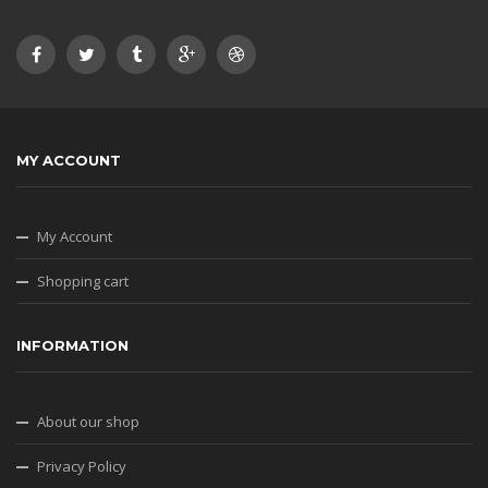
MY ACCOUNT
My Account
Shopping cart
INFORMATION
About our shop
Privacy Policy