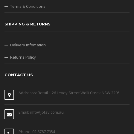
Terms & Conditions
SHIPPING & RETURNS
Delivery infomation
Returns Policy
CONTACT US
Addresss: Retail 1 26 Levey Street Wolli Creek NSW 2205
Email: info@jbtav.com.au
Phone: 02 8787 7954