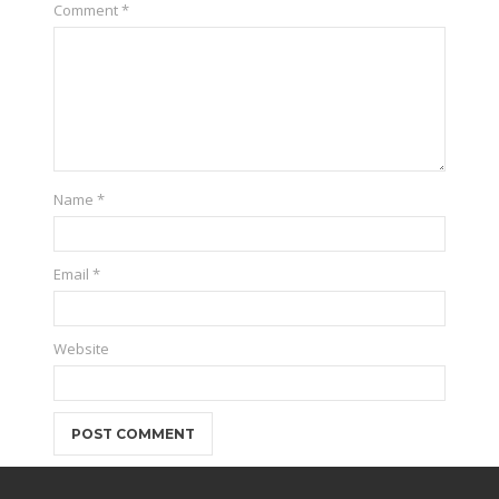
Comment
*
Name
*
Email
*
Website