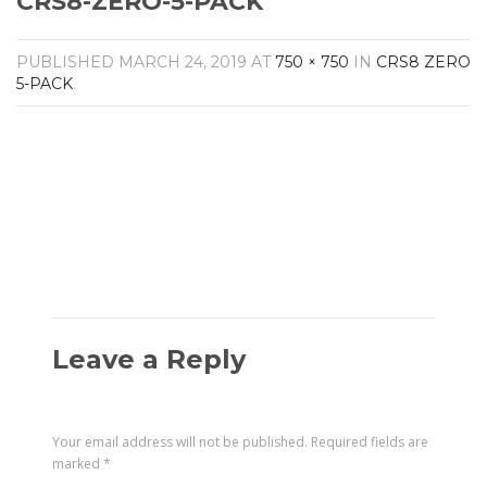
CRS8-ZERO-5-PACK
Amplifiers
CONTACT
AV Receivers
PUBLISHED
MARCH 24, 2019
AT
750 × 750
IN
CRS8 ZERO
Speakers
5-PACK
.
Blu-Ray Players
Audio Streamers
Multi-Room Audio
Cables
Packages
Leave a Reply
Your email address will not be published.
Required fields are
marked
*