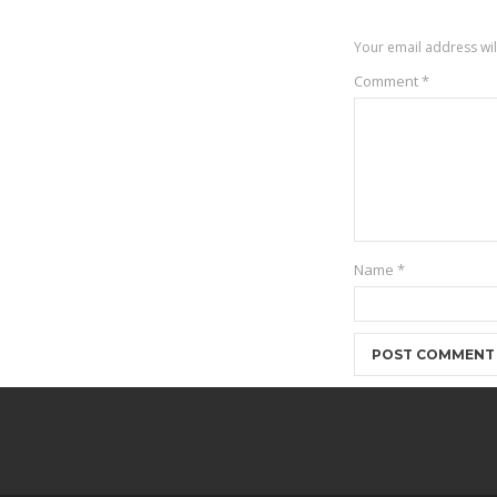
Your email address wil
Comment
*
Name
*