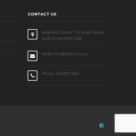
CONTACT US
Addresss: Retail 1 26 Levey Street
Wolli Creek NSW 2205
Email: info@jbtav.com.au
Phone: 02 8787 7954