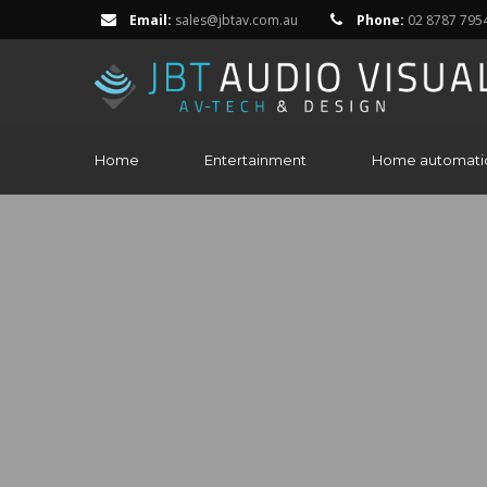
Email:
sales@jbtav.com.au
Phone:
02 8787 795
Home
Entertainment
Home automati