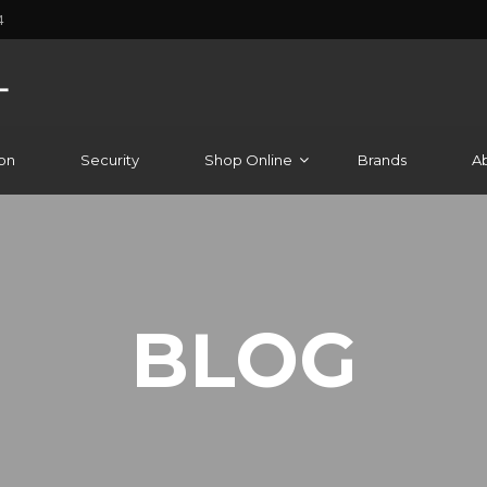
4
on
Security
Shop Online
Brands
A
BLOG