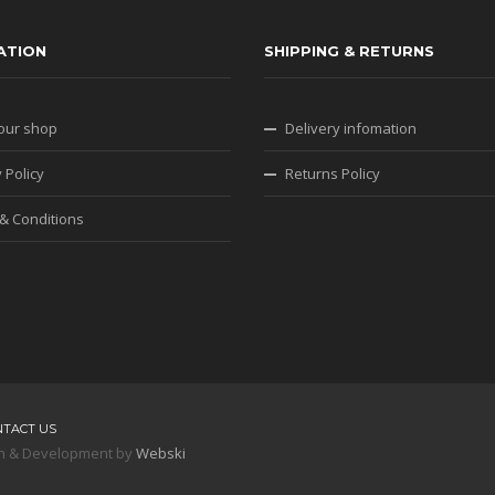
ATION
SHIPPING & RETURNS
our shop
Delivery infomation
 Policy
Returns Policy
& Conditions
NTACT US
sign & Development by
Webski