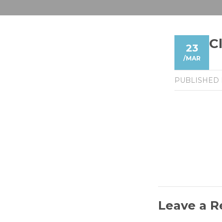
C
23
/
MAR
PUBLISHED
Leave a R