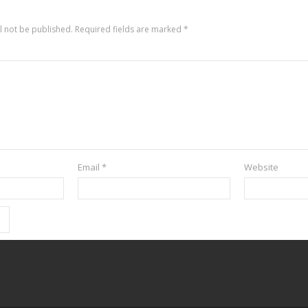
l not be published.
Required fields are marked
*
Email
*
Website