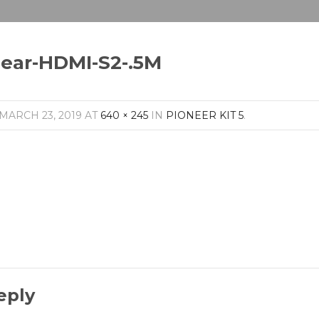
lear-HDMI-S2-.5M
MARCH 23, 2019
AT
640 × 245
IN
PIONEER KIT 5
.
eply