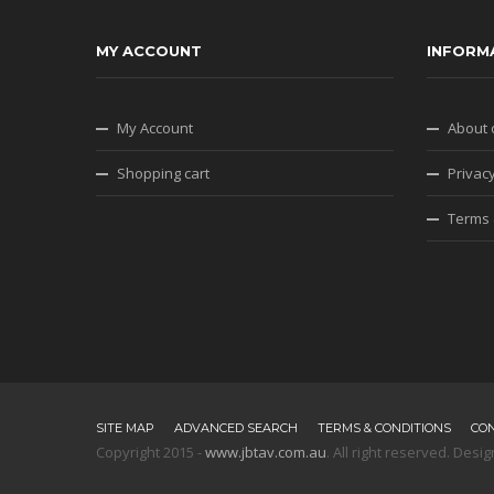
MY ACCOUNT
INFORM
My Account
About 
Shopping cart
Privacy
Terms 
SITE MAP
ADVANCED SEARCH
TERMS & CONDITIONS
CO
Copyright 2015 -
www.jbtav.com.au
. All right reserved. De