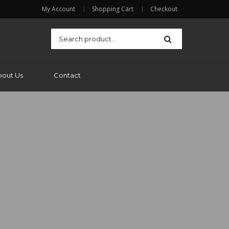
My Account
Shopping Cart
Checkout
bout Us
Contact